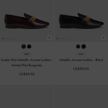
NEW
NEW
Snake-Print Metallic-Accent Loafers
-
Metallic-Accent Loafers
-
Black
Animal Print Burgundy
US$89.00
US$89.00