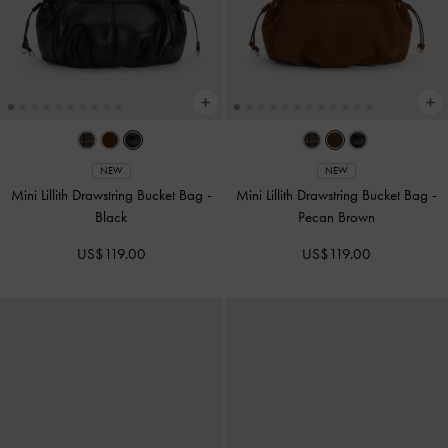
NEW
NEW
Mini Lillith Drawstring Bucket Bag
-
Mini Lillith Drawstring Bucket Bag
-
Black
Pecan Brown
US$119.00
US$119.00