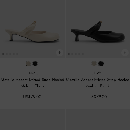
NEW
NEW
Metallic-Accent Twisted-Strap Heeled
Metallic-Accent Twisted-Strap Heeled
Mules
-
Chalk
Mules
-
Black
US$79.00
US$79.00