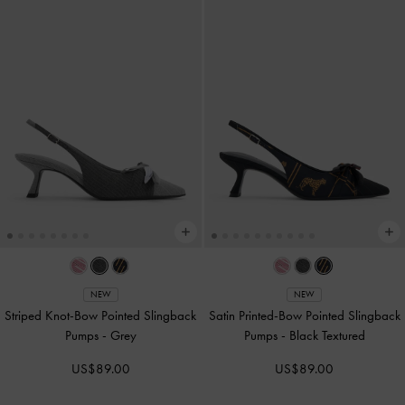
NEW
NEW
Striped Knot-Bow Pointed Slingback
Satin Printed-Bow Pointed Slingback
Pumps
-
Grey
Pumps
-
Black Textured
US$89.00
US$89.00