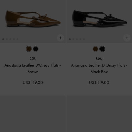
Anastasia Leather D'Orsay Flats
-
Anastasia Leather D'Orsay Flats
-
Brown
Black Box
US$119.00
US$119.00