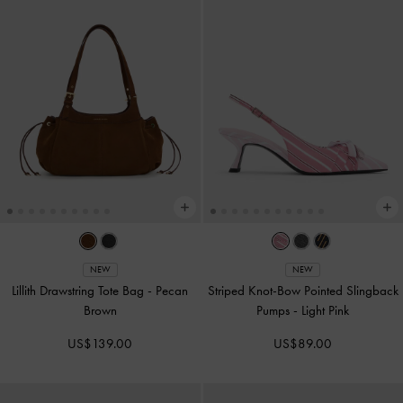
NEW
NEW
Lillith Drawstring Tote Bag
-
Pecan
Striped Knot-Bow Pointed Slingback
Brown
Pumps
-
Light Pink
US$139.00
US$89.00