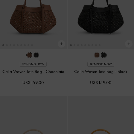
TRENDING NOW
TRENDING NOW
Calla Woven Tote Bag
-
Chocolate
Calla Woven Tote Bag
-
Black
US$159.00
US$159.00