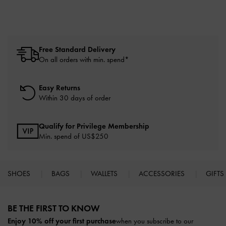
Free Standard Delivery
On all orders with min. spend*
Easy Returns
Within 30 days of order
Qualify for Privilege Membership
Min. spend of US$250
SHOES
BAGS
WALLETS
ACCESSORIES
GIFTS
Site footer
BE THE FIRST TO KNOW​
Enjoy 10% off your first purchase
when you subscribe to our