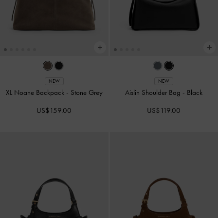
NEW
NEW
XL Noane Backpack
-
Stone Grey
Aislin Shoulder Bag
-
Black
US$159.00
US$119.00