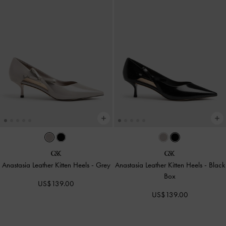
Anastasia Leather Kitten Heels
-
Grey
Anastasia Leather Kitten Heels
-
Black
Box
US$139.00
US$139.00