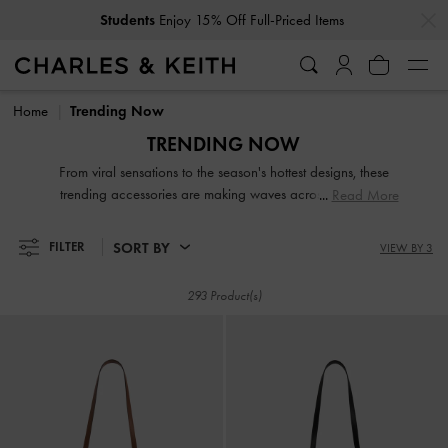
…
…
Students
Enjoy 15% Off Full-Priced Items
Students
Enjoy 15% Off Full-Priced Items
Home
Trending Now
TRENDING NOW
From viral sensations to the season's hottest designs, these
trending accessories are making waves across the globe.
Read More
Featuring a mix of fresh new favourites and timeless
standout styles, they are fashion must-haves that will cement
SORT BY
FILTER
VIEW BY 3
your status as a chic trendsetter.
293 Product(s)