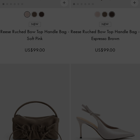
NEW
NEW
Reese Ruched Bow Top Handle Bag
-
Reese Ruched Bow Top Handle Bag
-
Soft Pink
Espresso Brown
US$99.00
US$99.00