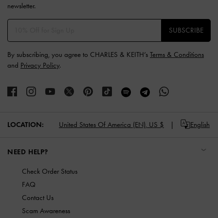
newsletter.
SUBSCRIBE
By subscribing, you agree to CHARLES & KEITH’s
Terms & Conditions
and
Privacy Policy
.
LOCATION:
United States Of America (EN),
US $
English
NEED HELP?
Check Order Status
FAQ
Contact Us
Scam Awareness