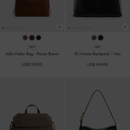
NEW
NEW
Aislin Hobo Bag
-
Pecan Brown
XL Noane Backpack
-
Noir
US$139.00
US$149.00