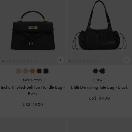
BACK IN STOCK
NEW
Tricha Knotted-Belt Top Handle Bag
-
Lillith Drawstring Tote Bag
-
Black
Black
US$139.00
US$119.00