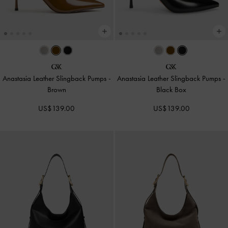
Anastasia Leather Slingback Pumps
-
Anastasia Leather Slingback Pumps
-
Brown
Black Box
US$139.00
US$139.00