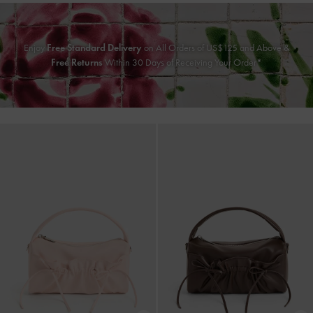
Enjoy
Free Standard Delivery
on All Orders of US$125 and Above &
Free Returns
Within 30 Days of Receiving Your Order*