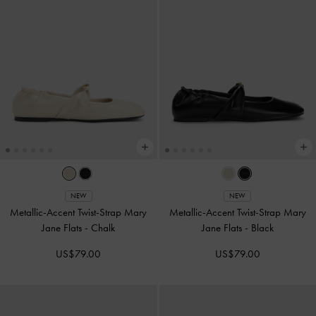
NEW
NEW
Metallic-Accent Twist-Strap Mary
Metallic-Accent Twist-Strap Mary
Jane Flats
-
Chalk
Jane Flats
-
Black
US$79.00
US$79.00