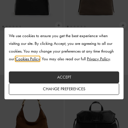
We use cookies to ensure you get the best experience when
visiting our site. By clicking Accept, you are agreeing to all our
NEW
NEW
cookies. You may change your preferences at any time through
Aislin Hobo Bag
-
Black
Aislin Hobo Bag
-
Stone Grey
our
Cookies Policy
. You may also read our full
Privacy Policy
.
US$139.00
US$139.00
ACCEPT
CHANGE PREFERENCES