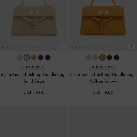
BACK IN STOCK
TRENDING NOW
Tricha Knotted-Belt Top Handle Bag
-
Tricha Knotted-Belt Top Handle Bag
-
Sand Beige
Saffron Yellow
US$119.00
US$119.00