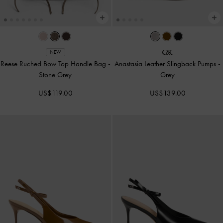
NEW
Reese Ruched Bow Top Handle Bag
-
Anastasia Leather Slingback Pumps
-
Stone Grey
Grey
US$119.00
US$139.00