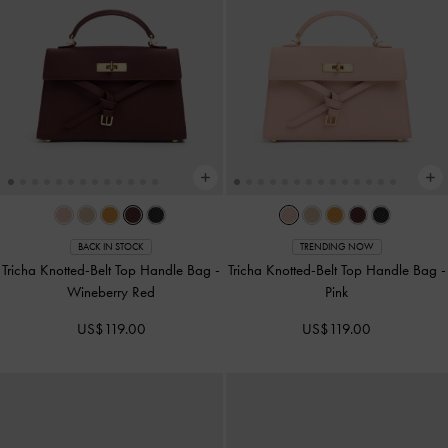
BACK IN STOCK
TRENDING NOW
Tricha Knotted-Belt Top Handle Bag
-
Tricha Knotted-Belt Top Handle Bag
-
Wineberry Red
Pink
US$119.00
US$119.00