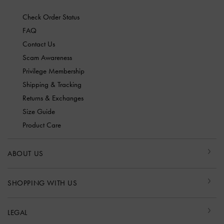
Check Order Status
FAQ
Contact Us
Scam Awareness
Privilege Membership
Shipping & Tracking
Returns & Exchanges
Size Guide
Product Care
ABOUT US
SHOPPING WITH US
LEGAL