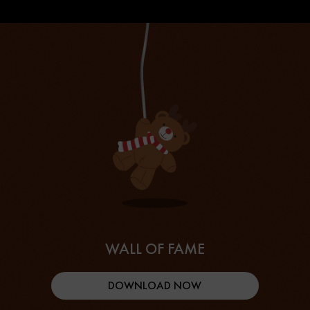
WALL OF FAME
DOWNLOAD NOW