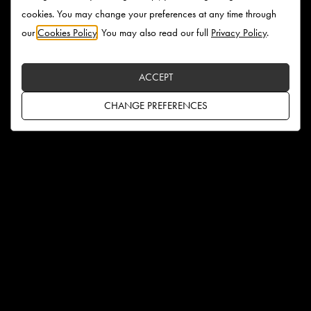
cookies. You may change your preferences at any time through
our
Cookies Policy
. You may also read our full
Privacy Policy
.
ACCEPT
CHANGE PREFERENCES