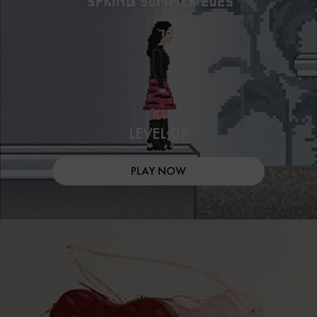
LEVEL UP
PLAY NOW