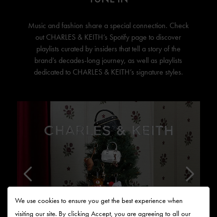
Music and fashion share a special connection. Check
out
CHARLES & KEITH’s
Spotify page to discover
playlists curated by insiders that tell a story of the
brand’s decades-long journey, as well as playlists
dedicated to
CHARLES & KEITH’s
signature styles.
We use cookies to ensure you get the best experience when
visiting our site. By clicking Accept, you are agreeing to all our