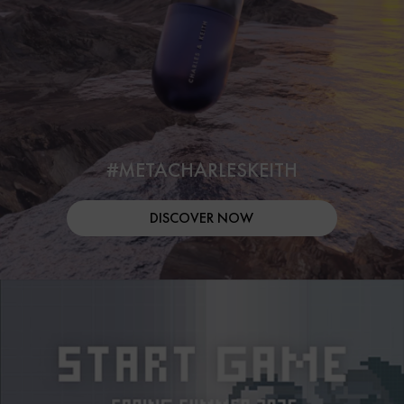
#METACHARLESKEITH
DISCOVER NOW