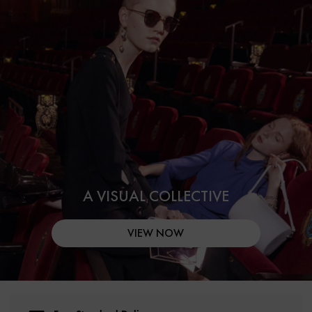
A VISUAL COLLECTIVE
VIEW NOW