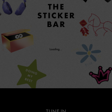
TUNE IN