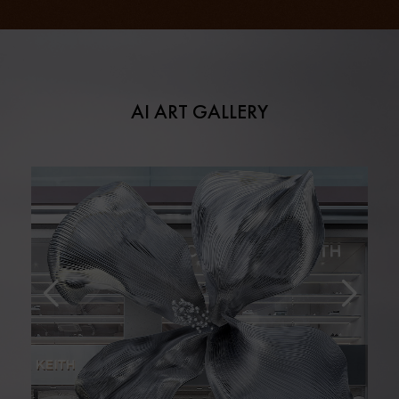
AI ART GALLERY