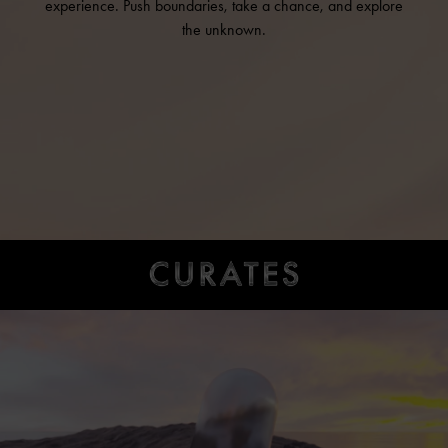
experience. Push boundaries, take a chance, and explore
the unknown.