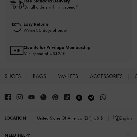
Free Standard Delivery
On all orders with min. spend*
Easy Returns
Within 30 days of order
Qualify for Privilege Membership
Min. spend of US$250
SHOES
BAGS
WALLETS
ACCESSORIES
Site footer
LOCATION:
United States Of America (EN),
US $
English
NEED HELP?