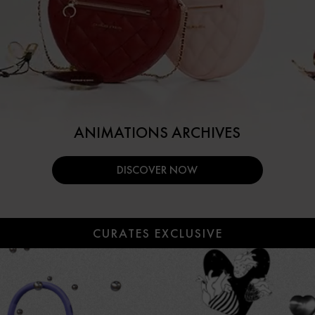
ANIMATIONS ARCHIVES
DISCOVER NOW
CURATES EXCLUSIVE