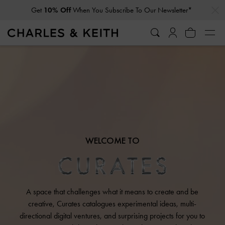
…
…
Get
10% Off
When You Subscribe To Our Newsletter*
WELCOME TO
A space that challenges what it means to create and be
creative, Curates catalogues experimental ideas, multi-
directional digital ventures, and surprising projects for you to