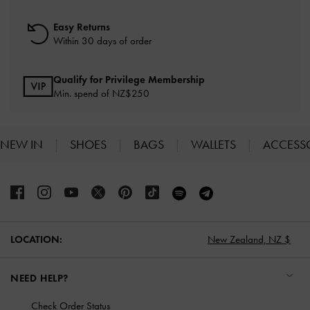
Easy Returns
Within 30 days of order
Qualify for Privilege Membership
Min. spend of NZ$250
NEW IN
SHOES
BAGS
WALLETS
ACCESS
Site footer
LOCATION:
New Zealand,
NZ $
NEED HELP?
Check Order Status