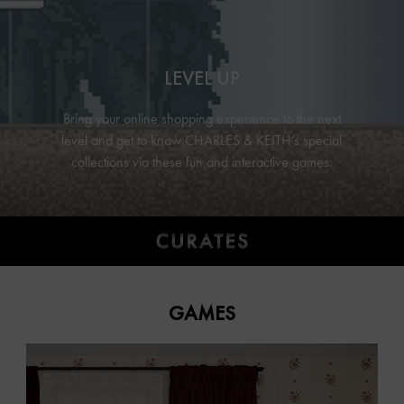
LEVEL UP
Bring your online shopping experience to the next
level and get to know
CHARLES & KEITH’s
special
collections via these fun and interactive games.
GAMES