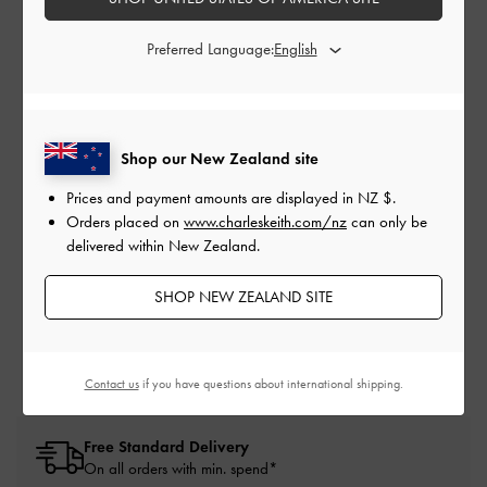
HOLIDAY HUNT
Preferred Language:
oes
Discover CHARLES & KEITH’s Holiday 2025 collection, where
Ca
ump
you are invited to unwind and bask in the quiet glamour of the
 can
festive season.
Shop our New Zealand site
Prices and payment amounts are displayed in
NZ $
.
PLAY NOW
Orders placed on
www.charleskeith.com/nz
can only be
delivered within New Zealand.
SHOP NEW ZEALAND SITE
Contact us
if you have questions about international shipping.
Free Standard Delivery
On all orders with min. spend*