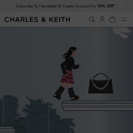
…
…
Subscribe To Newsletter & Create Account For
10% Off*