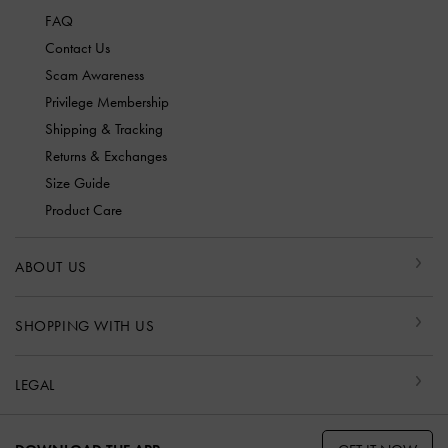
FAQ
Contact Us
Scam Awareness
Privilege Membership
Shipping & Tracking
Returns & Exchanges
Size Guide
Product Care
ABOUT US
SHOPPING WITH US
LEGAL