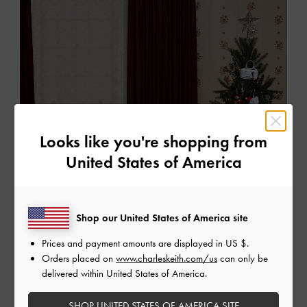
Looks like you're shopping from
United States of America
Shop our United States of America site
Prices and payment amounts are displayed in
US $
.
Orders placed on
www.charleskeith.com/us
can only be
delivered within United States of America.
SHOP UNITED STATES OF AMERICA SITE