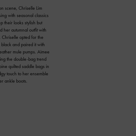
hion scene, Chriselle Lim
ing with seasonal classics
 their looks stylish but
 her autumnal outfit with
 Chriselle opted for the
black and paired it with
leather mule pumps. Aimee
ling the double-bag trend
ine quilted saddle bags in
dgy touch to her ensemble
er ankle boots.