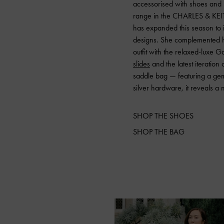
accessorised with shoes and
range in the CHARLES & KE
has expanded this season to 
designs. She complemented he
outfit with the relaxed-luxe 
slides
and the latest iteration
saddle bag — featuring a ge
silver hardware, it reveals a 
SHOP THE SHOES
SHOP THE BAG