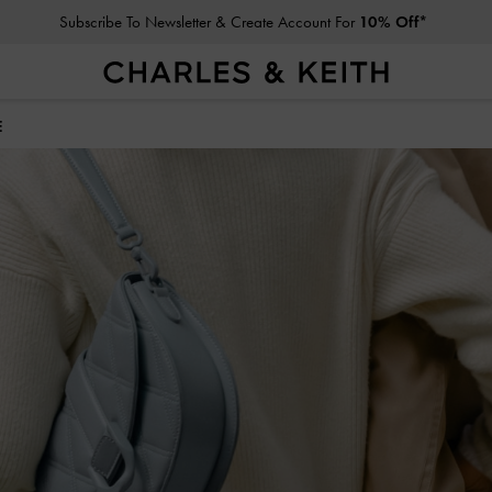
Subscribe To Newsletter & Create Account For
10% Off*
Student Exclusive: 10% Off
Regular-Priced Items*
E