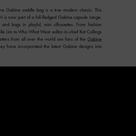
 the Gabine saddle bag is a true modern classic. This
is now part of a full-fledged Gabine capsule range,
 and bags in playful, mini silhouettes. From fashion
le Lim to Who What Wear editor-in-chief Kat Collings
tters from all over the world are fans of the
Gabine
ey have incorporated the latest Gabine designs into