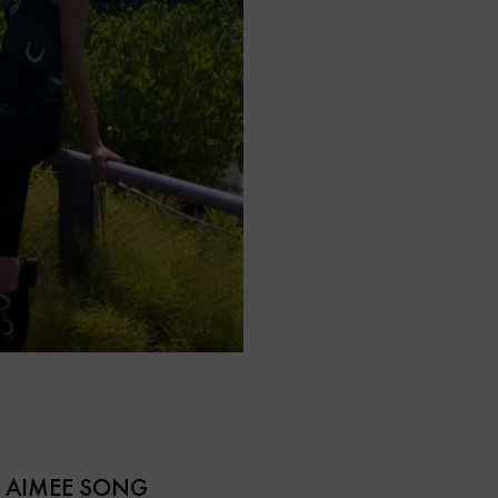
D AIMEE SONG