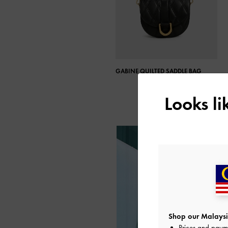
GABINE QUILTED SADDLE BAG​
Looks l
Shop our Malaysi
Prices and paym