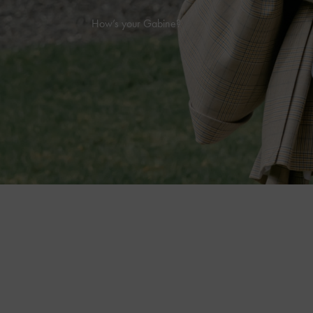
How’s your Gabine?