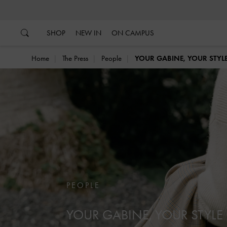
…
…
SHOP
NEW IN
ON CAMPUS
Home
The Press
People
YOUR GABINE, YOUR STYL
PEOPLE
YOUR GABINE, YOUR STYLE