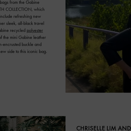
 bags from the Gabine
ITH COLLECTION, which
include refreshing new
r sleek, all-black travel
Gabine recycled
polyester
 of the mini Gabine leather
m-encrusted buckle and
new side to this iconic bag.
CHRISELLE LIM AN