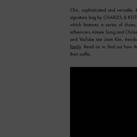
Chic, sophisticated and versatile,
signature bag by CHARLES & KEITH 
which features a series of shoes,
influencers Aimee Song and Chrisel
and YouTube star Joan Kim, trendse
family
. Read on to find out how th
their outfits.