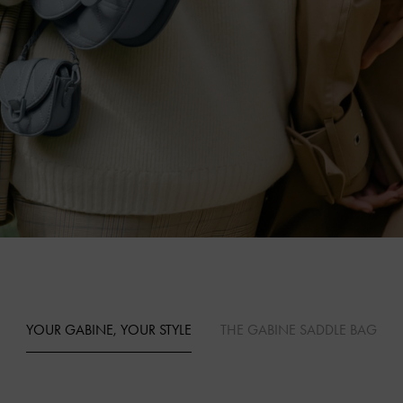
YOUR GABINE, YOUR STYLE
THE GABINE SADDLE BAG