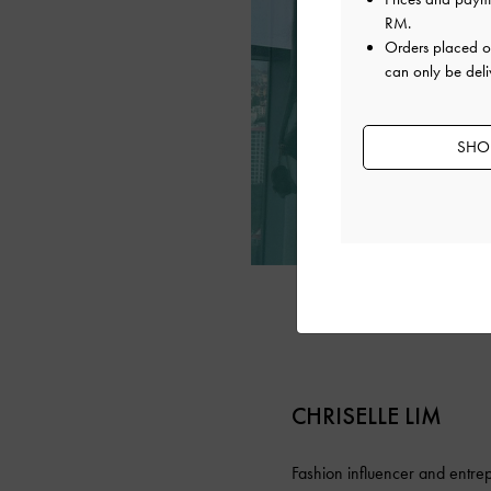
RM
.
Orders placed 
can only be deli
SHOP
CHRISELLE LIM
Fashion influencer and entrep