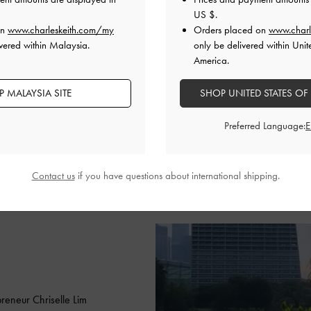
minimalist summer look with t
US $
.
bag in classic black to create 
on
www.charleskeith.com/my
Orders placed on
www.charl
ensemble. She also aces the 
vered within Malaysia.
only be delivered within Unit
America.
the micro Gabine quilted sadd
bag charm.
 MALAYSIA SITE
SHOP UNITED STATES OF
SHOP THE BAG
Preferred Language:
SHOP THE MICRO BAG
Contact us
if you have questions about international shipping.
reneur Chriselle Lim