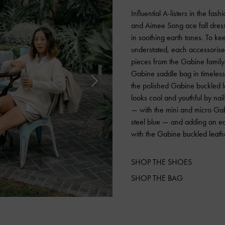
Influential A-listers in the fas
and Aimee Song ace fall dress
in soothing earth tones. To keep
understated, each accessorised
pieces from the Gabine family.
Gabine saddle bag in timeless 
the polished Gabine buckled 
looks cool and youthful by nai
— with the mini and micro Gab
steel blue — and adding an e
with the Gabine buckled leath
SHOP THE SHOES
SHOP THE BAG