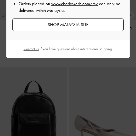
Orders placed on
www.charleskeith.com/my
can only be
delivered within Malaysia.
SHOP MALAYSIA SITE
Aislin Shoulder Bag
-
Black
Agatha Chain-Strap Shoulder Bag
-
Black
RM339.90
RM319.90
Contact us
if you have questions about international shipping.