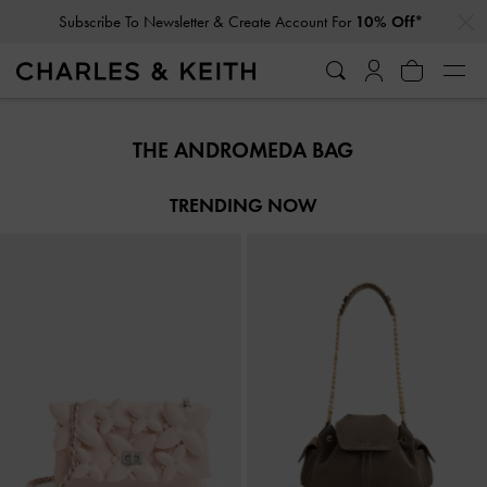
…
…
Subscribe To Newsletter & Create Account For
10% Off*
Subscribe To Newsletter & Create Account For
10% Off*
THE ANDROMEDA BAG
TRENDING NOW