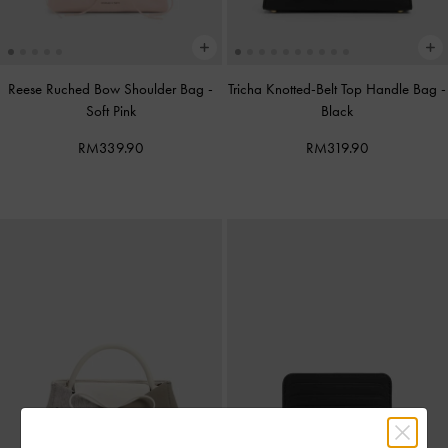
Reese Ruched Bow Shoulder Bag
-
Tricha Knotted-Belt Top Handle Bag
-
Soft Pink
Black
RM339.90
RM319.90