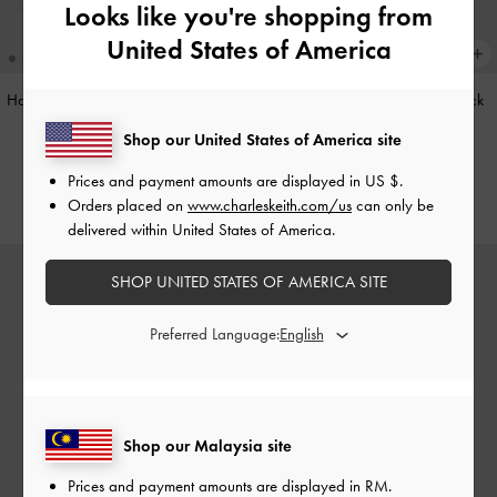
Looks like you're shopping from
United States of America
Hazel Heart-Print Bow Panelled Top
Cleo Quilted Card Holder
-
Black
Handle Bag
-
Taupe
Shop our United States of America site
RM79.90
RM279.90
Prices and payment amounts are displayed in
US $
.
Orders placed on
www.charleskeith.com/us
can only be
delivered within United States of America.
SHOP UNITED STATES OF AMERICA SITE
Preferred Language:
Shop our Malaysia site
Prices and payment amounts are displayed in
RM
.