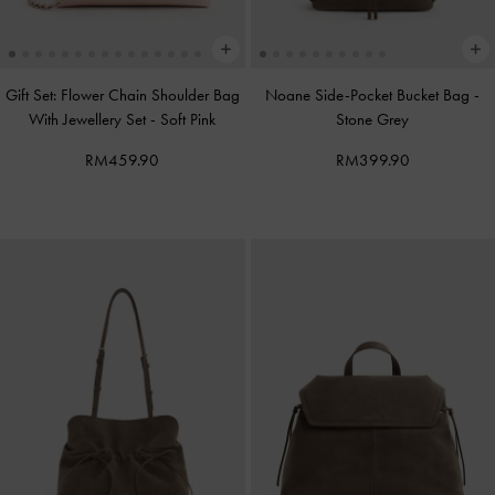
Gift Set: Flower Chain Shoulder Bag
Noane Side-Pocket Bucket Bag
-
With Jewellery Set
-
Soft Pink
Stone Grey
RM459.90
RM399.90