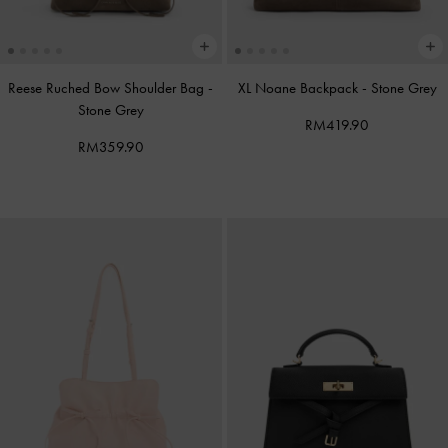
Reese Ruched Bow Shoulder Bag
-
XL Noane Backpack
-
Stone Grey
Stone Grey
RM419.90
RM359.90