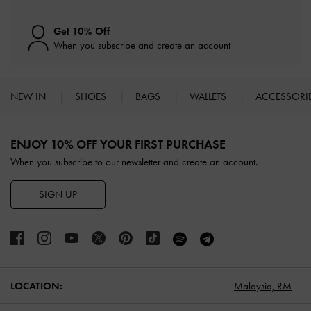
Get 10% Off
When you subscribe and create an account
NEW IN
SHOES
BAGS
WALLETS
ACCESSORI
Site footer
ENJOY 10% OFF YOUR FIRST PURCHASE
When you subscribe to our newsletter and create an account.
SIGN UP
LOCATION:
Malaysia,
RM