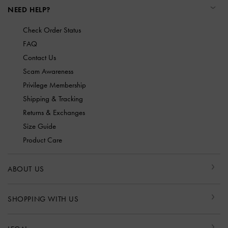
NEED HELP?
Check Order Status
FAQ
Contact Us
Scam Awareness
Privilege Membership
Shipping & Tracking
Returns & Exchanges
Size Guide
Product Care
ABOUT US
SHOPPING WITH US