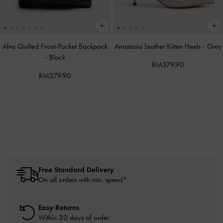
Alva Quilted Front-Pocket Backpack
Anastasia Leather Kitten Heels
-
Grey
-
Black
RM379.90
RM379.90
Free Standard Delivery
On all orders with min. spend*
Easy Returns
Within 30 days of order