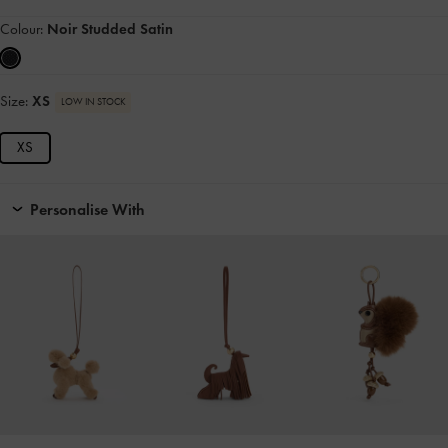
Colour:
Noir Studded Satin
Size:
XS
LOW IN STOCK
XS
Personalise With