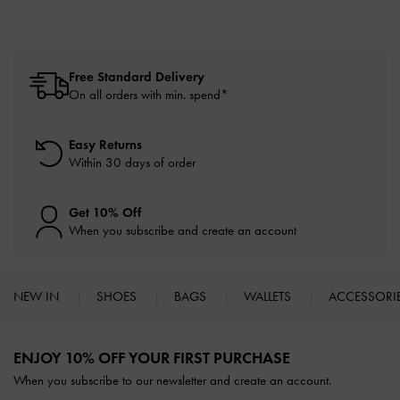
Free Standard Delivery
On all orders with min. spend*
Easy Returns
Within 30 days of order
Get 10% Off
When you subscribe and create an account
NEW IN
SHOES
BAGS
WALLETS
ACCESSORI
Site footer
ENJOY 10% OFF YOUR FIRST PURCHASE
When you subscribe to our newsletter and create an account.