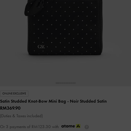
ONLINE EXCLUSIVE
Satin Studded Knot-Bow Mini Bag
- Noir Studded Satin
RM369.90
(Duties & Taxes included)
Or 3 payments of
RM123.30
with