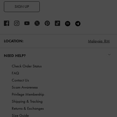
SIGN UP
LOCATION:
Malaysia,
RM
NEED HELP?
Check Order Status
FAQ
Contact Us
Scam Awareness
Privilege Membership
Shipping & Tracking
Returns & Exchanges
Size Guide