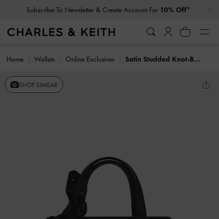
…
…
Subscribe To Newsletter & Create Account For
10% Off*
Home
Wallets
Online Exclusives
Satin Studded Knot-Bow Mini Bag
SHOP SIMILAR