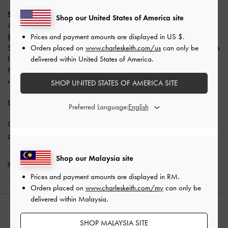
SPayLater
Shop our United States of America site
All users enjoy
10% off with a minimum spend of RM300 (capped at
Prices and payment amounts are displayed in
US $
.
RM50)
.
Orders placed on
www.charleskeith.com/us
can only be
Split your payment into 3 monthly instalments with SPayLater — no extra
delivered within United States of America.
fees required.
Promotion is valid from 1 June 2026 to 31 August 2026. Limited
redemptions available. T&Cs apply.
SHOP UNITED STATES OF AMERICA SITE
Enjoy
Free Standard Delivery
with min. purchase of RM300.
Preferred Language:
Get 10% off* when you subscribe to our newsletter and
create an
account
*.
Shop our Malaysia site
Shipping & Returns
Prices and payment amounts are displayed in
RM
.
Orders placed on
www.charleskeith.com/my
can only be
delivered within Malaysia.
STYLE IT WITH
SHOP MALAYSIA SITE