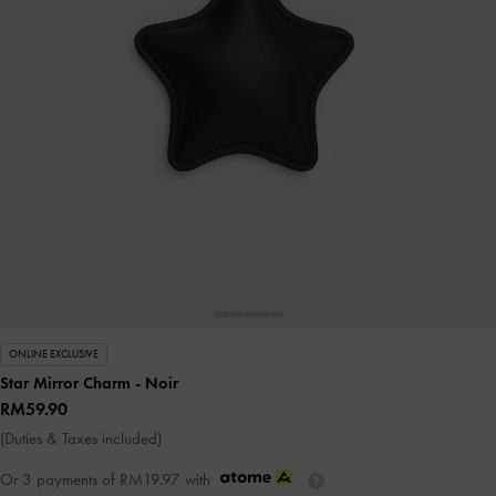
ONLINE EXCLUSIVE
Star Mirror Charm
- Noir
RM59.90
(Duties & Taxes included)
Or 3 payments of
RM19.97
with