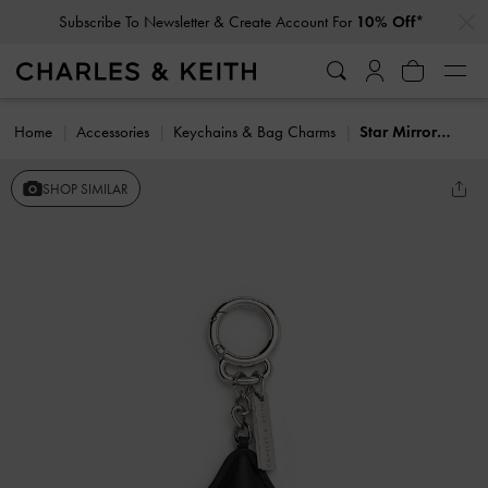
…
…
Subscribe To Newsletter & Create Account For
10% Off*
Home
Accessories
Keychains & Bag Charms
Star Mirror Charm
SHOP SIMILAR