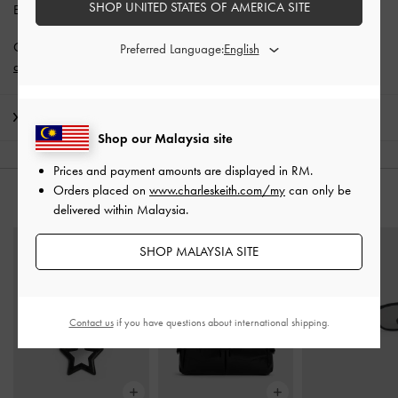
SHOP UNITED STATES OF AMERICA SITE
Enjoy
Free Standard Delivery
with min. purchase of RM300.
Get 10% off* when you subscribe to our newsletter and
create an
Preferred Language:
account
*.
Shipping & Returns
Shop our Malaysia site
Prices and payment amounts are displayed in
RM
.
Orders placed on
www.charleskeith.com/my
can only be
YOU MAY ALSO LIKE
delivered within Malaysia.
SHOP MALAYSIA SITE
Contact us
if you have questions about international shipping.