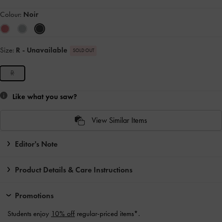
Colour:
Noir
Size:
R
- Unavailable
SOLD OUT
R
Like what you saw?
View Similar Items
Editor's Note
Product Details & Care Instructions
Promotions
Students enjoy
10% off
regular-priced items*.