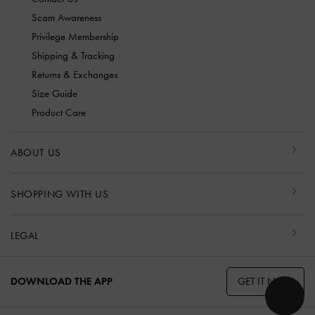
Scam Awareness
Privilege Membership
Shipping & Tracking
Returns & Exchanges
Size Guide
Product Care
ABOUT US
SHOPPING WITH US
LEGAL
GET IT NOW
DOWNLOAD THE APP