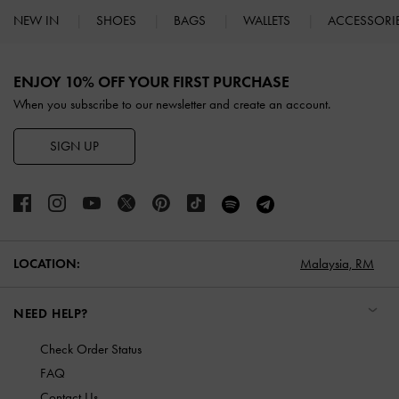
NEW IN
SHOES
BAGS
WALLETS
ACCESSORI
Site footer
ENJOY 10% OFF YOUR FIRST PURCHASE
When you subscribe to our newsletter and create an account.
SIGN UP
LOCATION:
Malaysia,
RM
NEED HELP?
Check Order Status
FAQ
Contact Us