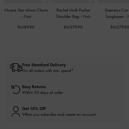
Noane Star Mirror Charm
Rachel Multi-Pocket
Daenerys Cat
-
Noir
Shoulder Bag
-
Noir
Sunglasses
-
RM89.90
RM379.90
RM279.9
Free Standard Delivery
On all orders with min. spend*
Easy Returns
Within 30 days of order
Get 10% Off
When you subscribe and create an account