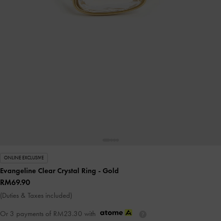
ONLINE EXCLUSIVE
Evangeline Clear Crystal Ring
- Gold
RM69.90
(Duties & Taxes included)
Or 3 payments of
RM23.30
with