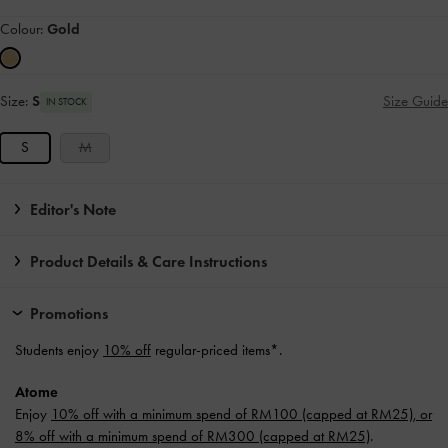
Colour:
Gold
Size:
S
Size Guide
IN STOCK
S
M
Editor's Note
Product Details & Care Instructions
Promotions
Students enjoy
10% off
regular-priced items*.
Atome
Enjoy
10% off with a minimum spend of RM100 (capped at RM25), or
8% off with a minimum spend of RM300 (capped at RM25)
.