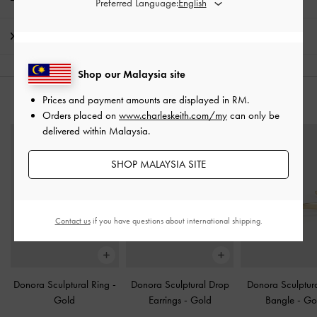
Preferred Language:
Shipping & Returns
Shop our Malaysia site
Prices and payment amounts are displayed in
RM
.
YOU MAY ALSO LIKE
Orders placed on
www.charleskeith.com/my
can only be
delivered within Malaysia.
SHOP MALAYSIA SITE
Contact us
if you have questions about international shipping.
Donora Sculptural Ring
-
Donora Sculptural Drop
Donora Sculptura
Gold
Earrings
-
Gold
Bangle
-
Go