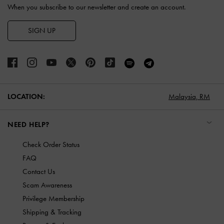
When you subscribe to our newsletter and create an account.
SIGN UP
LOCATION:
Malaysia,
RM
NEED HELP?
Check Order Status
FAQ
Contact Us
Scam Awareness
Privilege Membership
Shipping & Tracking