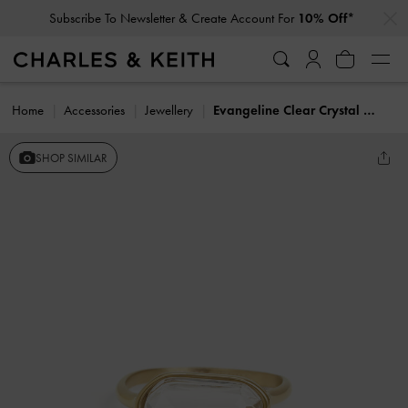
…
…
Subscribe To Newsletter & Create Account For
10% Off*
Home
Accessories
Jewellery
Evangeline Clear Crystal Ring
SHOP SIMILAR