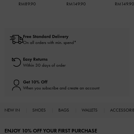
RM89.90
RM149.90
RM149.9
Free Standard Delivery
On all orders with min. spend*
Easy Returns
Within 30 days of order
Get 10% Off
When you subscribe and create an account
NEW IN
SHOES
BAGS
WALLETS
ACCESSORI
Site footer
ENJOY 10% OFF YOUR FIRST PURCHASE