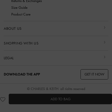
Returns & Exchanges
Size Guide
Product Care
ABOUT US
SHOPPING WITH US
LEGAL
GET IT NOW
DOWNLOAD THE APP
© CHARLES & KEITH, all rights reserved
ADD TO BAG