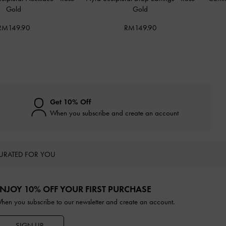
Gold
Gold
RM149.90
RM149.90
Get 10% Off
When you subscribe and create an account
URATED FOR YOU
NJOY 10% OFF YOUR FIRST PURCHASE
hen you subscribe to our newsletter and create an account.
SIGN UP