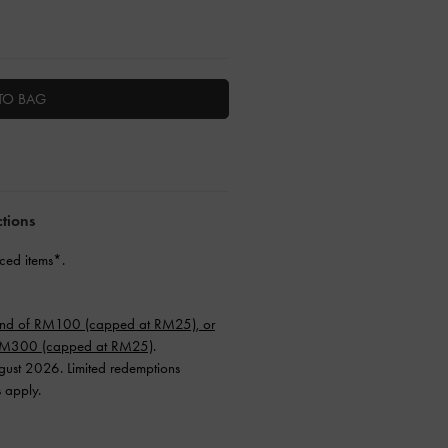
TO BAG
ctions
ced items*.
end of RM100 (capped at RM25), or
 RM300 (capped at RM25)
.
ugust 2026. Limited redemptions
s apply.