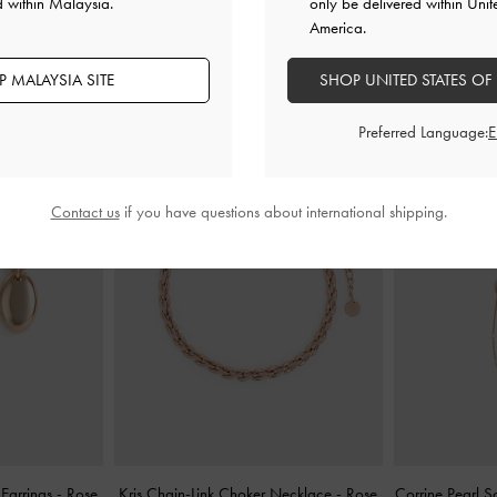
d within Malaysia.
only be delivered within Unit
America.
YOU MAY ALSO LIKE
 MALAYSIA SITE
SHOP UNITED STATES OF
Preferred Language:
Contact us
if you have questions about international shipping.
 Earrings
-
Rose
Kris Chain-Link Choker Necklace
-
Rose
Corrine Pearl S