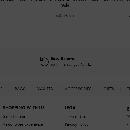
Gold
0
RM179.90
Easy Returns
Within 30 days of order
ES
BAGS
WALLETS
ACCESSORIES
GIFTS
C
SHOPPING WITH US
LEGAL
E
W
Store Locator
Terms of Use
Virtual Store Experience
Privacy Policy