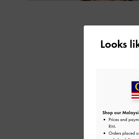
Looks l
Shop our Malaysia
Prices and paym
RM
.
Orders placed 