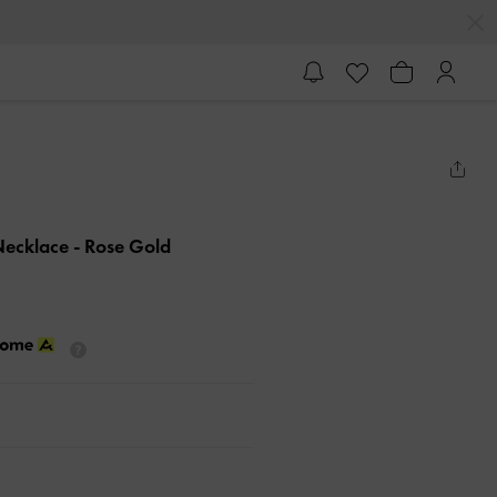
Necklace
- Rose Gold