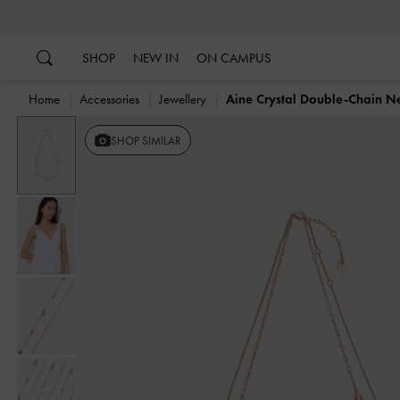
…
…
SHOP
NEW IN
ON CAMPUS
Home
Accessories
Jewellery
Aine Crystal Double-Chain N
SHOP SIMILAR