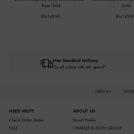
Rose Gold
Gold
RM149.90
RM149.9
Free Standard Delivery
On all orders with min. spend*
NEW IN
SHO
Site footer
NEED HELP?
ABOUT US
Check Order Status
Brand Profile
FAQ
CHARLES & KEITH GROUP