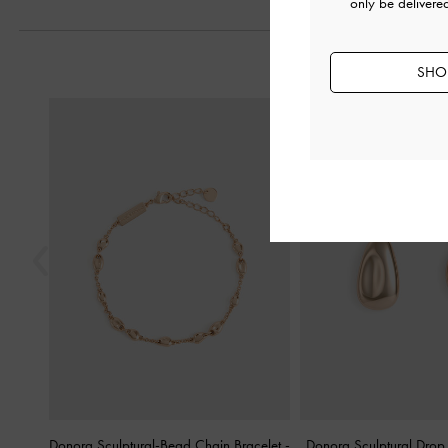
only be delivere
SHOP
Previous
Donora Sculptural-Bead Chain Bracelet
-
Donora Sculptural Drop