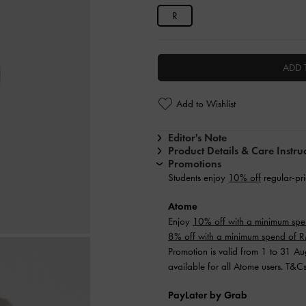
R
ADD 
Add to Wishlist
Editor's Note
Product Details & Care Instru
Promotions
Students enjoy
10% off
regular-pri
Atome
Enjoy
10% off with a minimum sp
8% off with a minimum spend of
Promotion is valid from 1 to 31 A
available for all Atome users. T&C
PayLater by Grab