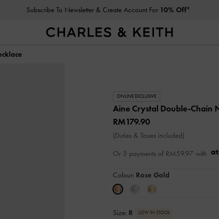
Subscribe To Newsletter & Create Account For
10% Off*
ecklace
ONLINE EXCLUSIVE
Aine Crystal Double-Chain 
RM179.90
(Duties & Taxes included)
Or 3 payments of
RM59.97
with
Colour:
Rose Gold
Size:
R
LOW IN STOCK