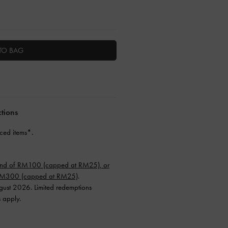
TO BAG
ctions
ced items*.
end of RM100 (capped at RM25), or
 RM300 (capped at RM25)
.
ugust 2026. Limited redemptions
s apply.