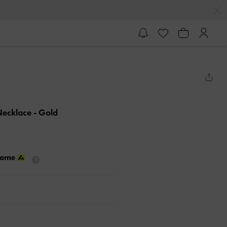
Necklace
- Gold