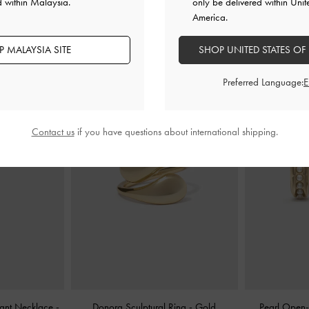
d within Malaysia.
only be delivered within Unit
America.
YOU MAY ALSO LIKE
 MALAYSIA SITE
SHOP UNITED STATES OF
Preferred Language:
Contact us
if you have questions about international shipping.
dant Necklace
-
Donora Sculptural Ring
-
Gold
Pearl Open