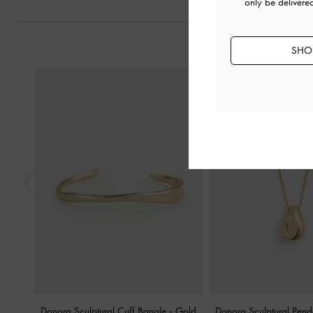
only be delivere
SHOP
Previous
Donora Sculptural Cuff Bangle
-
Gold
Donora Sculptural Pen