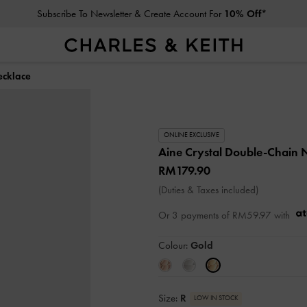
Subscribe To Newsletter & Create Account For
10% Off*
ecklace
ONLINE EXCLUSIVE
Aine Crystal Double-Chain 
RM179.90
(Duties & Taxes included)
Or 3 payments of
RM59.97
with
Colour:
Gold
Size:
R
LOW IN STOCK