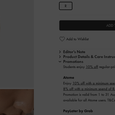
R
ADD 
Add to Wishlist
Editor's Note
Product Details & Care Instru
Promotions
Students enjoy
10% off
regular-pri
Atome
Enjoy
10% off with a minimum sp
8% off with a minimum spend of
Promotion is valid from 1 to 31 A
available for all Atome users. T&C
PayLater by Grab