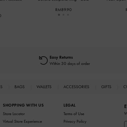
RM89.90
0
Easy Returns
Within 30 days of order
ES
BAGS
WALLETS
ACCESSORIES
GIFTS
C
SHOPPING WITH US
LEGAL
E
W
Store Locator
Terms of Use
Virtual Store Experience
Privacy Policy