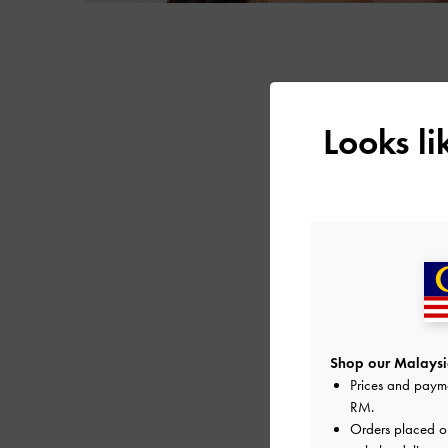
Looks l
Shop our Malaysia
Prices and paym
RM
.
Orders placed 