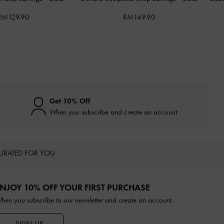
RM129.90
RM149.90
Get 10% Off
When you subscribe and create an account
URATED FOR YOU
NJOY 10% OFF YOUR FIRST PURCHASE
hen you subscribe to our newsletter and create an account.
SIGN UP