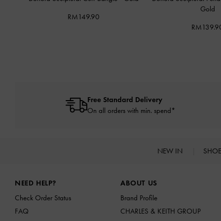
Gold
RM149.90
RM139.9
Free Standard Delivery
On all orders with min. spend*
NEW IN
SHO
Site footer
NEED HELP?
ABOUT US
Check Order Status
Brand Profile
FAQ
CHARLES & KEITH GROUP