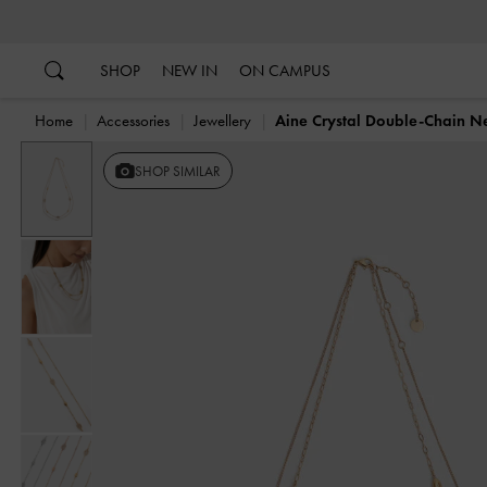
…
…
SHOP
NEW IN
ON CAMPUS
Home
Accessories
Jewellery
Aine Crystal Double-Chain N
SHOP SIMILAR