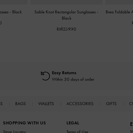
asses
-
Black
Sable Knot Rectangular Sunglasses
-
Brea Foldable 
Black
0
RM239.90
Easy Returns
Within 30 days of order
ES
BAGS
WALLETS
ACCESSORIES
GIFTS
C
SHOPPING WITH US
LEGAL
E
W
Store Locator
Terms of Use