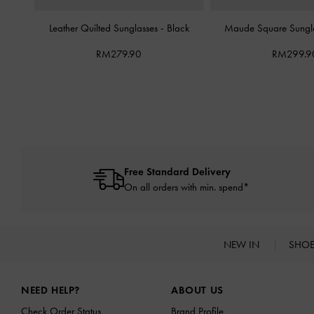
Leather Quilted Sunglasses
-
Black
Maude Square Sungl
RM279.90
RM299.9
Free Standard Delivery
On all orders with min. spend*
NEW IN
SHO
Site footer
NEED HELP?
ABOUT US
Check Order Status
Brand Profile