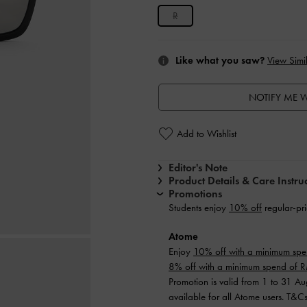
R
Like what you saw?
View Simil
NOTIFY ME W
Add to Wishlist
Editor's Note
Product Details & Care Instru
Promotions
Students enjoy
10% off
regular-pri
Atome
Enjoy
10% off with a minimum sp
8% off with a minimum spend of
Promotion is valid from 1 to 31 A
available for all Atome users. T&C