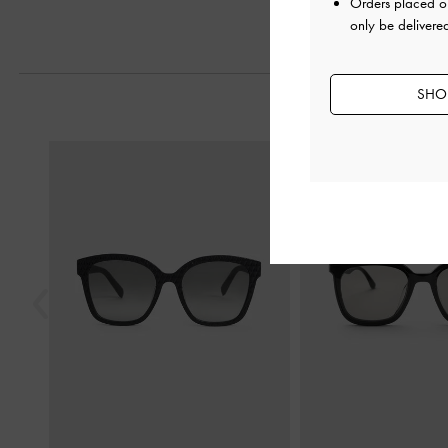
Orders placed 
only be delivere
SHOP
Previous