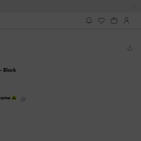
- Black