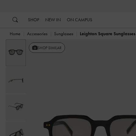
…
…
SHOP
NEW IN
ON CAMPUS
Home
Accessories
Sunglasses
Leighton Square Sunglasses
SHOP SIMILAR