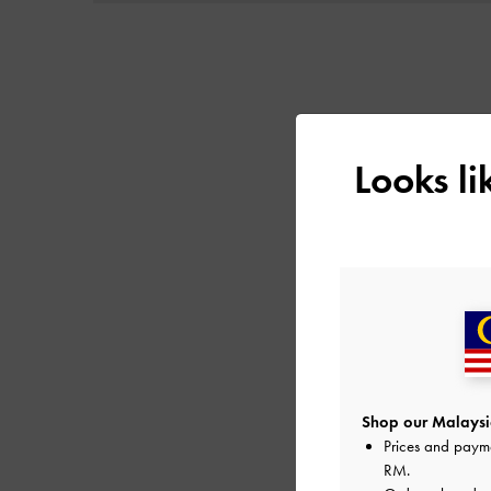
Looks l
Shop our Malaysia
Prices and paym
RM
.