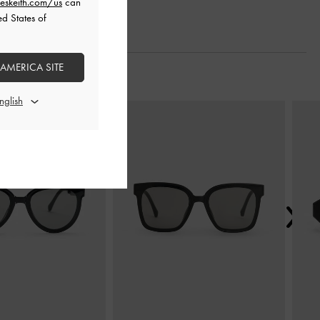
eskeith.com/us
can
ed States of
 AMERICA SITE
Next