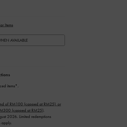
ar Items
HEN AVAILABLE
ctions
ced items*.
end of RM100 (capped at RM25), or
 RM300 (capped at RM25)
.
ugust 2026. Limited redemptions
s apply.