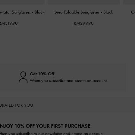
Aviator Sunglasses
-
Black
Brea Foldable Sunglasses
-
Black
G
RM319.90
RM299.90
Get 10% Off
When you subscribe and create an account
URATED FOR YOU
NJOY 10% OFF YOUR FIRST PURCHASE
hen you subscribe to our newsletter and create an account.