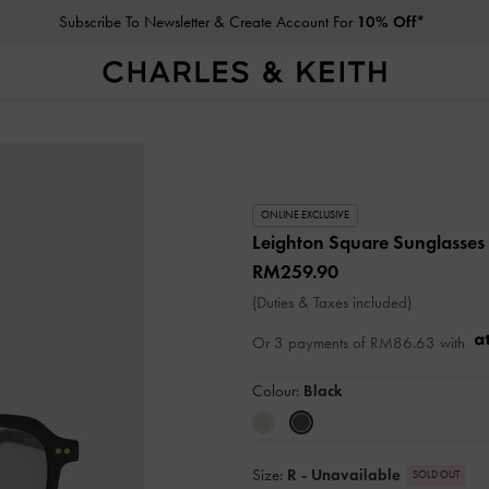
Subscribe To Newsletter & Create Account For
10% Off*
ONLINE EXCLUSIVE
Leighton Square Sunglasses
RM259.90
(Duties & Taxes included)
Or 3 payments of
RM86.63
with
Colour:
Black
Size:
R
- Unavailable
SOLD OUT