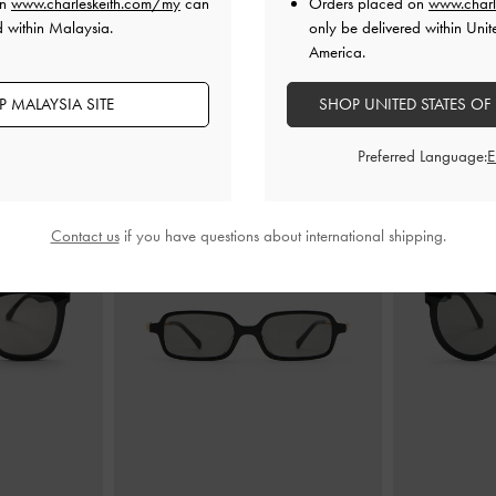
on
www.charleskeith.com/my
can
Orders placed on
www.charl
d within Malaysia.
only be delivered within Unit
America.
 MALAYSIA SITE
SHOP UNITED STATES OF
YOU MAY ALSO LIKE
Preferred Language:
Contact us
if you have questions about international shipping.