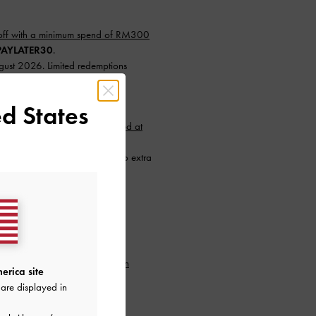
ff with a minimum spend of RM300
AYLATER30
.
ugust 2026. Limited redemptions
r. T&Cs apply.
d States
nimum spend of RM300 (capped at
instalments with SPayLater — no extra
26 to 31 August 2026. Limited
.
min. purchase of RM300.
to our newsletter and
create an
erica site
are displayed in