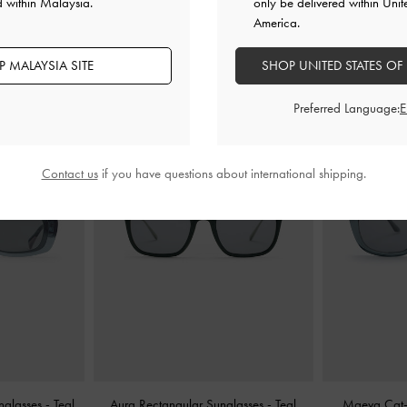
d within Malaysia.
only be delivered within Unit
America.
YOU MAY ALSO LIKE
 MALAYSIA SITE
SHOP UNITED STATES OF
Preferred Language:
Contact us
if you have questions about international shipping.
nglasses
-
Teal
Aura Rectangular Sunglasses
-
Teal
Maeva Cat-