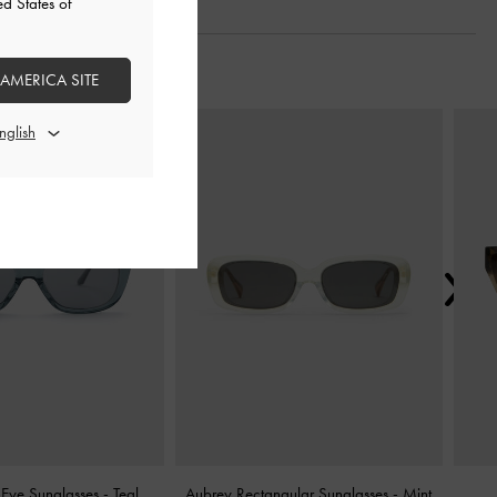
ed States of
 AMERICA SITE
Next
Eye Sunglasses
-
Teal
Aubrey Rectangular Sunglasses
-
Mint