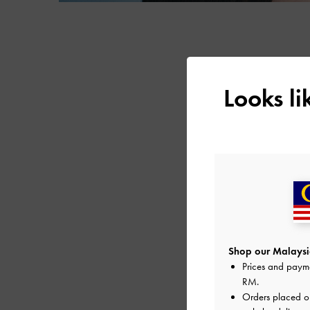
Looks l
Shop our Malaysia
Prices and paym
RM
.
Orders placed 