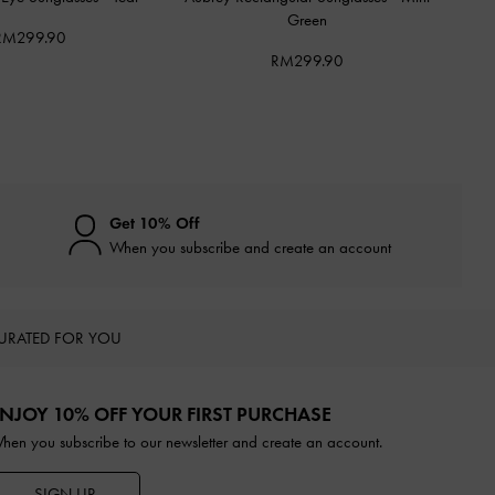
Green
RM299.90
RM299.90
Get 10% Off
When you subscribe and create an account
URATED FOR YOU
NJOY 10% OFF YOUR FIRST PURCHASE
hen you subscribe to our newsletter and create an account.
SIGN UP