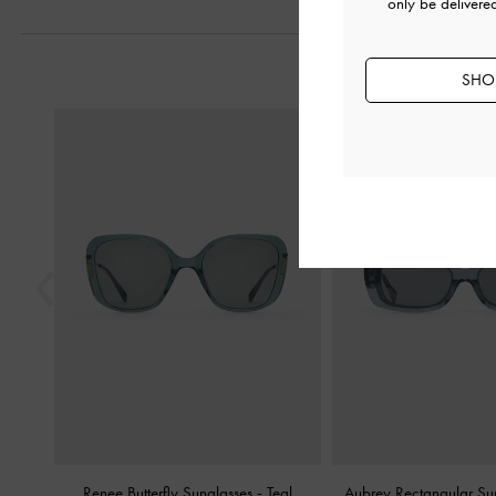
only be delivere
SHOP
Previous
Renee Butterfly Sunglasses
-
Teal
Aubrey Rectangular Su