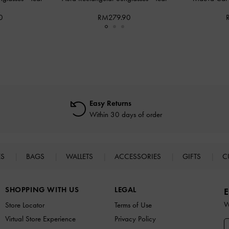
0
RM279.90
Easy Returns
Within 30 days of order
ES
BAGS
WALLETS
ACCESSORIES
GIFTS
C
SHOPPING WITH US
LEGAL
E
W
Store Locator
Terms of Use
Virtual Store Experience
Privacy Policy