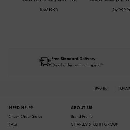
RM319.90
RM299.9
Free Standard Delivery
On all orders with min. spend*
NEW IN
SHO
Site footer
NEED HELP?
ABOUT US
Check Order Status
Brand Profile
FAQ
CHARLES & KEITH GROUP