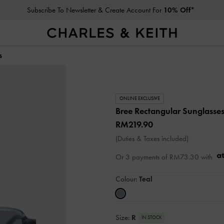
Subscribe To Newsletter & Create Account For
10% Off*
s
ONLINE EXCLUSIVE
Bree Rectangular Sunglasse
RM219.90
(Duties & Taxes included)
Or 3 payments of
RM73.30
with
Colour:
Teal
Size:
R
IN STOCK