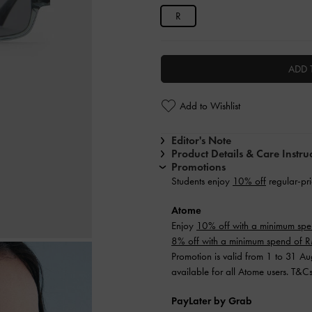
R
ADD 
Add to Wishlist
Editor's Note
Product Details & Care Instru
Promotions
Students enjoy
10% off
regular-pri
Atome
Enjoy
10% off with a minimum sp
8% off with a minimum spend of
Promotion is valid from 1 to 31 A
available for all Atome users. T&C
PayLater by Grab