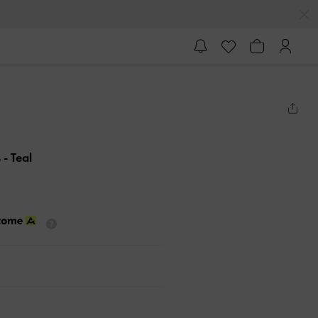
s
- Teal