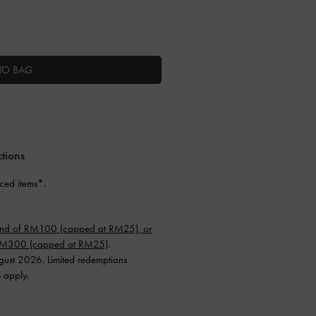
TO BAG
ctions
ced items*.
end of RM100 (capped at RM25), or
 RM300 (capped at RM25)
.
ugust 2026. Limited redemptions
s apply.