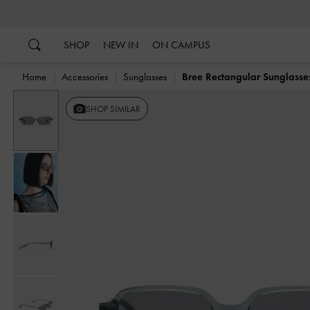
…
…
SHOP
NEW IN
ON CAMPUS
Home
Accessories
Sunglasses
Bree Rectangular Sunglasse
SHOP SIMILAR