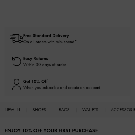
Free Standard Delivery
On all orders with min. spend*
Easy Returns
Within 30 days of order
Get 10% Off
When you subscribe and create an account
NEW IN
SHOES
BAGS
WALLETS
ACCESSORI
Site footer
ENJOY 10% OFF YOUR FIRST PURCHASE