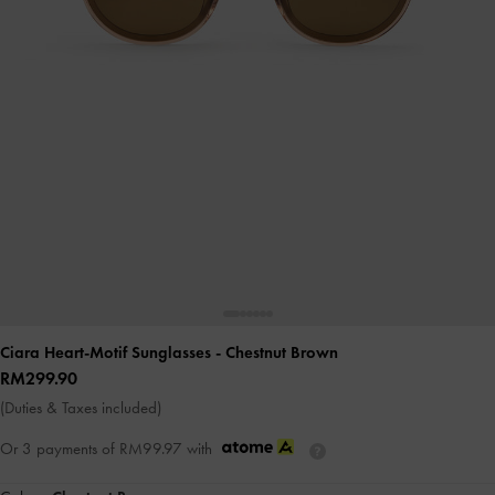
Ciara Heart-Motif Sunglasses
- Chestnut Brown
RM299.90
(Duties & Taxes included)
Or 3 payments of
RM99.97
with