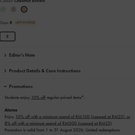
Colour:
Chestnut Brown
Size:
R
LOW IN STOCK
R
Editor's Note
Product Details & Care Instructions
Promotions
Students enjoy
10% off
regular-priced items*.
Atome
Enjoy
10% off with a minimum spend of RM100 (capped at RM25), or
8% off with a minimum spend of RM300 (capped at RM25)
.
Promotion is valid from 1 to 31 August 2026. Limited redemptions