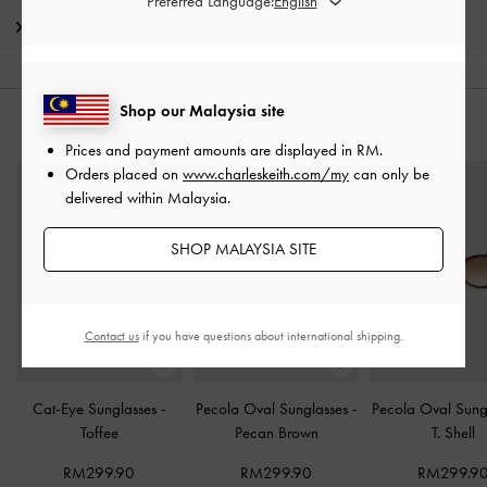
Preferred Language:
Shipping & Returns
Shop our Malaysia site
YOU MAY ALSO LIKE
Prices and payment amounts are displayed in
RM
.
Orders placed on
www.charleskeith.com/my
can only be
delivered within Malaysia.
SHOP MALAYSIA SITE
Contact us
if you have questions about international shipping.
Cat-Eye Sunglasses
-
Pecola Oval Sunglasses
-
Pecola Oval Sung
Toffee
Pecan Brown
T. Shell
RM299.90
RM299.90
RM299.9