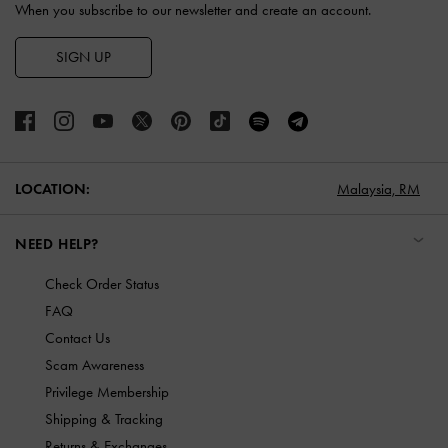
When you subscribe to our newsletter and create an account.
SIGN UP
LOCATION:
Malaysia,
RM
NEED HELP?
Check Order Status
FAQ
Contact Us
Scam Awareness
Privilege Membership
Shipping & Tracking
Returns & Exchanges