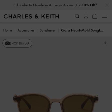
…
…
Subscribe To Newsletter & Create Account For
10% Off*
Home
Accessories
Sunglasses
Ciara Heart-Motif Sunglasses
SHOP SIMILAR