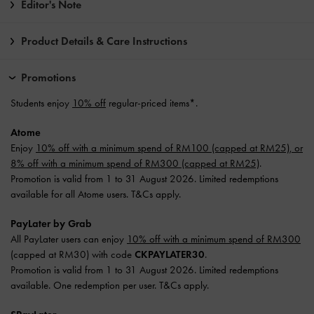
Editor's Note
Product Details & Care Instructions
Promotions
Students enjoy
10% off
regular-priced items*.
Atome
Enjoy
10% off with a minimum spend of RM100 (capped at RM25), or
8% off with a minimum spend of RM300 (capped at RM25)
.
Promotion is valid from 1 to 31 August 2026. Limited redemptions
available for all Atome users. T&Cs apply.
PayLater by Grab
All PayLater users can enjoy
10% off with a minimum spend of RM300
(capped at RM30) with code
CKPAYLATER30
.
Promotion is valid from 1 to 31 August 2026. Limited redemptions
available. One redemption per user. T&Cs apply.