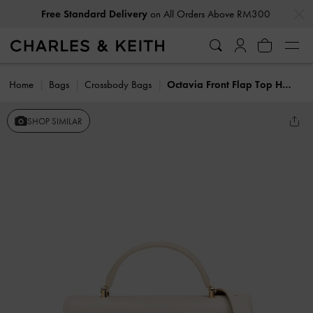
…
…
Free Standard Delivery
on All Orders Above RM300
Home
Bags
Crossbody Bags
Octavia Front Flap Top Handle Bag
SHOP SIMILAR