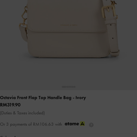
Octavia Front Flap Top Handle Bag
- Ivory
RM319.90
(Duties & Taxes included)
Or 3 payments of
RM106.63
with