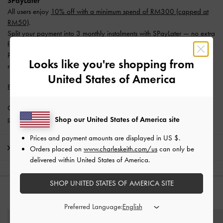
SPayLater
All users enjoy
10% off with a minimum spend of RM300 (capped at
RM50)
.
Split your payment into 3 monthly instalments with SPayLater — no extra
fees required.
Promotion is valid from 1 June 2026 to 31 August 2026. Limited
Looks like you're shopping from
redemptions available. T&Cs apply.
United States of America
Enjoy
Free Standard Delivery
with min. purchase of RM300.
Get 10% off* when you subscribe to our newsletter and
create an
account
*.
Shop our United States of America site
Prices and payment amounts are displayed in
US $
.
Shipping & Returns
Orders placed on
www.charleskeith.com/us
can only be
delivered within United States of America.
SHOP UNITED STATES OF AMERICA SITE
YOU MAY ALSO LIKE
Preferred Language: