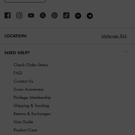
LOCATION:
Malaysia,
RM
NEED HELP?
Check Order Status
FAQ
Contact Us
Scam Awareness
Privilege Membership
Shipping & Tracking
Returns & Exchanges
Size Guide
Product Care