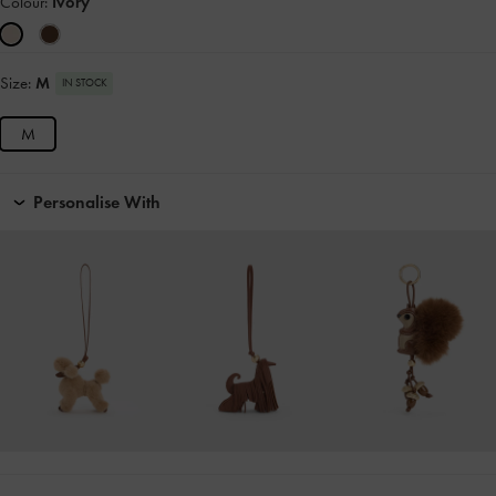
Colour:
Ivory
Size:
M
IN STOCK
M
Personalise With