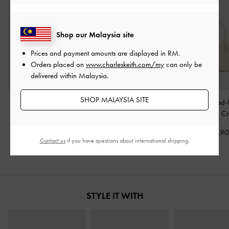
Shop our Malaysia site
Prices and payment amounts are displayed in
RM
.
Orders placed on
www.charleskeith.com/my
can only be
delivered within Malaysia.
SHOP MALAYSIA SITE
Aubrielle Croc-Effect
Mirabelle Structured Top
Sammie Knotted-
Belted Top Handle Bag
-
Handle bag
-
Ivory
Boxy Bag
-
C
Ivory
RM399.90
RM319.9
Contact us
if you have questions about international shipping.
RM279.90
STYLE IT WITH