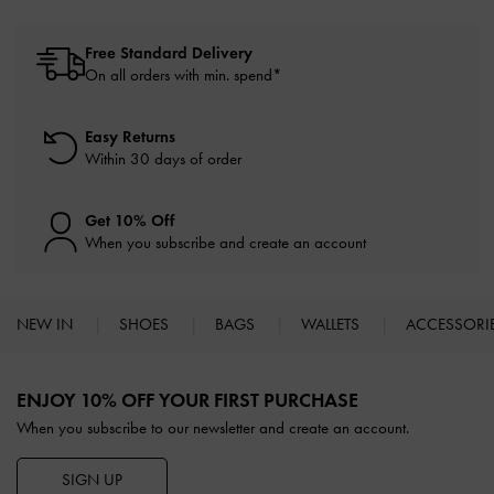
Free Standard Delivery
On all orders with min. spend*
Easy Returns
Within 30 days of order
Get 10% Off
When you subscribe and create an account
NEW IN
SHOES
BAGS
WALLETS
ACCESSORI
Site footer
ENJOY 10% OFF YOUR FIRST PURCHASE
When you subscribe to our newsletter and create an account.
SIGN UP