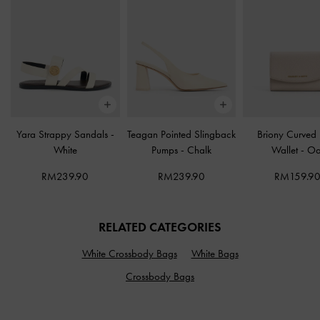
Yara Strappy Sandals
-
Teagan Pointed Slingback
Briony Curved
White
Pumps
-
Chalk
Wallet
-
Oa
RM239.90
RM239.90
RM159.9
RELATED CATEGORIES
White Crossbody Bags
White Bags
Crossbody Bags