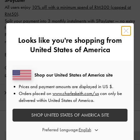
SPayLater
All users enjoy
10% off with a minimum spend of RM300 (capped at
RM50)
.
Split your payment into 3 monthly instalments with SPayLater — no extra
fees required.
Promotion is valid from 1 June 2026 to 31 August 2026. Limited
Looks like you're shopping from
redemptions available. T&Cs apply.
United States of America
Enjoy
Free Standard Delivery
with min. purchase of RM300.
Get 10% off* when you subscribe to our newsletter and
create an
account
*.
Shop our United States of America site
Prices and payment amounts are displayed in
US $
.
Shipping & Returns
Orders placed on
www.charleskeith.com/us
can only be
delivered within United States of America.
SHOP UNITED STATES OF AMERICA SITE
YOU MAY ALSO LIKE
Preferred Language: