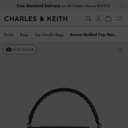
…
…
Free Standard Delivery
on All Orders Above RM300
Home
Bags
Top Handle Bags
Arwen Quilted Top Handle Bag
SHOP SIMILAR