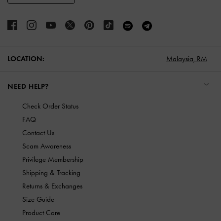
LOCATION:
Malaysia,
RM
NEED HELP?
Check Order Status
FAQ
Contact Us
Scam Awareness
Privilege Membership
Shipping & Tracking
Returns & Exchanges
Size Guide
Product Care