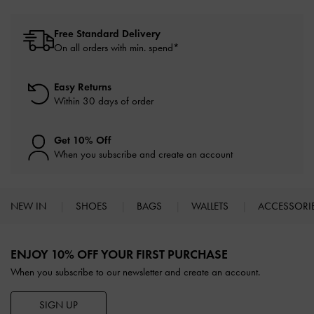
Free Standard Delivery
On all orders with min. spend*
Easy Returns
Within 30 days of order
Get 10% Off
When you subscribe and create an account
NEW IN
SHOES
BAGS
WALLETS
ACCESSORI
Site footer
ENJOY 10% OFF YOUR FIRST PURCHASE
When you subscribe to our newsletter and create an account.
SIGN UP