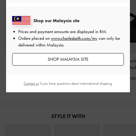
Shop our Malaysia site
Prices and payment amounts are displayed in
RM
.
Orders placed on
www.charleskeith.com/my
can only be
delivered within Malaysia.
SHOP MALAYSIA SITE
Aubrielle Croc-Effect
Tricha Knotted-Belt Top
Chance Turn-Lock
Belted Top Handle Bag
-
Handle Bag
-
Black
Bag
-
Blac
Black
RM319.90
RM359.9
Contact us
if you have questions about international shipping.
RM279.90
STYLE IT WITH