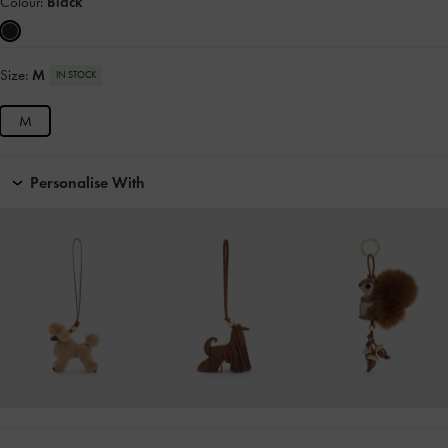
Colour:
Black
Size:
M
IN STOCK
M
Personalise With