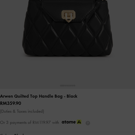
Arwen Quilted Top Handle Bag
- Black
RM359.90
(Duties & Taxes included)
Or 3 payments of
RM119.97
with