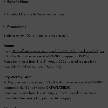
Editor's Note
Product Details & Care Instructions
Promotions
Students enjoy
10% off
regular-priced items*.
Atome
Enjoy
10% off with a minimum spend of RM100 (capped at RM25), or
8% off with a minimum spend of RM300 (capped at RM25)
.
Promotion is valid from 1 to 31 August 2026. Limited redemptions
available for all Atome users. T&Cs apply.
PayLater by Grab
All PayLater users can enjoy
10% off with a minimum spend of RM300
(capped at RM30) with code
CKPAYLATER30
.
Promotion is valid from 1 to 31 August 2026. Limited redemptions
available. One redemption per user. T&Cs apply.