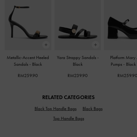
Metallic-Accent Heeled
Yara Strappy Sandals
-
Platform Mary
Sandals
-
Black
Black
Pumps
-
Black
RM259.90
RM239.90
RM259.9
RELATED CATEGORIES
Black Top Handle Bags
Black Bags
Top Handle Bags