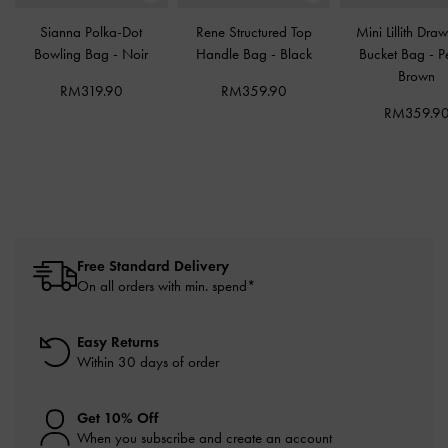
Sianna Polka-Dot
Rene Structured Top
Mini Lillith Draw
Bowling Bag
-
Noir
Handle Bag
-
Black
Bucket Bag
-
P
Brown
RM319.90
RM359.90
RM359.9
Free Standard Delivery
On all orders with min. spend*
Easy Returns
Within 30 days of order
Get 10% Off
When you subscribe and create an account