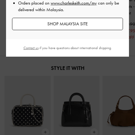
Orders placed on
www.charleskeith.com/my
can only be
Slingback Flats
-
Black
Slingback Flats
-
Black
Slingback Flats
delivered within Malaysia.
Patent
Patent
Patent
SHOP MALAYSIA SITE
RM229.90
RM229.90
RM239.9
RM160.95
RM167.9
30% OFF
30% OFF
Contact us
if you have questions about international shipping.
STYLE IT WITH