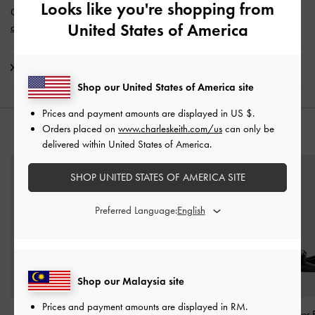
Looks like you're shopping from
Get 10% off* when you subscribe to our newsletter and
create an
United States of America
account
*.
Shipping & Returns
Shop our United States of America site
Prices and payment amounts are displayed in
US $
.
Orders placed on
www.charleskeith.com/us
can only be
YOU MAY ALSO LIKE
delivered within United States of America.
SHOP UNITED STATES OF AMERICA SITE
Preferred Language:
Shop our Malaysia site
Prices and payment amounts are displayed in
RM
.
Maybelle Patent Strappy
Barbara Patent Pearl-Bow
Patent Crossover 