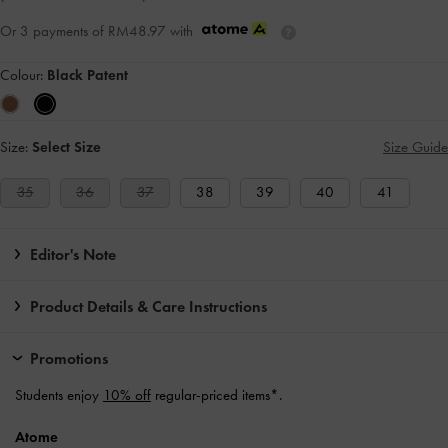
Or 3 payments of
RM48.97
with
Colour:
Black Patent
Size:
Select Size
Size Guide
35
36
37
38
39
40
41
Editor's Note
Product Details & Care Instructions
Promotions
Students enjoy
10% off
regular-priced items*.
Atome