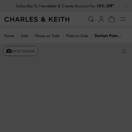
…
…
Subscribe To Newsletter & Create Account For
10% Off*
Home
Sale
Shoes on Sale
Flats on Sale
Dorian Patent Bow Slingback Flats
SHOP SIMILAR