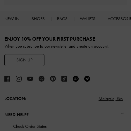
NEW IN
SHOES
BAGS
WALLETS
ACCESSORI
Site footer
ENJOY 10% OFF YOUR FIRST PURCHASE
When you subscribe to our newsletter and create an account.
SIGN UP
LOCATION:
Malaysia,
RM
NEED HELP?
Check Order Status