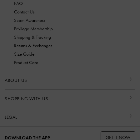
FAQ
Contact Us
Scam Awareness
Privilege Membership
Shipping & Tracking
Returns & Exchanges
Size Guide
Product Care
ABOUT US
SHOPPING WITH US
LEGAL
GET IT NOW
DOWNLOAD THE APP