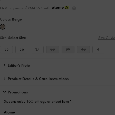
Or 3 payments of
RM48.97
with
Colour:
Beige
Size:
Select Size
Size Guide
35
36
37
38
39
40
41
Editor's Note
Product Details & Care Instructions
Promotions
Students enjoy
10% off
regular-priced items*.
Atome