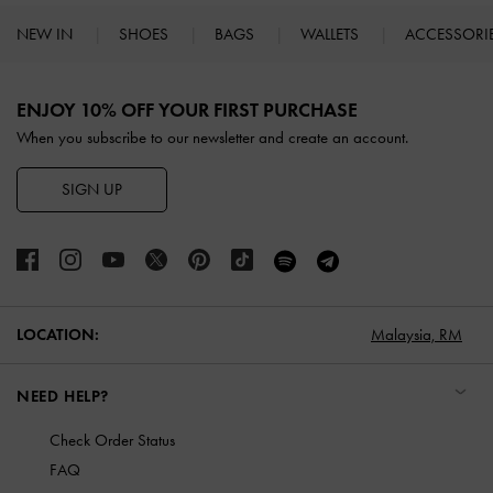
NEW IN
SHOES
BAGS
WALLETS
ACCESSORI
Site footer
ENJOY 10% OFF YOUR FIRST PURCHASE
When you subscribe to our newsletter and create an account.
SIGN UP
LOCATION:
Malaysia,
RM
NEED HELP?
Check Order Status
FAQ