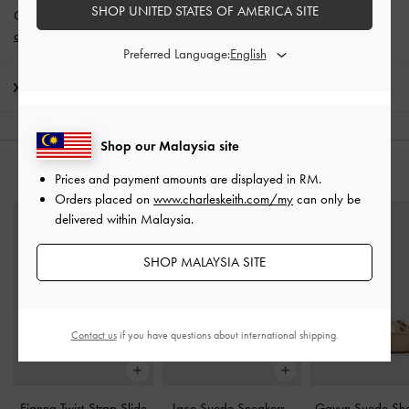
SHOP UNITED STATES OF AMERICA SITE
Get 10% off* when you subscribe to our newsletter and
create an
account
*.
Preferred Language:
Shipping & Returns
Shop our Malaysia site
YOU MAY ALSO LIKE
Prices and payment amounts are displayed in
RM
.
Orders placed on
www.charleskeith.com/my
can only be
delivered within Malaysia.
SHOP MALAYSIA SITE
Contact us
if you have questions about international shipping.
Fianna Twist-Strap Slide
Jace Suede Sneakers
-
Gavyn Suede She