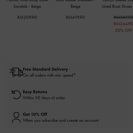
Sandals
-
Beige
Beige
Lined Boat Shoes
RM209.90
RM419.90
RM349.9
RM244.9
30% OFF
Free Standard Delivery
On all orders with min. spend*
Easy Returns
Within 30 days of order
Get 10% Off
When you subscribe and create an account