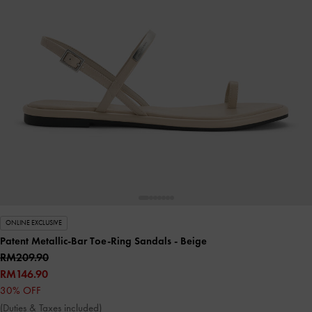
ONLINE EXCLUSIVE
Patent Metallic-Bar Toe-Ring Sandals
- Beige
RM209.90
RM146.90
30% OFF
(Duties & Taxes included)