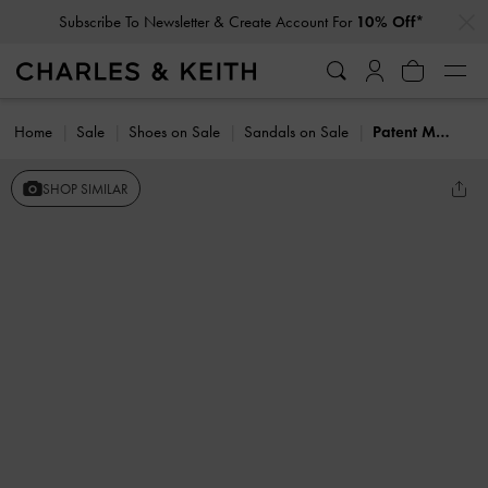
…
…
Subscribe To Newsletter & Create Account For
10% Off*
Home
Sale
Shoes on Sale
Sandals on Sale
Patent Metallic-Bar Toe-Ring Sandals
SHOP SIMILAR