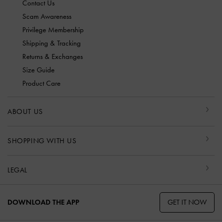
Contact Us
Scam Awareness
Privilege Membership
Shipping & Tracking
Returns & Exchanges
Size Guide
Product Care
ABOUT US
SHOPPING WITH US
LEGAL
GET IT NOW
DOWNLOAD THE APP