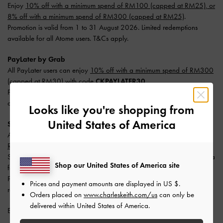
Enjoy
10% off with a minimum spend of RM100 (capped at RM25), or
8% off with a minimum spend of RM300 (capped at RM25)
.
Promotion is valid from 1 to 31 August 2026. Limited redemptions
available for all Atome users. T&Cs apply.
PayLater by Grab
All PayLater users can enjoy
10% off with a minimum spend of RM300
(capped at RM30) with code
CKPAYLATER30
.
Promotion is valid from 1 to 31 August 2026. Limited redemptions
available. One redemption per user. T&Cs apply.
Looks like you're shopping from
United States of America
SPayLater
All users enjoy
10% off with a minimum spend of RM300 (capped at
RM50)
.
Split your payment into 3 monthly instalments with SPayLater — no extra
Shop our United States of America site
fees required.
Promotion is valid from 1 June 2026 to 31 August 2026. Limited
Prices and payment amounts are displayed in
US $
.
redemptions available. T&Cs apply.
Orders placed on
www.charleskeith.com/us
can only be
delivered within United States of America.
Enjoy
Free Standard Delivery
with min. purchase of RM300.