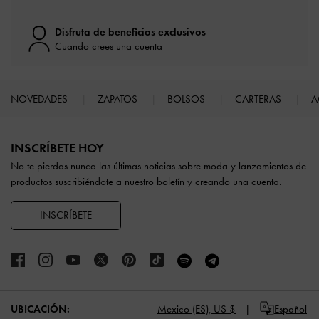
Disfruta de beneficios exclusivos
Cuando crees una cuenta
NOVEDADES
ZAPATOS
BOLSOS
CARTERAS
A
Site footer
INSCRÍBETE HOY
No te pierdas nunca las últimas noticias sobre moda y lanzamientos de
productos suscribiéndote a nuestro boletín y creando una cuenta.
INSCRÍBETE
UBICACIÓN:
Mexico (ES),
US $
Español