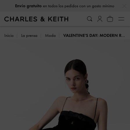
…
…
Envío gratuito
en todos los pedidos con un gasto mínimo
Inicio
La prensa
Moda
VALENTINE’S DAY: MODERN ROMANCE