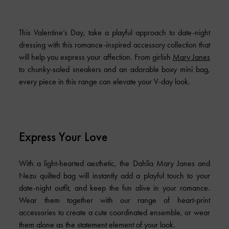
This Valentine’s Day, take a playful approach to date-night
dressing with this romance-inspired accessory collection that
will help you express your affection. From girlish
Mary Janes
to chunky-soled sneakers and an adorable boxy mini bag,
every piece in this range can elevate your V-day look.
Express Your Love
With a light-hearted aesthetic, the Dahlia Mary Janes and
Nezu quilted bag will instantly add a playful touch to your
date-night outfit, and keep the fun alive in your romance.
Wear them together with our range of heart-print
accessories to create a cute coordinated ensemble, or wear
them alone as the statement element of your look.