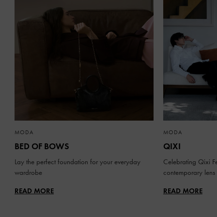
MODA
MODA
BED OF BOWS
QIXI
Lay the perfect foundation for your everyday
Celebrating Qixi Fe
wardrobe
contemporary lens
READ MORE
READ MORE