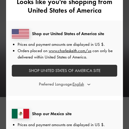
Looks like you're shopping from
United States of America
Shop our United States of America site
Prices and payment amounts are displayed in
US $
.
Orders placed on
www.charleskeith.com/us
can only be
delivered within United States of America.
SHOP UNITED STATES OF AMERICA SITE
Preferred Language:
Shop our Mexico site
Relaxed Romance
Prices and payment amounts are displayed in
US $
.