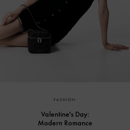
FASHION
Valentine's Day:
Modern Romance