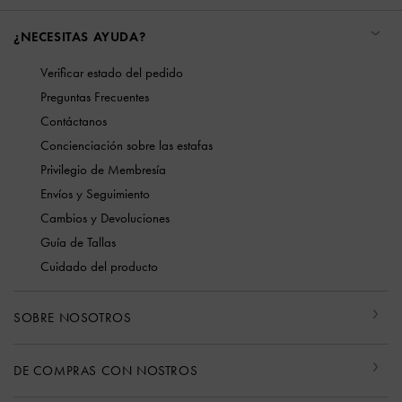
¿NECESITAS AYUDA?
Verificar estado del pedido
Preguntas Frecuentes
Contáctanos
Concienciación sobre las estafas
Privilegio de Membresía
Envíos y Seguimiento
Cambios y Devoluciones
Guía de Tallas
Cuidado del producto
SOBRE NOSOTROS
DE COMPRAS CON NOSTROS