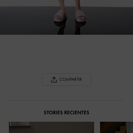
COMPARTIR
STORIES RECIENTES