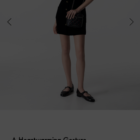
A Heartwarming Gesture