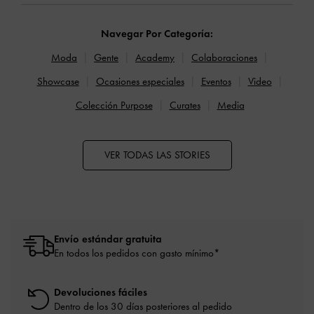
Navegar Por Categoría:
Moda
Gente
Academy
Colaboraciones
Showcase
Ocasiones especiales
Eventos
Video
Colección Purpose
Curates
Media
VER TODAS LAS STORIES
Envío estándar gratuita
En todos los pedidos con gasto mínimo*
Devoluciones fáciles
Dentro de los 30 días posteriores al pedido