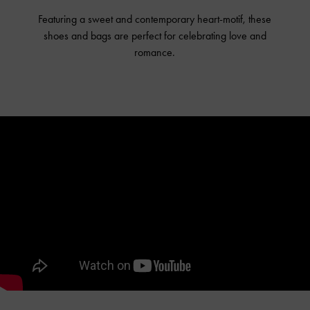
Featuring a sweet and contemporary heart-motif, these
shoes and bags are perfect for celebrating love and
romance.