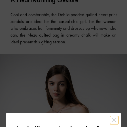
Cool and comfortable, the Dahlia padded quilted heart-print
sandals are ideal for the casual-chic girl. For the woman
who embraces her femininity and dresses up whenever she
can, the Nezu
quilted bag
in creamy chalk will make an
ideal present this gifting season.