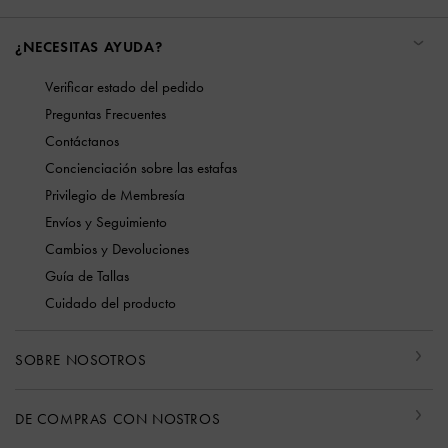
¿NECESITAS AYUDA?
Verificar estado del pedido
Preguntas Frecuentes
Contáctanos
Concienciación sobre las estafas
Privilegio de Membresía
Envíos y Seguimiento
Cambios y Devoluciones
Guía de Tallas
Cuidado del producto
SOBRE NOSOTROS
DE COMPRAS CON NOSTROS