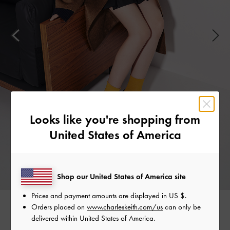
Looks like you're shopping from
United States of America
Shop our United States of America site
Prices and payment amounts are displayed in
US $
.
Orders placed on
www.charleskeith.com/us
can only be
delivered within United States of America.
Easy to slip on and comfortable enough to wear all day,