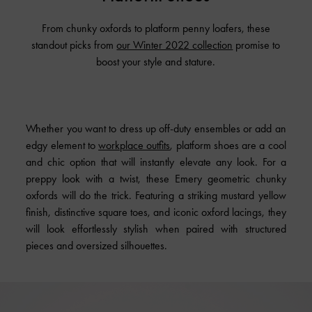
From chunky oxfords to platform penny loafers, these
standout picks from
our Winter 2022 collection
promise to
boost your style and stature.
Whether you want to dress up off-duty ensembles or add an
edgy element to
workplace outfits
, platform shoes are a cool
and chic option that will instantly elevate any look. For a
preppy look with a twist, these Emery geometric chunky
oxfords will do the trick. Featuring a striking mustard yellow
finish, distinctive square toes, and iconic oxford lacings, they
will look effortlessly stylish when paired with structured
pieces and oversized silhouettes.