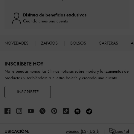
Disfruta de beneficios exclusivos
Cuando crees una cuenta
NOVEDADES
ZAPATOS
BOLSOS
CARTERAS
A
Site footer
INSCRÍBETE HOY
No te pierdas nunca las últimas noticias sobre moda y lanzamientos de
productos suscribiéndote a nuestro boletín y creando una cuenta.
INSCRÍBETE
UBICACIÓN:
Mexico (ES),
US $
Español