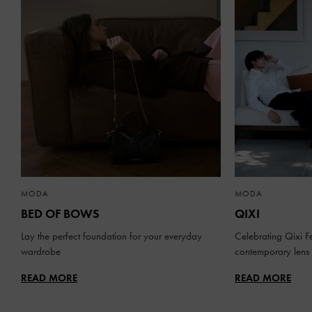
MODA
MODA
BED OF BOWS
QIXI
Lay the perfect foundation for your everyday
Celebrating Qixi Fe
wardrobe
contemporary lens
READ MORE
READ MORE