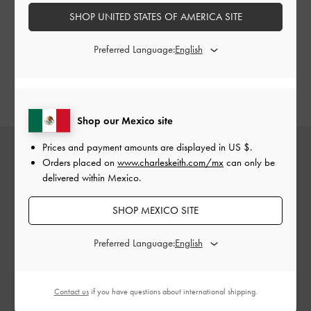
platform shoes are a great alternative to
a pair of flats
.
SHOP UNITED STATES OF AMERICA SITE
Whether it’s the timeless Cordova loafers, eye-catching
striped platform oxfords, or charming buckled Mary Jane
Preferred Language:
loafers, this season’s collection offers a variety of colours,
styles, and silhouettes — take your pick and choose your
favourite.
Shop our Mexico site
Prices and payment amounts are displayed in
US $
.
Orders placed on
www.charleskeith.com/mx
can only be
delivered within Mexico.
SHOP MEXICO SITE
Preferred Language:
Contact us
if you have questions about international shipping.