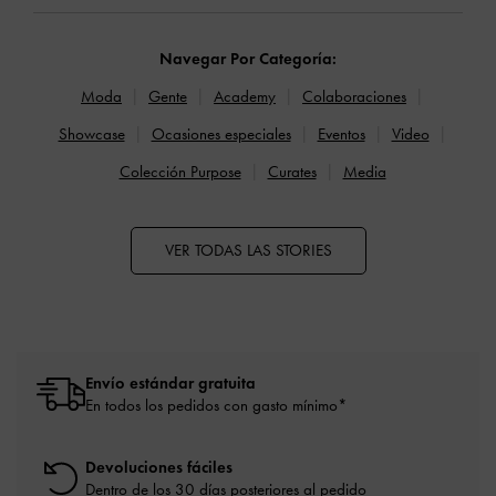
Navegar Por Categoría:
Moda
Gente
Academy
Colaboraciones
Showcase
Ocasiones especiales
Eventos
Video
Colección Purpose
Curates
Media
VER TODAS LAS STORIES
Envío estándar gratuita
En todos los pedidos con gasto mínimo*
Devoluciones fáciles
Dentro de los 30 días posteriores al pedido