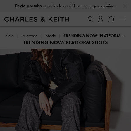
…
…
Envío gratuito
en todos los pedidos con un gasto mínimo
Inicio
La prensa
Moda
TRENDING NOW: PLATFORM SHOES
TRENDING NOW: PLATFORM SHOES