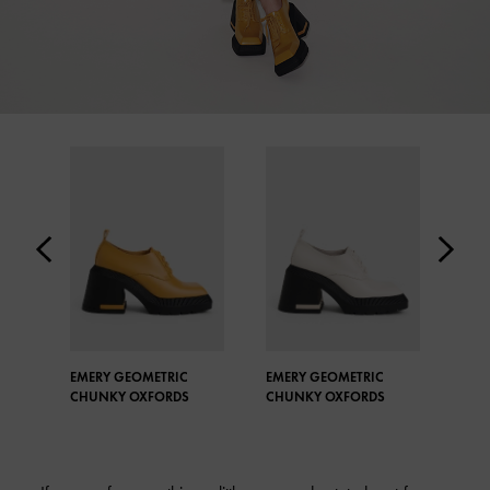
EMERY GEOMETRIC
EMERY GEOMETRIC
BUC
CHUNKY OXFORDS
CHUNKY OXFORDS
PEN