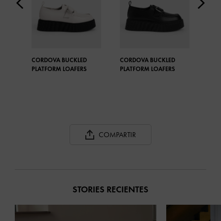
CORDOVA BUCKLED
CORDOVA BUCKLED
STR
PLATFORM LOAFERS
PLATFORM LOAFERS
OXF
COMPARTIR
STORIES RECIENTES