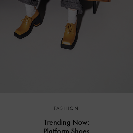
FASHION
Trending Now:
Platform Shoes