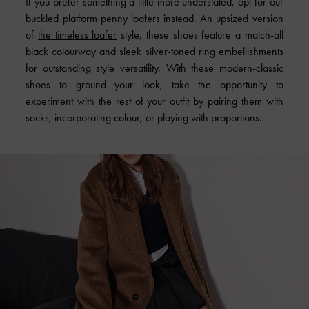
If you prefer something a little more understated, opt for our
buckled platform penny loafers instead. An upsized version
of
the timeless loafer
style, these shoes feature a match-all
black colourway and sleek silver-toned ring embellishments
for outstanding style versatility. With these modern-classic
shoes to ground your look, take the opportunity to
experiment with the rest of your outfit by pairing them with
socks, incorporating colour, or playing with proportions.