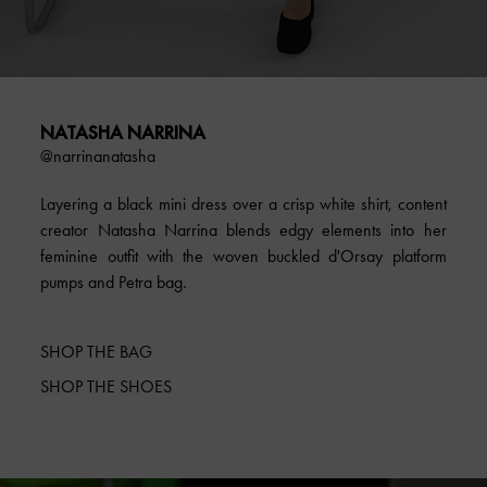
NATASHA NARRINA
@narrinanatasha
Layering a black mini dress over a crisp white shirt, content
creator Natasha Narrina blends edgy elements into her
feminine outfit with the woven buckled d'Orsay platform
pumps and Petra bag.
SHOP THE BAG
SHOP THE SHOES