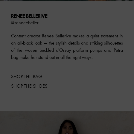
RENEE BELLERIVE
@reneeebeller
Content creator Renee Bellerive makes a quiet statement in
an all-black look — the stylish details and striking silhouettes
of the woven buckled d'Orsay platform pumps and Petra
bag make her stand out in all the right ways.
SHOP THE BAG
SHOP THE SHOES