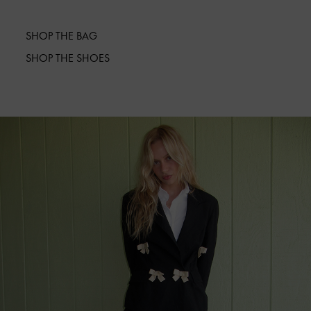
SHOP THE BAG
SHOP THE SHOES