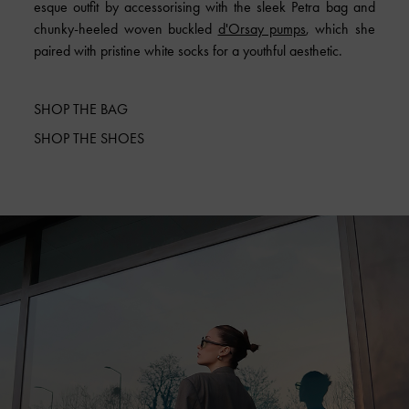
esque outfit by accessorising with the sleek Petra bag and
chunky-heeled woven buckled
d'Orsay pumps
, which she
paired with pristine white socks for a youthful aesthetic.
SHOP THE BAG
SHOP THE SHOES