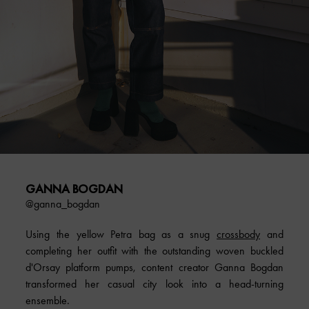
GANNA BOGDAN
@ganna_bogdan
Using the yellow Petra bag as a snug
crossbody
and
completing her outfit with the outstanding woven buckled
d'Orsay platform pumps, content creator Ganna Bogdan
transformed her casual city look into a head-turning
ensemble.