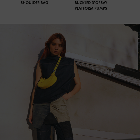
SHOULDER BAG
BUCKLED D'ORSAY
PLATFORM PUMPS