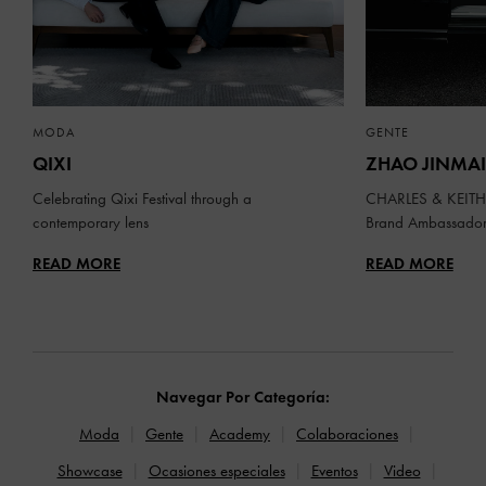
MODA
GENTE
QIXI
ZHAO JINMAI
Celebrating Qixi Festival through a
CHARLES & KEITH 
contemporary lens
Brand Ambassado
READ MORE
READ MORE
Navegar Por Categoría:
Moda
Gente
Academy
Colaboraciones
Showcase
Ocasiones especiales
Eventos
Video