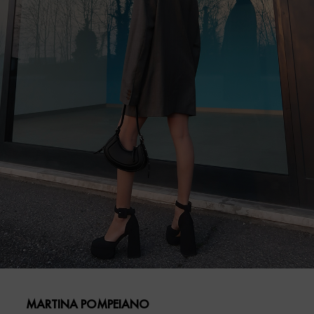
MARTINA POMPEIANO