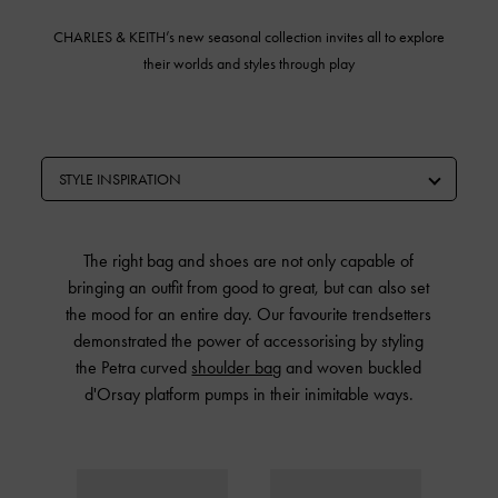
CHARLES & KEITH’s
new seasonal collection invites all to explore
their worlds and styles through play
STYLE INSPIRATION
The right bag and shoes are not only capable of
bringing an outfit from good to great, but can also set
the mood for an entire day. Our favourite trendsetters
demonstrated the power of accessorising by styling
the Petra curved
shoulder bag
and woven buckled
d'Orsay platform pumps in their inimitable ways.