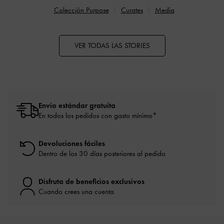
Colección Purpose
Curates
Media
VER TODAS LAS STORIES
Envío estándar gratuita
En todos los pedidos con gasto mínimo*
Devoluciones fáciles
Dentro de los 30 días posteriores al pedido
Disfruta de beneficios exclusivos
Cuando crees una cuenta