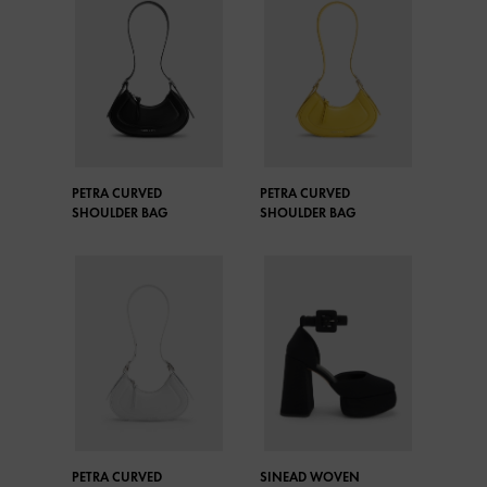
PETRA CURVED
PETRA CURVED
SHOULDER BAG
SHOULDER BAG
PETRA CURVED
SINEAD WOVEN