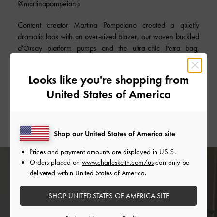
@martinapompeiano
Content creator Martina Pompeiano created a quietly
dramatic look with an over-sized blazer, our woven buckled
d'Orsay platform pumps and the ultra-chic Petra bag,
proving that less is indeed more sometimes.
Looks like you're shopping from
SHOP THE BAG
United States of America
SHOP THE SHOES
Shop our United States of America site
Prices and payment amounts are displayed in
US $
.
Orders placed on
www.charleskeith.com/us
can only be
delivered within United States of America.
SHOP UNITED STATES OF AMERICA SITE