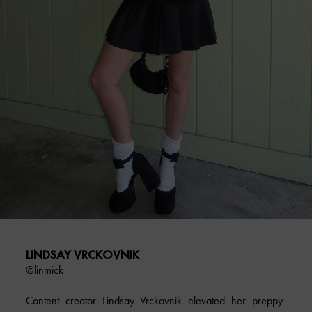
LINDSAY VRCKOVNIK
@linmick
Content creator Lindsay Vrckovnik elevated her preppy-