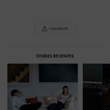
COMPARTIR
STORIES RECIENTES