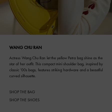
WANG CHU RAN
Actress Wang Chu Ran let the yellow Petra bag shine as the
star of her outfit. This compact mini shoulder bag, inspired by
classic '00s bags, features striking hardware and a beautiful
curved silhouette.
SHOP THE BAG
SHOP THE SHOES