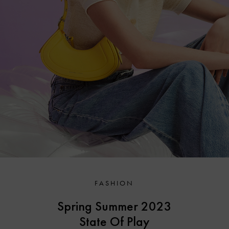
FASHION
Spring Summer 2023
State Of Play