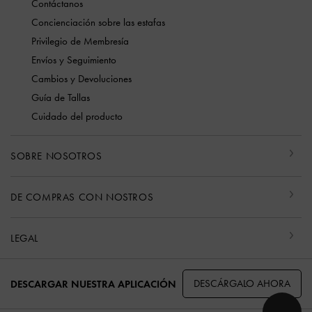
Contáctanos
Concienciación sobre las estafas
Privilegio de Membresía
Envíos y Seguimiento
Cambios y Devoluciones
Guía de Tallas
Cuidado del producto
SOBRE NOSOTROS
DE COMPRAS CON NOSTROS
LEGAL
DESCÁRGALO AHORA
DESCARGAR NUESTRA APLICACIÓN