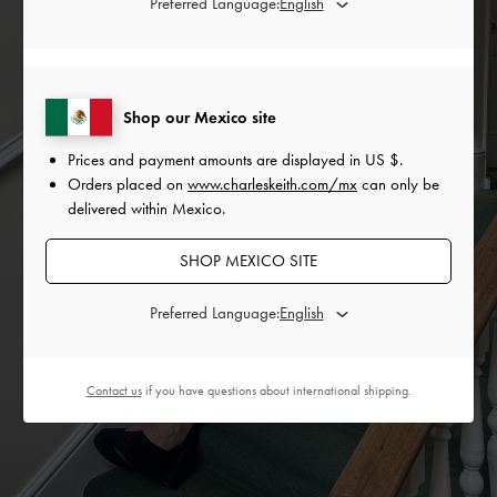
Preferred Language:
Shop our Mexico site
Prices and payment amounts are displayed in
US $
.
Orders placed on
www.charleskeith.com/mx
can only be
delivered within Mexico.
SHOP MEXICO SITE
Preferred Language:
Contact us
if you have questions about international shipping.