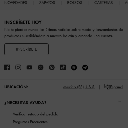
NOVEDADES
ZAPATOS
BOLSOS
CARTERAS
A
Site footer
INSCRÍBETE HOY
No te pierdas nunca las últimas noticias sobre moda y lanzamientos de
productos suscribiéndote a nuestro boletín y creando una cuenta.
INSCRÍBETE
UBICACIÓN:
Mexico (ES),
US $
Español
¿NECESITAS AYUDA?
Verificar estado del pedido
Preguntas Frecuentes