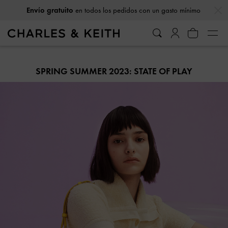
…
…
Envío gratuito
en todos los pedidos con un gasto mínimo
SPRING SUMMER 2023: STATE OF PLAY