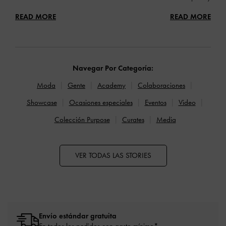
READ MORE
READ MORE
Navegar Por Categoría:
Moda
Gente
Academy
Colaboraciones
Showcase
Ocasiones especiales
Eventos
Video
Colección Purpose
Curates
Media
VER TODAS LAS STORIES
Envío estándar gratuita