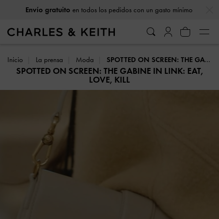
…
…
Envío gratuito
en todos los pedidos con un gasto mínimo
Inicio
La prensa
Moda
SPOTTED ON SCREEN: THE GABINE IN LINK: EAT, LOVE, KILL
SPOTTED ON SCREEN: THE GABINE IN LINK: EAT,
LOVE, KILL