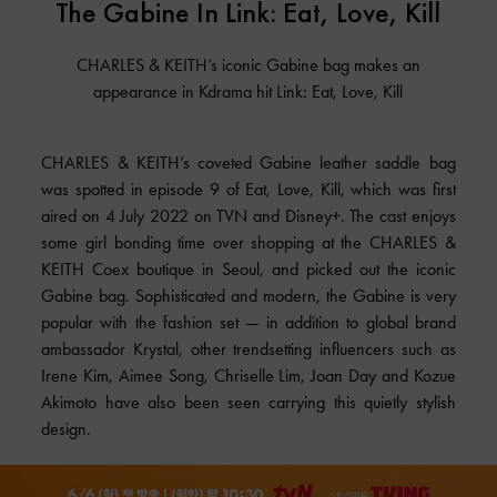
The Gabine In Link: Eat, Love, Kill
CHARLES & KEITH’s iconic Gabine bag makes an
appearance in Kdrama hit Link: Eat, Love, Kill
CHARLES & KEITH’s coveted Gabine leather saddle bag
was spotted in episode 9 of Eat, Love, Kill, which was first
aired on 4 July 2022 on TVN and Disney+. The cast enjoys
some girl bonding time over shopping at the CHARLES &
KEITH Coex boutique in Seoul, and picked out the iconic
Gabine bag. Sophisticated and modern, the Gabine is very
popular with the fashion set — in addition to global brand
ambassador Krystal, other trendsetting influencers such as
Irene Kim, Aimee Song, Chriselle Lim, Joan Day and Kozue
Akimoto have also been seen carrying this quietly stylish
design.