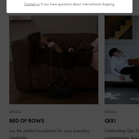
Contact us
if you have questions about international shipping.
STORIES RECIENTES
MODA
MODA
BED OF BOWS
QIXI
Lay the perfect foundation for your everyday
Celebrating Qixi Fe
wardrobe
contemporary lens