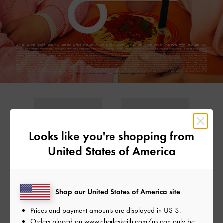
Looks like you're shopping from
United States of America
Shop our United States of America site
GABINE LEATHER
GABINE LEATHER
SADDLE BAG
SADDLE BAG
Prices and payment amounts are displayed in
US $
.
Orders placed on
www.charleskeith.com/us
can only be