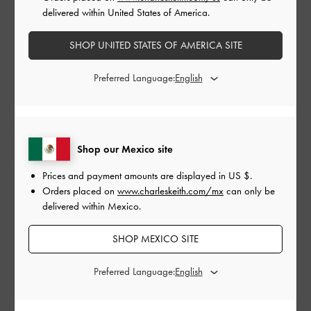
delivered within United States of America.
SHOP UNITED STATES OF AMERICA SITE
Preferred Language:
GABINE LEATHER
GABINE LEATHER
Shop our Mexico site
SADDLE BAG
SADDLE BAG
Prices and payment amounts are displayed in
US $
.
Orders placed on
www.charleskeith.com/mx
can only be
delivered within Mexico.
SHOP MEXICO SITE
COMPARTIR
Preferred Language: