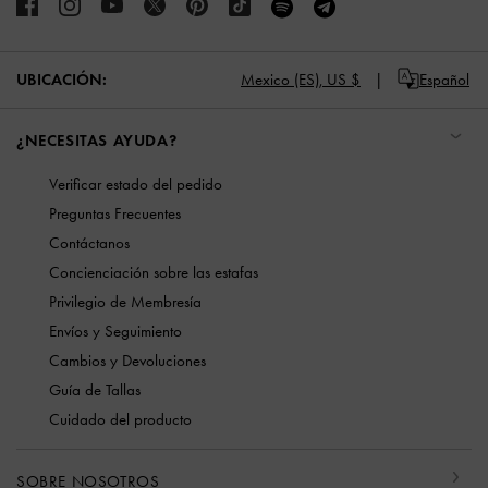
UBICACIÓN:
Mexico (ES),
US $
Español
¿NECESITAS AYUDA?
Verificar estado del pedido
Preguntas Frecuentes
Contáctanos
Concienciación sobre las estafas
Privilegio de Membresía
Envíos y Seguimiento
Cambios y Devoluciones
Guía de Tallas
Cuidado del producto
SOBRE NOSOTROS