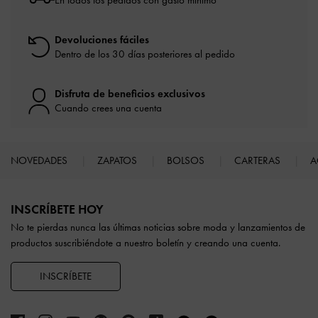
En todos los pedidos con gasto mínimo*
Devoluciones fáciles
Dentro de los 30 días posteriores al pedido
Disfruta de beneficios exclusivos
Cuando crees una cuenta
NOVEDADES
ZAPATOS
BOLSOS
CARTERAS
A
Site footer
INSCRÍBETE HOY
No te pierdas nunca las últimas noticias sobre moda y lanzamientos de
productos suscribiéndote a nuestro boletín y creando una cuenta.
INSCRÍBETE