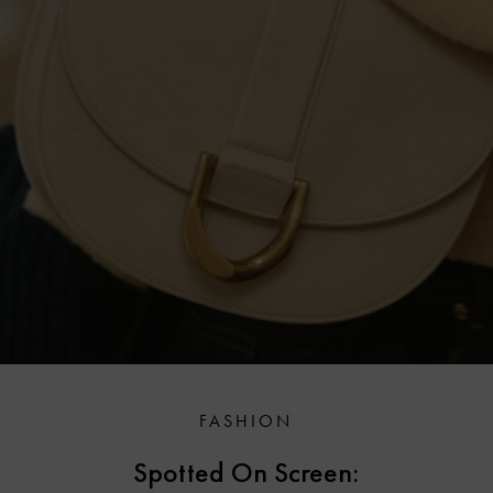
FASHION
Spotted On Screen: