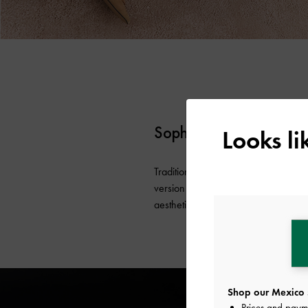
Sophisticated Bows
Looks l
Traditionally, bows are a symbol of 
version of the classic embellishment i
aesthetic got a sophisticated update.
Shop our Mexico 
Prices and paym