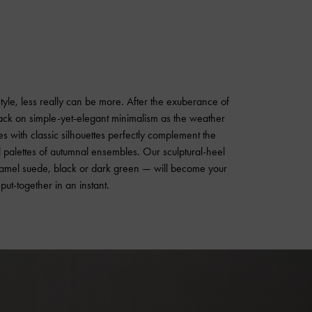
 style, less really can be more. After the exuberance of
back on simple-yet-elegant minimalism as the weather
s with classic silhouettes perfectly complement the
al palettes of autumnal ensembles. Our sculptural-heel
amel suede, black or dark green — will become your
ut-together in an instant.