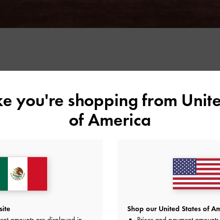
ike you're shopping from
Unite
of America
youthful femininity. This season, however, a grown-up
s taking the spotlight — and with it, the coquette
site
Shop our United States of Am
ent amounts are displayed in
Prices and payment amounts 