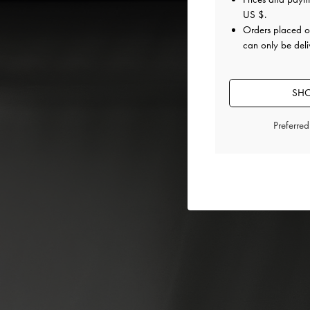
US $
.
Orders placed 
can only be deli
SHO
Preferre