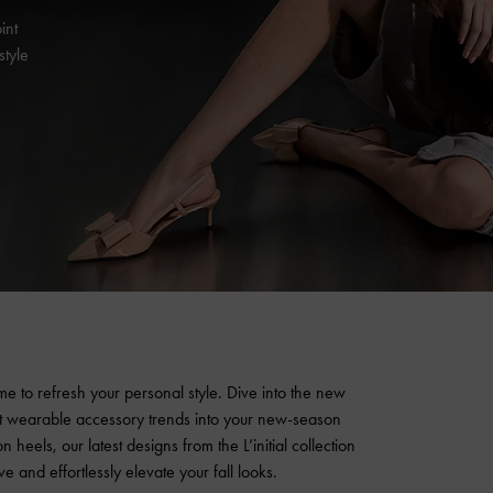
int
style
 time to refresh your personal style. Dive into the new
et wearable accessory trends into your new-season
n heels, our latest designs from the L’initial collection
e and effortlessly elevate your fall looks.