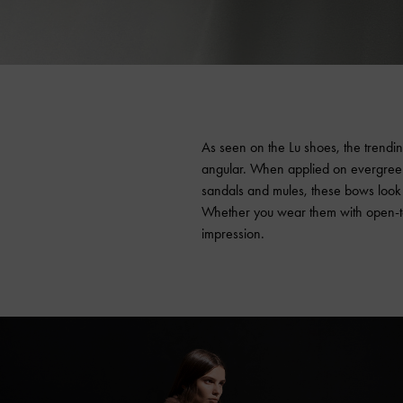
As seen on the Lu shoes, the trendi
angular. When applied on evergreen 
sandals and mules, these bows look coo
Whether you wear them with open-toe
impression.