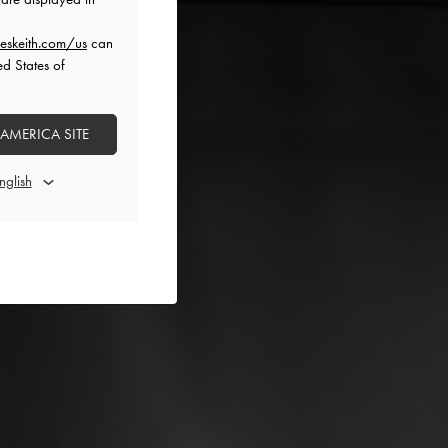
eskeith.com/us
can
ed States of
 AMERICA SITE