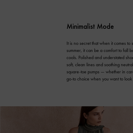
Minimalist Mode
It is no secret that when it comes to
summer, it can be a comfort to fall 
cools. Polished and understated shoe
soft, clean lines and soothing neutr
square-toe pumps — whether in car
go-to choice when you want to look p