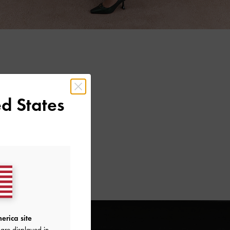
d States
erica site
are displayed in