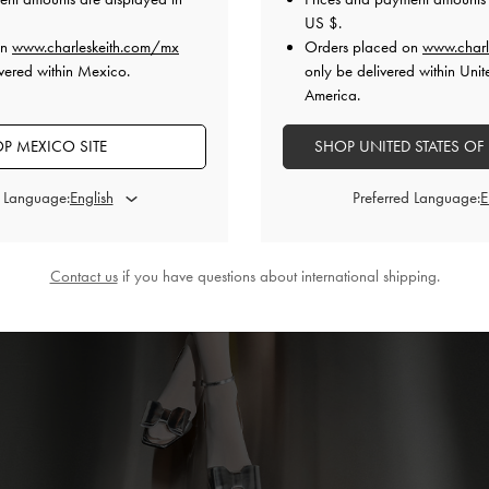
US $
.
on
www.charleskeith.com/mx
Orders placed on
www.charl
vered within Mexico.
only be delivered within Unit
America.
P MEXICO SITE
SHOP UNITED STATES OF
d Language:
Preferred Language:
Contact us
if you have questions about international shipping.