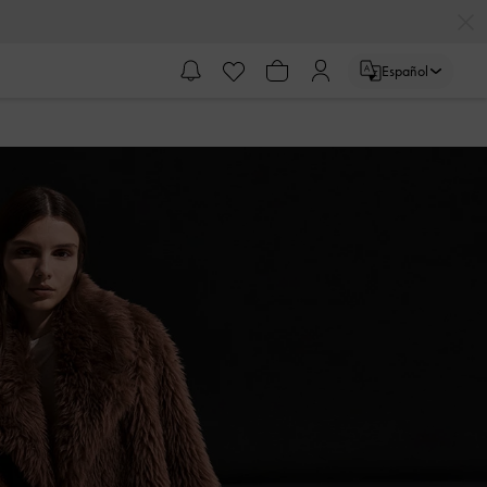
Español