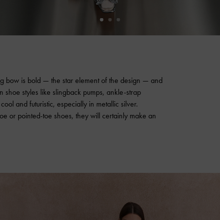
ng bow is bold — the star element of the design — and
shoe styles like slingback pumps, ankle-strap
l and futuristic, especially in metallic silver.
 or pointed-toe shoes, they will certainly make an