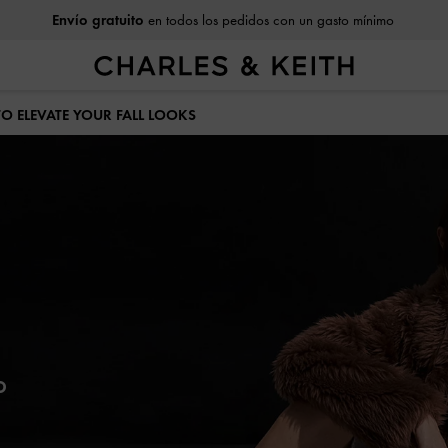
Devoluciones fáciles
dentro de 30 días tras recibirlo
 TO ELEVATE YOUR FALL LOOKS
o