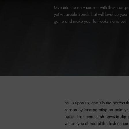
Dive into the new season with these on-po
yet wearable trends that will level up your 
game and make your fall looks stand out
Fall is upon us, and it is the perfect
season by incorporating on-point y
outfits. From coquettish bows to slip-o
will set you ahead of the fashion curv