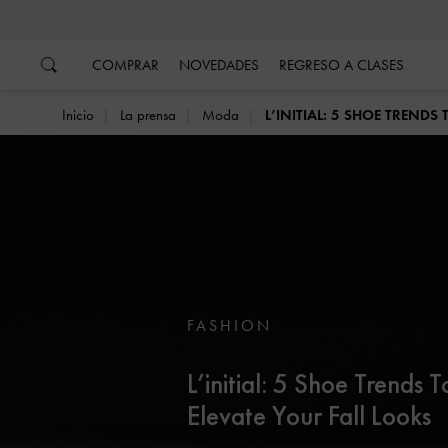
…
…
COMPRAR
NOVEDADES
REGRESO A CLASES
Inicio
La prensa
Moda
L’INITIAL: 5 SHOE TRENDS
FASHION
L’initial: 5 Shoe Trends T
Elevate Your Fall Looks