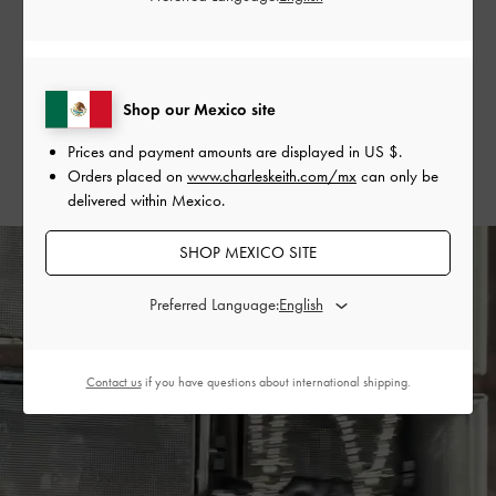
handle bag to tie her entire look together seamlessly.
SHOP THE BAG
Shop our Mexico site
SHOP THE SHOES
Prices and payment amounts are displayed in
US $
.
Orders placed on
www.charleskeith.com/mx
can only be
delivered within Mexico.
SHOP MEXICO SITE
Preferred Language:
Contact us
if you have questions about international shipping.