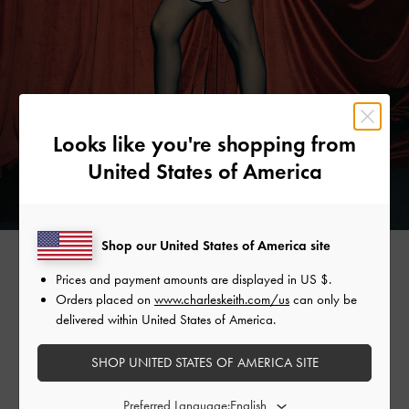
Looks like you're shopping from
United States of America
Shop our United States of America site
Prices and payment amounts are displayed in
US $
.
AYA SHALKAR
Orders placed on
www.charleskeith.com/us
can only be
delivered within United States of America.
Choosing to stand out in the festive season, model-slash-
SHOP UNITED STATES OF AMERICA SITE
artist Aya Shalkar skips the little black dress for a bright
white number. She pairs it with metallic sphere drop
Preferred Language:
earrings, a metallic beaded necklace, and a beaded top