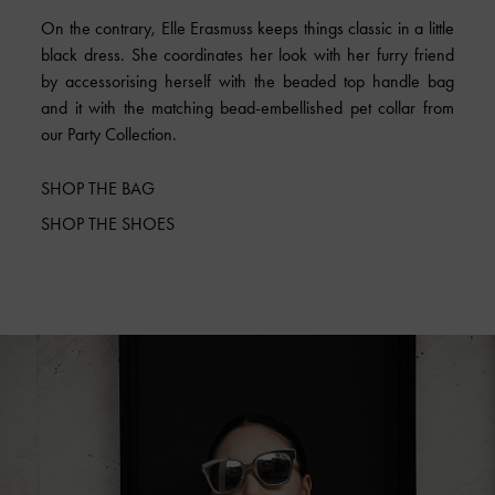
On the contrary, Elle Erasmuss keeps things classic in a little
black dress. She coordinates her look with her furry friend
by accessorising herself with the beaded top handle bag
and it with the matching bead-embellished pet collar from
our Party Collection.
SHOP THE BAG
SHOP THE SHOES