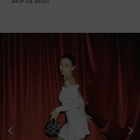
SHOP THE SHOES