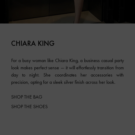
CHIARA KING
For a busy woman like Chiara King, a business casual party
look makes perfect sense — it will effortlessly transition from
day to night. She coordinates her accessories with
precision, opting for a sleek silver finish across her look.
SHOP THE BAG
SHOP THE SHOES