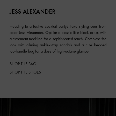
JESS ALEXANDER
Heading to a festive cocktail party? Take styling cues from
actor Jess Alexander. Opt for a classic little black dress with
a statement neckline for a sophisticated touch. Complete the
look with alluring ankle-strap sandals and a cute beaded
top-handle bag for a dose of high-octane glamour.
SHOP THE BAG
SHOP THE SHOES