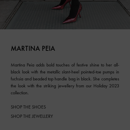
MARTINA PEIA
Martina Peia adds bold touches of festive shine to her all-
black look with the metallic slant-heel pointed-toe pumps in
fuchsia and beaded top handle bag in black. She completes
the look with the striking jewellery from our Holiday 2023
collection.
SHOP THE SHOES
SHOP THE JEWELLERY