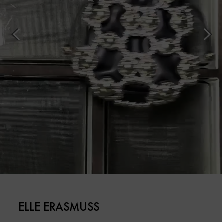
ELLE ERASMUSS