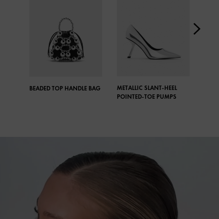
METALLIC SLANT-HEEL
META
BEADED TOP HANDLE BAG
POINTED-TOE PUMPS
CRYS
DROP