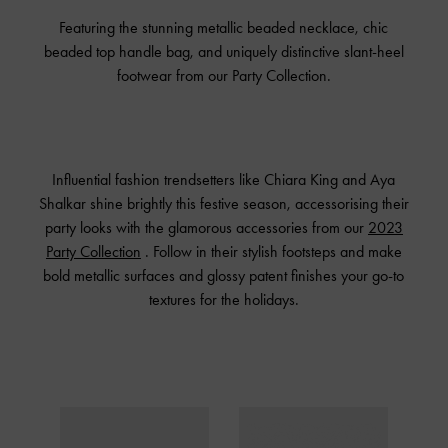
Featuring the stunning metallic beaded necklace, chic
beaded top handle bag, and uniquely distinctive slant-heel
footwear from our Party Collection.
Influential fashion trendsetters like Chiara King and Aya
Shalkar shine brightly this festive season, accessorising their
party looks with the glamorous accessories from our
2023
Party Collection
. Follow in their stylish footsteps and make
bold metallic surfaces and glossy patent finishes your go-to
textures for the holidays.