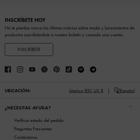
Site footer
INSCRÍBETE HOY
No te pierdas nunca las últimas noticias sobre moda y lanzamientos de
productos suscribiéndote a nuestro boletín y creando una cuenta.
INSCRÍBETE
UBICACIÓN:
Mexico (ES),
US $
Español
¿NECESITAS AYUDA?
Verificar estado del pedido
Preguntas Frecuentes
Contáctanos