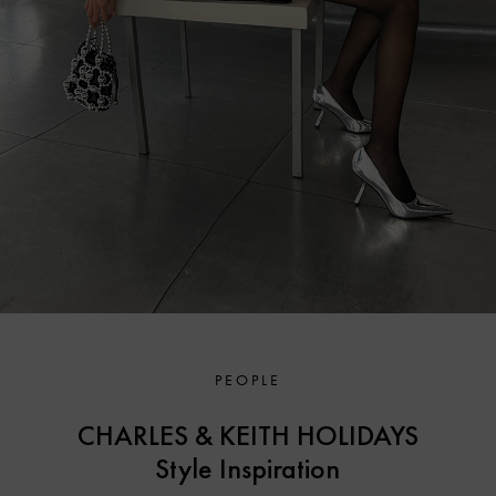
PEOPLE
CHARLES & KEITH HOLIDAYS
Style Inspiration