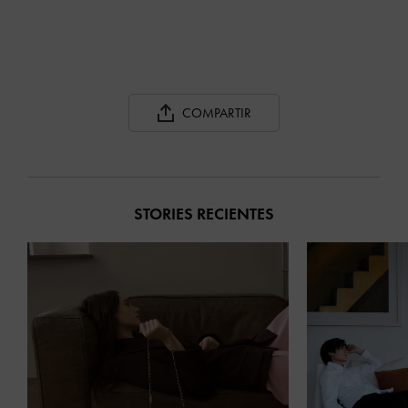
COMPARTIR
STORIES RECIENTES