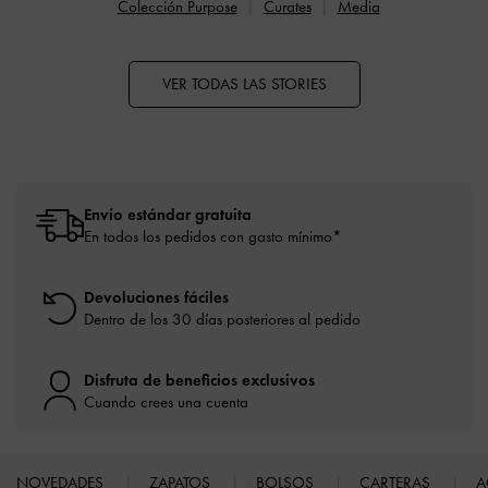
Colección Purpose
Curates
Media
VER TODAS LAS STORIES
Envío estándar gratuita
En todos los pedidos con gasto mínimo*
Devoluciones fáciles
Dentro de los 30 días posteriores al pedido
Disfruta de beneficios exclusivos
Cuando crees una cuenta
NOVEDADES
ZAPATOS
BOLSOS
CARTERAS
A