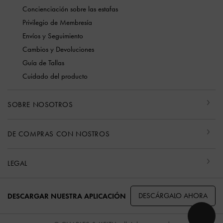
Concienciación sobre las estafas
Privilegio de Membresía
Envíos y Seguimiento
Cambios y Devoluciones
Guía de Tallas
Cuidado del producto
SOBRE NOSOTROS
DE COMPRAS CON NOSTROS
LEGAL
DESCÁRGALO AHORA
DESCARGAR NUESTRA APLICACIÓN