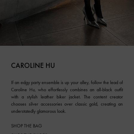
CAROLINE HU
If an edgy party ensemble is up your alley, follow the lead of
Caroline Hu, who effortlessly combines an all-black outfit
with a stylish leather biker jacket. The content creator
chooses silver accessories over classic gold, creating an
understatedly glamorous look.
SHOP THE BAG