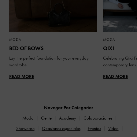
MODA
MODA
BED OF BOWS
QIXI
Lay the perfect foundation for your everyday
Celebrating Qixi Fe
wardrobe
contemporary lens
READ MORE
READ MORE
Navegar Por Categoría:
Moda
Gente
Academy
Colaboraciones
Showcase
Ocasiones especiales
Eventos
Video