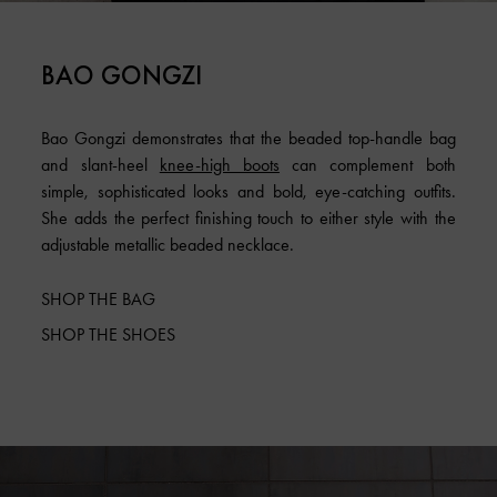
BAO GONGZI
Bao Gongzi demonstrates that the beaded top-handle bag
and slant-heel
knee-high boots
can complement both
simple, sophisticated looks and bold, eye-catching outfits.
She adds the perfect finishing touch to either style with the
adjustable metallic beaded necklace.
SHOP THE BAG
SHOP THE SHOES