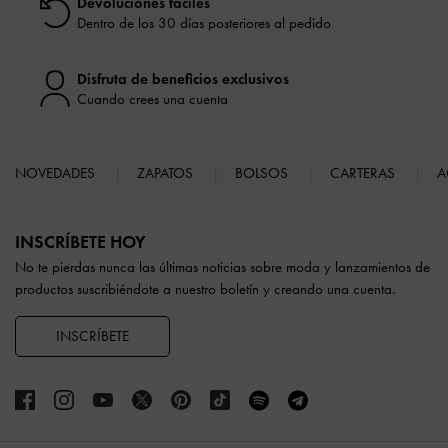
Devoluciones fáciles
Dentro de los 30 días posteriores al pedido
Disfruta de beneficios exclusivos
Cuando crees una cuenta
NOVEDADES
ZAPATOS
BOLSOS
CARTERAS
A
Site footer
INSCRÍBETE HOY
No te pierdas nunca las últimas noticias sobre moda y lanzamientos de
productos suscribiéndote a nuestro boletín y creando una cuenta.
INSCRÍBETE