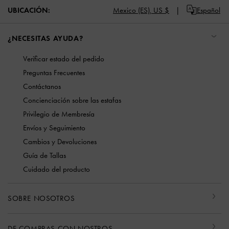
UBICACIÓN:
Mexico (ES),
US $
Español
¿NECESITAS AYUDA?
Verificar estado del pedido
Preguntas Frecuentes
Contáctanos
Concienciación sobre las estafas
Privilegio de Membresía
Envíos y Seguimiento
Cambios y Devoluciones
Guía de Tallas
Cuidado del producto
SOBRE NOSOTROS
DE COMPRAS CON NOSTROS