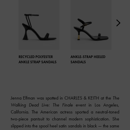
RECYCLED POLYESTER
ANKLE-STRAP HEELED
TEX
ANKLE STRAP SANDALS
SANDALS
STR
Jenna Elfman was spotted in
CHARLES & KEITH
at the
The
Walking Dead Live: The Finale
event in Los Angeles,
California. The American actress sported a neutral-toned
two-piece pantsuit to channel modern sophistication. She
slipped into the spool heel satin sandals in black — the same