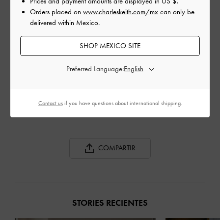
Prices and payment amounts are displayed in
US $
.
Orders placed on
www.charleskeith.com/mx
can only be
delivered within Mexico.
SHOP MEXICO SITE
Preferred Language:
SPOOL HEEL SATIN
SPOOL HEEL SATIN
REC
SANDALS
SANDALS
ANK
Contact us
if you have questions about international shipping.
COMPARTIR
STORIES RECIENTES