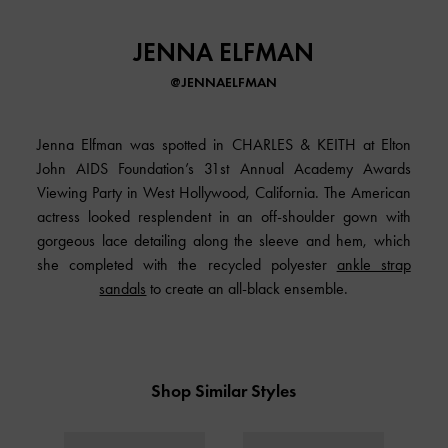
JENNA ELFMAN
@JENNAELFMAN
Jenna Elfman was spotted in
CHARLES & KEITH
at Elton
John AIDS Foundation’s 31st Annual Academy Awards
Viewing Party in West Hollywood, California. The American
actress looked resplendent in an off-shoulder gown with
gorgeous lace detailing along the sleeve and hem, which
she completed with the recycled polyester
ankle strap
sandals
to create an all-black ensemble.
Shop Similar Styles