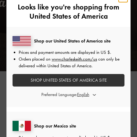
Looks like you're shopping from
United States of America
Shop our United States of America site
Prices and payment amounts are displayed in
US $
.
Orders placed on
www.charleskeith.com/us
can only be
delivered within United States of America.
SPOOL HEEL SATIN SANDALS >
SHOP UNITED STATES OF AMERICA SITE
Preferred Language:
Shop Similar Styles
Shop our Mexico site