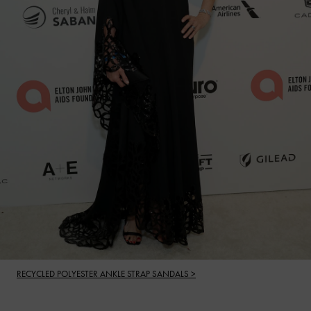
RECYCLED POLYESTER ANKLE STRAP SANDALS >