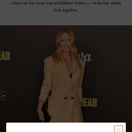
colour as her inner top and blazer buttons — to tie her entire
look together.