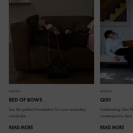
MODA
MODA
BED OF BOWS
QIXI
Lay the perfect foundation for your everyday
Celebrating Qixi Fe
wardrobe
contemporary lens
READ MORE
READ MORE