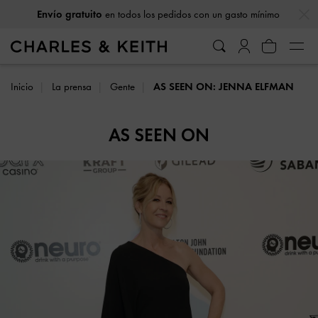
…
…
Envío gratuito
en todos los pedidos con un gasto mínimo
Inicio
La prensa
Gente
AS SEEN ON: JENNA ELFMAN
AS SEEN ON