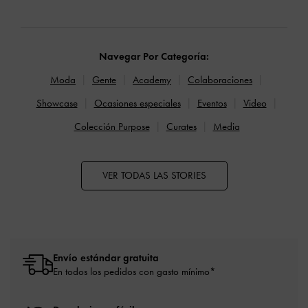
Navegar Por Categoría:
Moda
Gente
Academy
Colaboraciones
Showcase
Ocasiones especiales
Eventos
Video
Colección Purpose
Curates
Media
VER TODAS LAS STORIES
Envío estándar gratuita
En todos los pedidos con gasto mínimo*