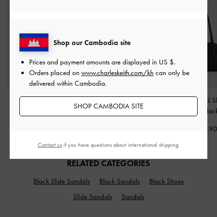
Shop our Cambodia site
Prices and payment amounts are displayed in
US $
.
Orders placed on
www.charleskeith.com/kh
can only be
delivered within Cambodia.
Jody Leather Belted Tote
Mini Scottie Tote Bag
-
Aubrielle Belted 
SHOP CAMBODIA SITE
Bag
-
Black
Black
Bag
-
Blac
US$146.90
US$93.90
US$93.9
Contact us
if you have questions about international shipping.
RELATED CATEGORIES
Black Slide Sandals
Black Sandals
Black Shoes
Slide Sandals
Sandals