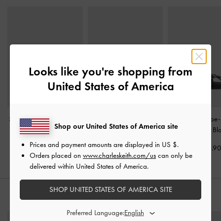
Looks like you're shopping from
United States of America
Stitch-Trim Buckled Slides
Lliana Strappy Slide
Crossover Toe
Shop our United States of America site
-
Black
Sandals
-
Black
Sandals
-
Bl
Prices and payment amounts are displayed in
US $
.
US$59.90
US$43.90
US$56.9
Orders placed on
www.charleskeith.com/us
can only be
delivered within United States of America.
SHOP UNITED STATES OF AMERICA SITE
STYLE IT WITH
Preferred Language: