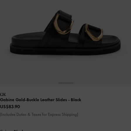
Gabine Gold-Buckle Leather Slides
- Black
US$83.90
(Includes Duties & Taxes for Express Shipping)