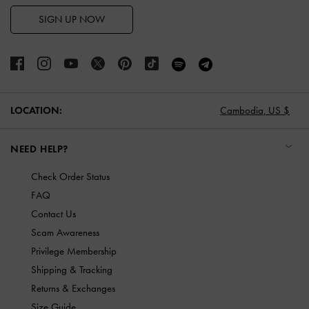
SIGN UP NOW
LOCATION:
Cambodia,
US $
NEED HELP?
Check Order Status
FAQ
Contact Us
Scam Awareness
Privilege Membership
Shipping & Tracking
Returns & Exchanges
Size Guide