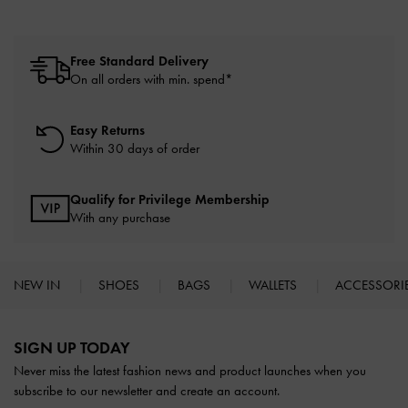
Free Standard Delivery
On all orders with min. spend*
Easy Returns
Within 30 days of order
Qualify for Privilege Membership
With any purchase
NEW IN
SHOES
BAGS
WALLETS
ACCESSORI
Site footer
SIGN UP TODAY
Never miss the latest fashion news and product launches when you
subscribe to our newsletter and create an account.