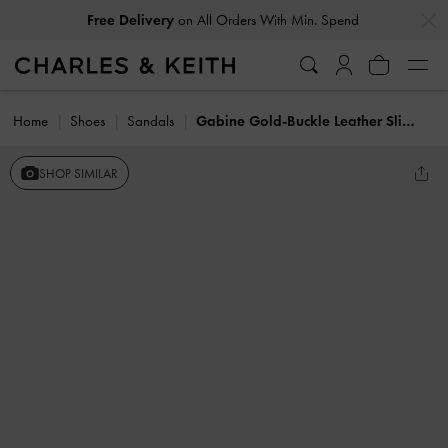
…
…
Free Delivery
on All Orders With Min. Spend
Home
Shoes
Sandals
Gabine Gold-Buckle Leather Slides
SHOP SIMILAR