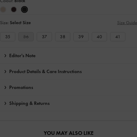
Colour:
Black
Size:
Select Size
Size Guide
35
36
37
38
39
40
41
Editor's Note
Product Details & Care Instructions
Promotions
Shipping & Returns
YOU MAY ALSO LIKE