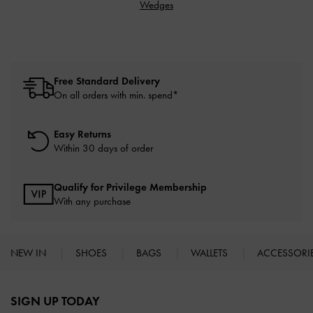
Wedges
Free Standard Delivery
On all orders with min. spend*
Easy Returns
Within 30 days of order
Qualify for Privilege Membership
With any purchase
NEW IN
SHOES
BAGS
WALLETS
ACCESSORI
Site footer
SIGN UP TODAY