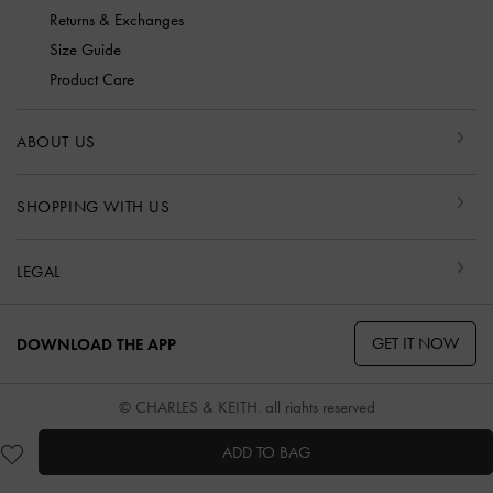
Returns & Exchanges
Size Guide
Product Care
ABOUT US
SHOPPING WITH US
LEGAL
GET IT NOW
DOWNLOAD THE APP
© CHARLES & KEITH, all rights reserved
ADD TO BAG