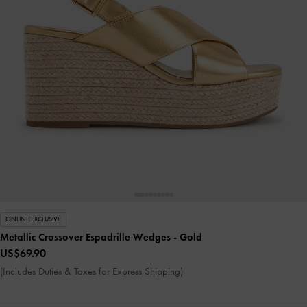
ONLINE EXCLUSIVE
Metallic Crossover Espadrille Wedges
- Gold
US$69.90
(Includes Duties & Taxes for Express Shipping)