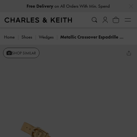
…
…
Free Delivery
on All Orders With Min. Spend
Home
Shoes
Wedges
Metallic Crossover Espadrille Wedges
SHOP SIMILAR