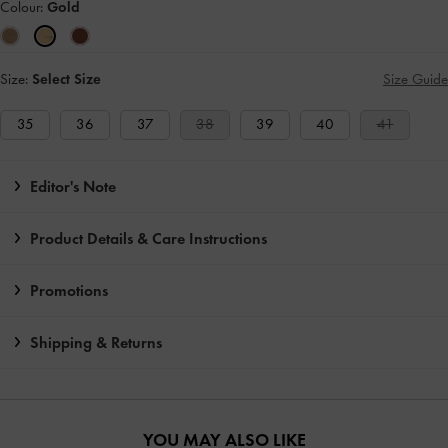
Colour:
Gold
Size:
Select Size
Size Guide
35
36
37
38
39
40
41
Editor's Note
Product Details & Care Instructions
Promotions
Shipping & Returns
YOU MAY ALSO LIKE