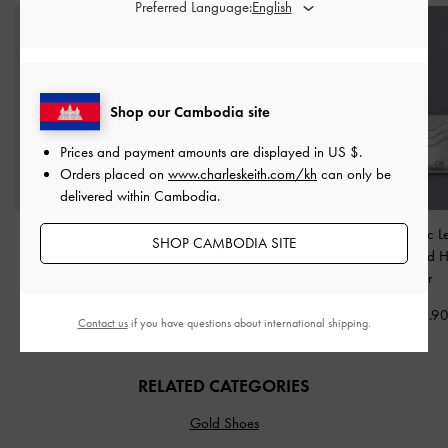
Preferred Language:
Shop our Cambodia site
Prices and payment amounts are displayed in
US $
.
Orders placed on
www.charleskeith.com/kh
can only be
delivered within Cambodia.
Ivette Woven Shoulder
Cesia Metallic-Accent
Carli Metallic L
SHOP CAMBODIA SITE
Bag
-
Chocolate
Shoulder Bag
-
Multi-Slot Card 
Chocolate
Silver
US$93.90
US$76.90
US$36.9
Contact us
if you have questions about international shipping.
RELATED CATEGORIES
Gold Shoes