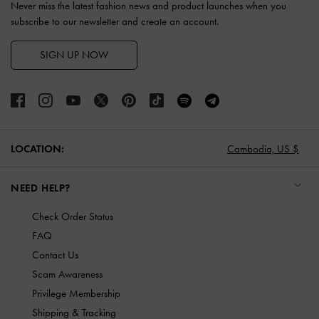
Never miss the latest fashion news and product launches when you
subscribe to our newsletter and create an account.
SIGN UP NOW
LOCATION:
Cambodia,
US $
NEED HELP?
Check Order Status
FAQ
Contact Us
Scam Awareness
Privilege Membership
Shipping & Tracking