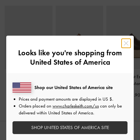
Looks like you're shopping from
United States of America
Petina Metallic Leather
Cut-Out Espadrille
Metallic-Accent Es
Slide Sandals
-
Gold
Wedges
-
Cognac
Wedges
-
Mar
Shop our United States of America site
US$63.90
US$69.90
US$73.9
Prices and payment amounts are displayed in
US $
.
Orders placed on
www.charleskeith.com/us
can only be
delivered within United States of America.
SHOP UNITED STATES OF AMERICA SITE
STYLE IT WITH