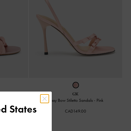
Light Pink
Jessy Bow Stiletto Sandals
-
Pink
d States
CAD149.00