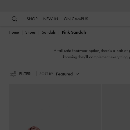
…
…
SHOP
NEW IN
ON CAMPUS
Home
Shoes
Sandals
Pink Sandals
A fail-safe footwear option, there's a pair of
knowing they'll complement everything yo
slingbacks, flatforms or mules, 
FILTER
Featured
SORT BY: