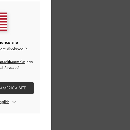
erica site
are displayed in
eskeith.com/us
can
ed States of
 AMERICA SITE