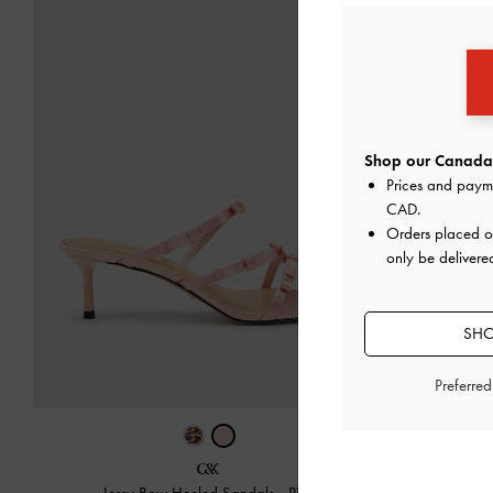
Shop our Canada 
Prices and paym
CAD
.
Orders placed 
only be delivere
SHO
Preferre
Jessy Bow Heeled Sandals
-
Pink