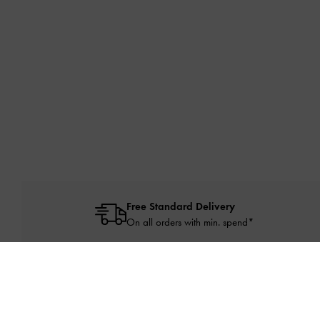
Free Standard Delivery
On all orders with min. spend*
NEW IN
SHO
Site footer