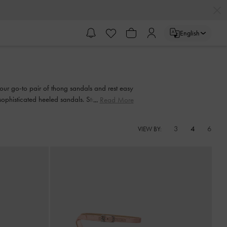
English
 your go-to pair of thong sandals and rest easy
 sophisticated heeled sandals. Strappy or
Read More
nd-in-hand every step of the way.
3
4
6
VIEW BY: