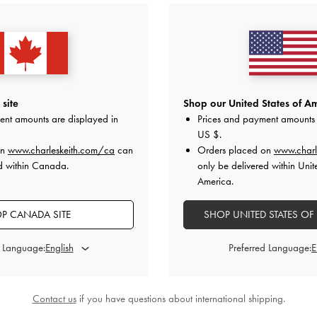
site
Shop our United States of Am
ent amounts are displayed in
Prices and payment amounts 
US $
.
on
www.charleskeith.com/ca
can
Orders placed on
www.charl
d within Canada.
only be delivered within Unit
America.
P CANADA SITE
SHOP UNITED STATES OF
d Language:
Preferred Language:
Contact us
if you have questions about international shipping.