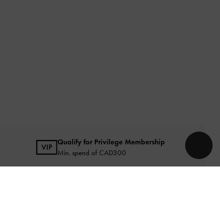
Qualify for Privilege Membership
Min. spend of CAD300
URATED FOR YOU