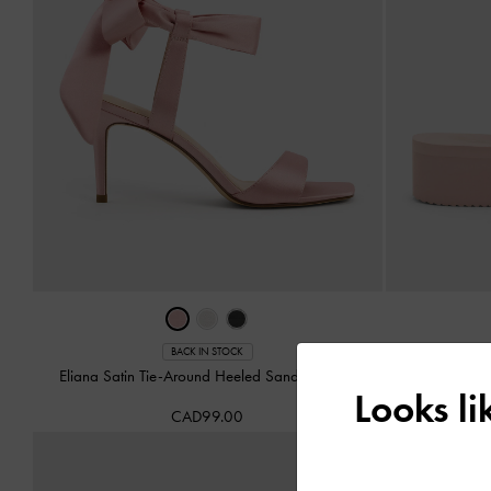
BACK IN STOCK
Eliana Satin Tie-Around Heeled Sandals
-
Pink
Levy Satin S
Looks l
CAD99.00