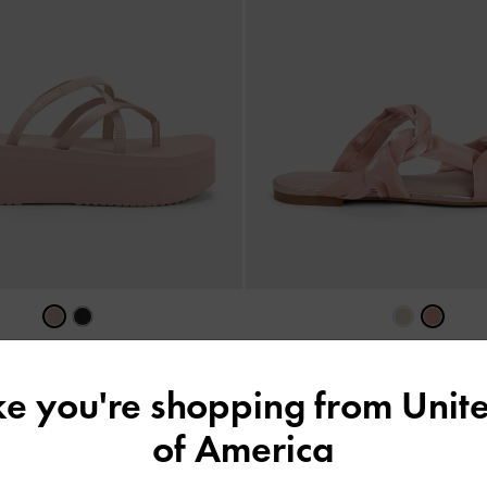
Ruched-Strap Slide Sandals
-
NEW
trappy Flatform Sandals
-
Light Pink
CAD99.00
ike you're shopping from
Unite
CAD116.00
of America