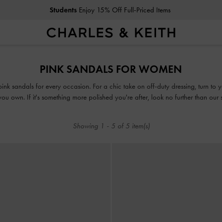
Students
Enjoy 15% Off Full-Priced Items
Students
Enjoy 15% Off Full-Priced Items
PINK SANDALS FOR WOMEN
 pink sandals for every occasion. For a chic take on off-duty dressing, turn to
u own. If it's something more polished you're after, look no further than our
our collection of pink sandals guarantees that fashion and function will go ha
Showing
1
-
5
of
5
item(s)