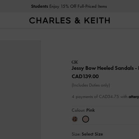
Students
Enjoy 15% Off Full-Priced Items
Jessy Bow Heeled Sandals
-
CAD139.00
(Includes Duties only)
4 payments of CAD34.75 with
Colour:
Pink
Size:
Select Size