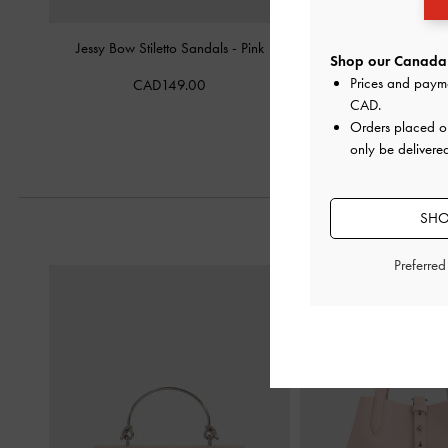
Jessy Bow Stiletto Sandals
-
Pink
Eliana Satin Tie-Around
Shop our Canada 
-
Pink
Prices and paym
CAD149.00
CAD
.
CAD99.0
Orders placed 
only be delivere
SHO
Preferre