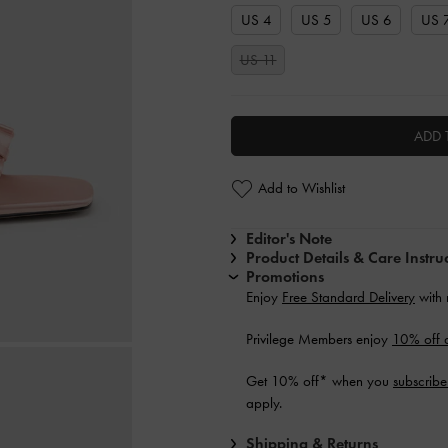
US 4
US 5
US 6
US 
US 11
ADD 
Add to Wishlist
Editor's Note
Product Details & Care Instru
Promotions
Enjoy
Free Standard Delivery
with 
Privilege Members enjoy
10% off a
Get 10% off* when you
subscribe
apply.
Shipping & Returns