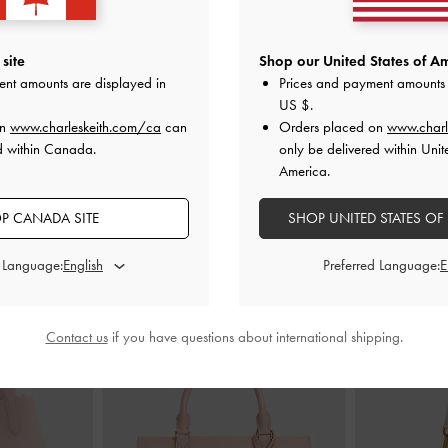
 Heeled Sandals
Glittered Mesh Bow Kitten Heels
-
Pink
Ruched-Strap 
site
Shop our United States of Am
ent amounts are displayed in
Prices and payment amounts 
CAD106.00
US $
.
0
on
www.charleskeith.com/ca
can
Orders placed on
www.charl
d within Canada.
only be delivered within Unit
America.
P CANADA SITE
SHOP UNITED STATES OF
STYLE IT WITH
d Language:
Preferred Language:
Contact us
if you have questions about international shipping.