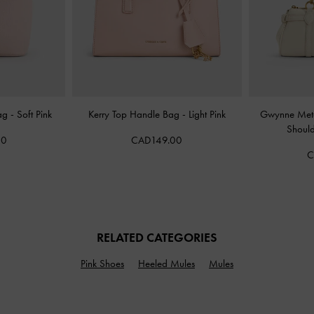
Bag
-
Soft Pink
Kerry Top Handle Bag
-
Light Pink
Gwynne Meta
Shoul
00
CAD149.00
C
RELATED CATEGORIES
Pink Shoes
Heeled Mules
Mules