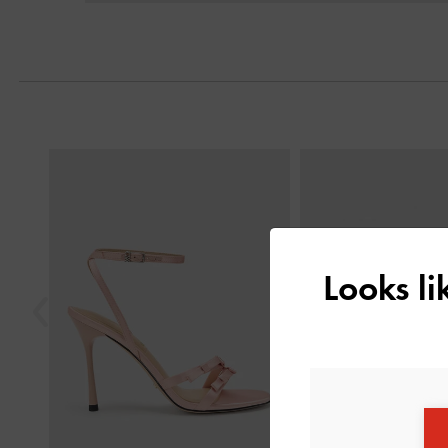
Previous
Looks l