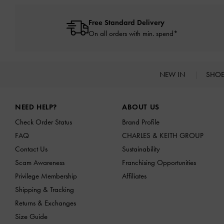
Free Standard Delivery
On all orders with min. spend*
NEW IN
SHO
Site footer
NEED HELP?
ABOUT US
Check Order Status
Brand Profile
FAQ
CHARLES & KEITH GROUP
Contact Us
Sustainability
Scam Awareness
Franchising Opportunities
Privilege Membership
Affiliates
Shipping & Tracking
Returns & Exchanges
Size Guide