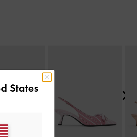
Next
d States