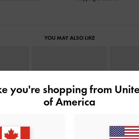
YOU MAY ALSO LIKE
ike you're shopping from
Unite
of America