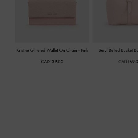
Kristine Glittered Wallet On Chain
-
Pink
Beryl Belted Bucket 
CAD139.00
CAD169.