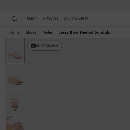
…
…
SHOP
NEW IN
ON CAMPUS
Home
Shoes
Mules
Jessy Bow Heeled Sandals
SHOP SIMILAR