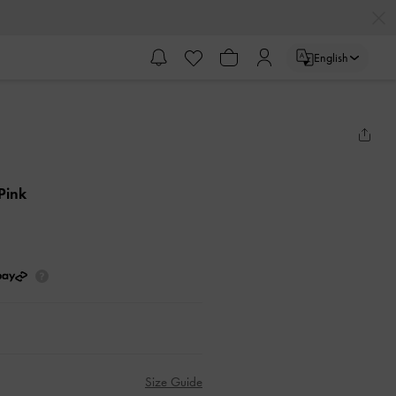
English
 Pink
Size Guide