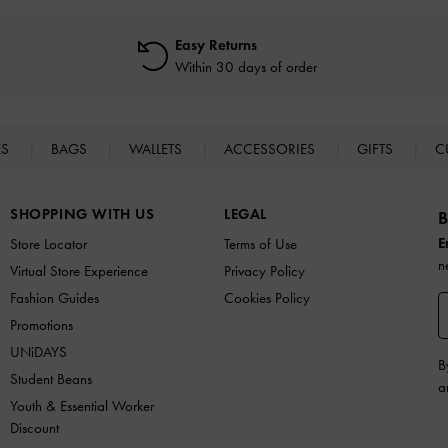
Easy Returns
Within 30 days of order
ES
BAGS
WALLETS
ACCESSORIES
GIFTS
C
SHOPPING WITH US
LEGAL
B
E
Store Locator
Terms of Use
n
Virtual Store Experience
Privacy Policy
Fashion Guides
Cookies Policy
Promotions
UNiDAYS
B
Student Beans
a
Youth & Essential Worker
Discount