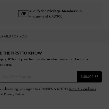
Qualify for Privilege Membership
Min. spend of CAD300
URATED FOR YOU
E THE FIRST TO KNOW​
njoy 10% off your first purchase
when you subscribe to our
ewsletter.
SUBSCRIBE
y subscribing, you agree to CHARLES & KEITH’s
Terms & Conditions
nd
Privacy Policy
.