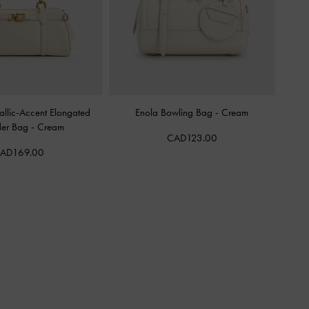
llic-Accent Elongated
Enola Bowling Bag
-
Cream
der Bag
-
Cream
CAD123.00
AD169.00