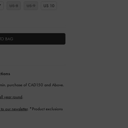
7
US 8
US 9
US 10
TO BAG
ctions
min. purchase of CAD150 and Above.
ll year round
.
 to our newsletter
. *Product exclusions