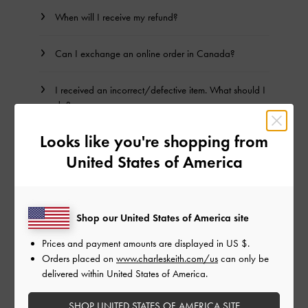
When will I receive my refund?
Can I exchange an online order in Canada?
I received an incorrect/defective item. What should I
do?
Looks like you're shopping from
How do I check the status of my return?
United States of America
Terms & Conditions
Shop our United States of America site
BACK TO TOP
Prices and payment amounts are displayed in
US $
.
Orders placed on
www.charleskeith.com/us
can only be
delivered within United States of America.
NEED HELP? GET IN TOUCH WITH US
SHOP UNITED STATES OF AMERICA SITE