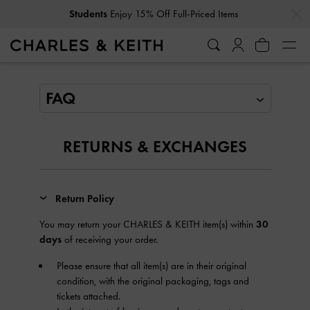
…
…
Students
Enjoy 15% Off Full-Priced Items
FAQ
RETURNS & EXCHANGES
Return Policy
You may return your CHARLES & KEITH item(s) within
30
days
of receiving your order.
Please ensure that all item(s) are in their original
condition, with the original packaging, tags and
tickets attached.