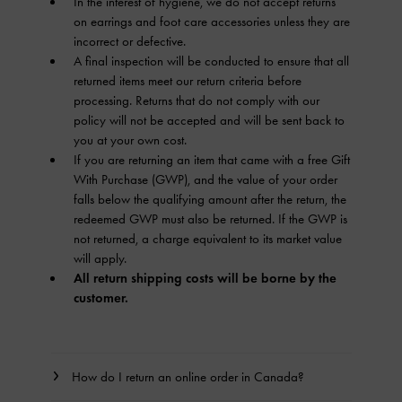
In the interest of hygiene, we do not accept returns
on earrings and foot care accessories unless they are
incorrect or defective.
A final inspection will be conducted to ensure that all
returned items meet our return criteria before
processing. Returns that do not comply with our
policy will not be accepted and will be sent back to
you at your own cost.
If you are returning an item that came with a free Gift
With Purchase (GWP), and the value of your order
falls below the qualifying amount after the return, the
redeemed GWP must also be returned. If the GWP is
not returned, a charge equivalent to its market value
will apply.
All return shipping costs will be borne by the
customer.
How do I return an online order in Canada?