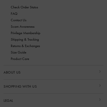
Check Order Status
FAQ
Contact Us
Scam Awareness
Privilege Membership
Shipping & Tracking
Returns & Exchanges
Size Guide
Product Care
ABOUT US
SHOPPING WITH US
LEGAL