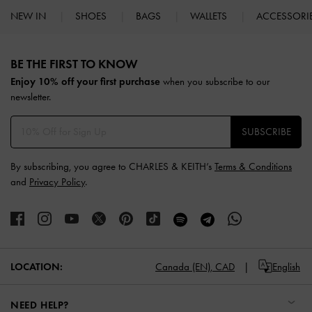
NEW IN
SHOES
BAGS
WALLETS
ACCESSORI
Site footer
BE THE FIRST TO KNOW​
Enjoy 10% off your first purchase
when you subscribe to our
newsletter.
SUBSCRIBE
By subscribing, you agree to CHARLES & KEITH’s
Terms & Conditions
and
Privacy Policy
.
LOCATION:
Canada (EN),
CAD
English
NEED HELP?