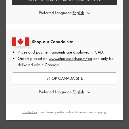
SUBMIT A REQUEST
Preferred Language:
+65 6488 2688 (
Operating Hours
)
Shop our Canada site
Prices and payment amounts are displayed in
CAD
.
Orders placed on
www.charleskeith.com/ca
can only be
Free Standard Delivery
delivered within Canada.
On all orders with min. spend*
SHOP CANADA SITE
Easy Returns
Preferred Language:
Within 30 days of order
Qualify for Privilege Membership
Contact us
if you have questions about international shipping.
Min. spend of CAD300