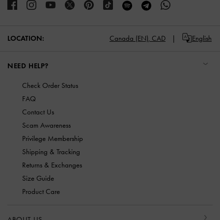
LOCATION:
Canada (EN),
CAD
English
NEED HELP?
Check Order Status
FAQ
Contact Us
Scam Awareness
Privilege Membership
Shipping & Tracking
Returns & Exchanges
Size Guide
Product Care
ABOUT US