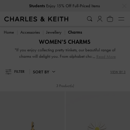
…
…
Students
Enjoy 15% Off Full-Priced Items
Students
Enjoy 15% Off Full-Priced Items
Home
Accessories
Jewellery
Charms
WOMEN'S CHARMS
"If you enjoy collecting pretty trinkets, our beautiful range of
charms will delight you. From alphabet charms to motif
Read More
ones, you can mix, match, and style them with your favourite
bracelet or necklace to create jewellery that is uniquely
SORT BY
FILTER
VIEW BY 3
yours. Although small in size, they make meaningful gifts. "
3 Product(s)