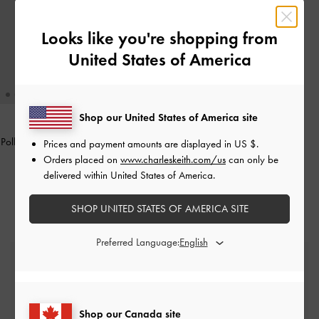
Looks like you're shopping from
United States of America
Shop our United States of America site
Polly Floral Appliques Set
-
Black Box
Prices and payment amounts are displayed in
US $
.
Orders placed on
www.charleskeith.com/us
can only be
CAD29.00
delivered within United States of America.
SHOP UNITED STATES OF AMERICA SITE
Preferred Language:
Free Standard Delivery
On all orders with min. spend*
Shop our Canada site
Easy Returns