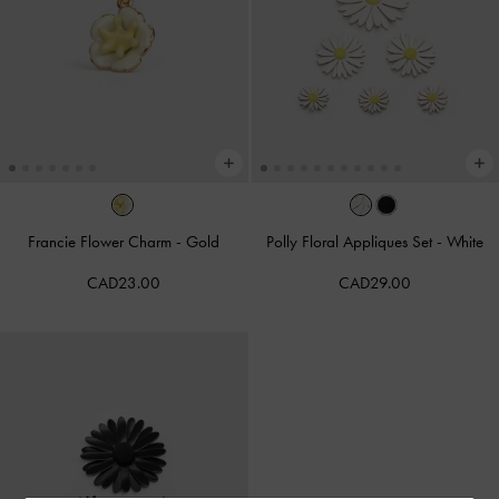
Francie Flower Charm
-
Gold
Polly Floral Appliques Set
-
White
CAD23.00
CAD29.00