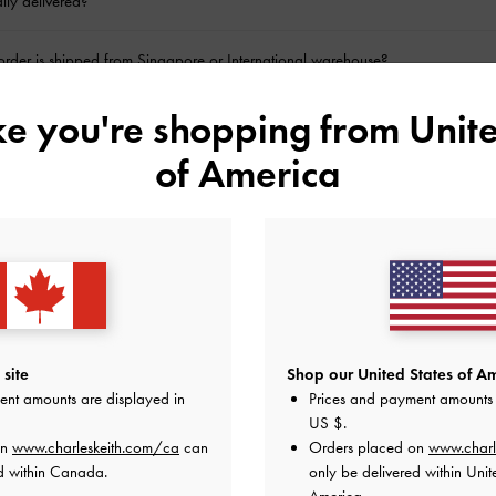
lly delivered?
rder is shipped from Singapore or International warehouse?
ike you're shopping from
Unite
y not an option for certain products?
of America
be processed?
ine return?
der?
l my order?
site
Shop our United States of Am
ent amounts are displayed in
Prices and payment amounts 
ecords on my online bank statement for my purchase?
US $
.
on
www.charleskeith.com/ca
can
Orders placed on
www.charl
d within Canada.
only be delivered within Unit