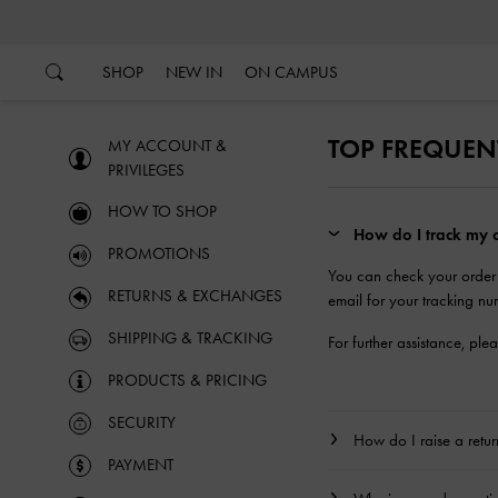
…
…
SHOP
NEW IN
ON CAMPUS
TOP FREQUEN
MY ACCOUNT &
PRIVILEGES
HOW TO SHOP
How do I track my o
PROMOTIONS
You can check your order
RETURNS & EXCHANGES
email for your tracking nu
SHIPPING & TRACKING
For further assistance, ple
PRODUCTS & PRICING
SECURITY
How do I raise a retu
PAYMENT