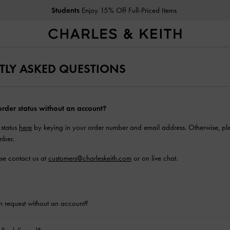
Students
Enjoy 15% Off Full-Priced Items
TLY ASKED QUESTIONS
rder status without an account?
 status
here
by keying in your order number and email address. Otherwise, ple
mber.
ase contact us at
customers@charleskeith.com
or on live chat.
rn request without an account?