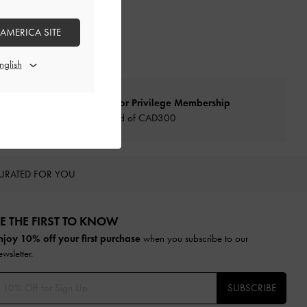
 AMERICA SITE
Qualify for Privilege Membership
Min. spend of CAD300
URATED FOR YOU
E THE FIRST TO KNOW​
njoy 10% off your first purchase
when you subscribe to our
ewsletter.
SUBSCRIBE