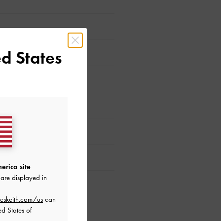
d States
erica site
are displayed in
eskeith.com/us
can
ed States of