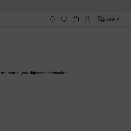
English
ase refer to your shipment confirmation