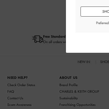
SHO
Preferre
Free Standard Delivery
On all orders with min. spend*
NEW IN
SHO
Site footer
NEED HELP?
ABOUT US
Check Order Status
Brand Profile
FAQ
CHARLES & KEITH GROUP
Contact Us
Sustainability
Scam Awareness
Franchising Opportunities