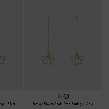
ings
-
Silver
Fernley Flower Chain Drop Earrings
-
Gold