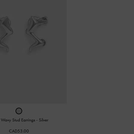
a Wavy Stud Earrings
-
Silver
CAD53.00