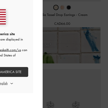
ngs
-
Rose Gold
Orelia Tassel Drop Earrings
-
Cream
CAD66.00
erica site
are displayed in
Days of Receiving Your Order*
eskeith.com/us
can
ed States of
 AMERICA SITE