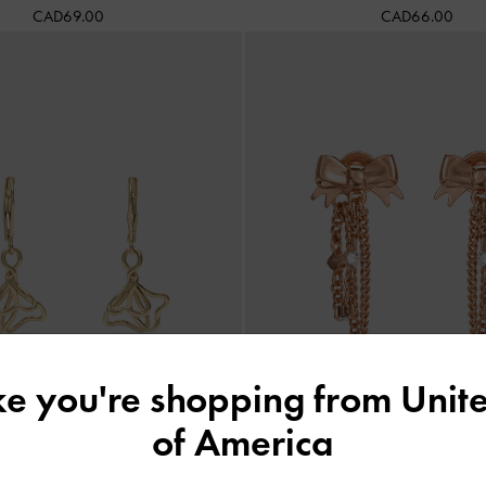
CAD69.00
CAD66.00
ike you're shopping from
Unite
of America