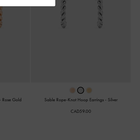
-
Rose Gold
Sable Rope-Knot Hoop Earrings
-
Silver
CAD59.00