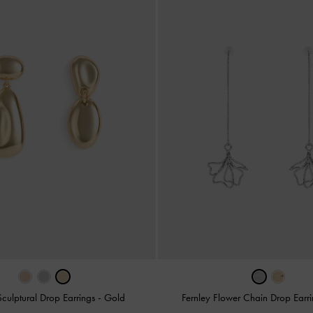
culptural Drop Earrings
-
Gold
Fernley Flower Chain Drop Earr