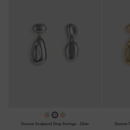
Donora Sculptural Drop Earrings
-
Silver
Donora S