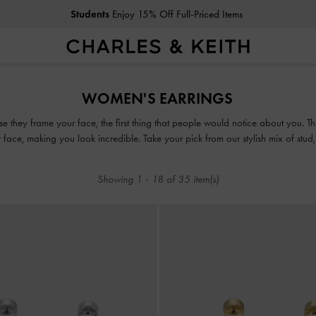
Students
Enjoy 15% Off Full-Priced Items
Students
Enjoy 15% Off Full-Priced Items
WOMEN'S EARRINGS
se they frame your face, the first thing that people would notice about you.
ur face, making you look incredible. Take your pick from our stylish mix of stu
accessory game.
Showing
1
-
18
of
35
item(s)