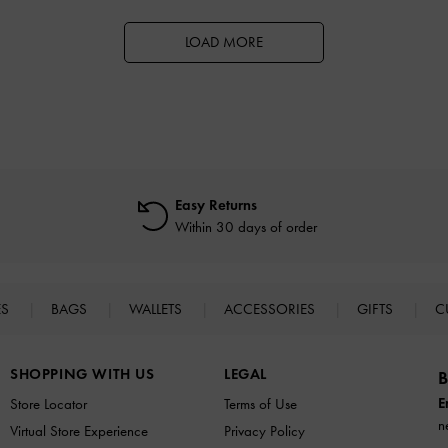
LOAD MORE
Easy Returns
Within 30 days of order
ES
BAGS
WALLETS
ACCESSORIES
GIFTS
C
SHOPPING WITH US
LEGAL
B
E
Store Locator
Terms of Use
n
Virtual Store Experience
Privacy Policy