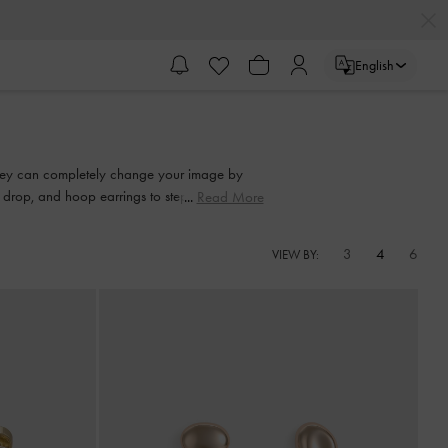
English
 They can completely change your image by
d, drop, and hoop earrings to step up your
Read More
3
4
6
VIEW BY: