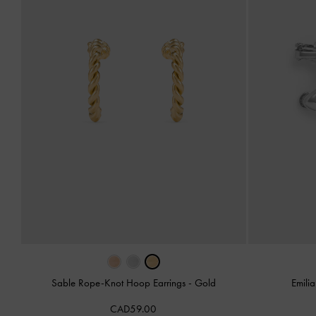
Sable Rope-Knot Hoop Earrings
-
Gold
Emili
CAD59.00