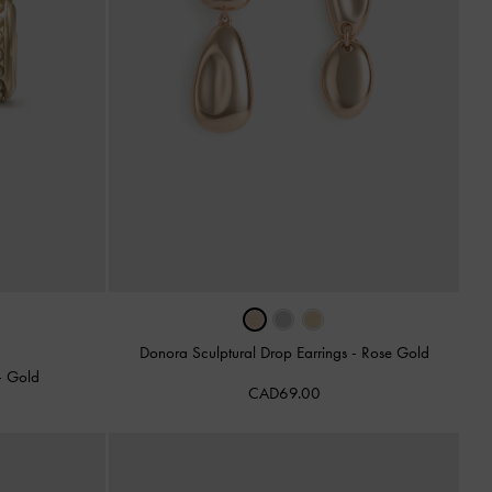
Donora Sculptural Drop Earrings
-
Rose Gold
-
Gold
CAD69.00