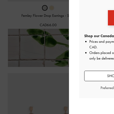
Fernley Flower Drop Earrings
-
Silver
Fernle
CAD66.00
Shop our Canada 
Prices and paym
CAD
.
Enjoy
Free Standard Deliver
Orders placed 
only be delivere
SHO
Preferre