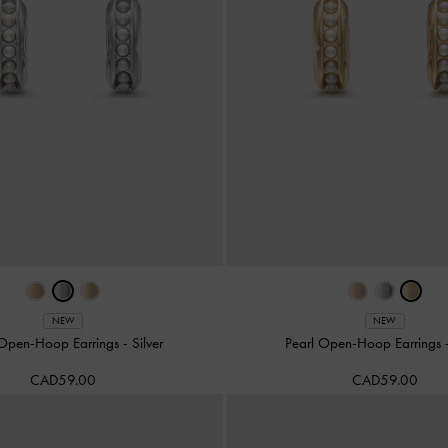
NEW
NEW
 Open-Hoop Earrings
-
Silver
Pearl Open-Hoop Earrings
CAD59.00
CAD59.00