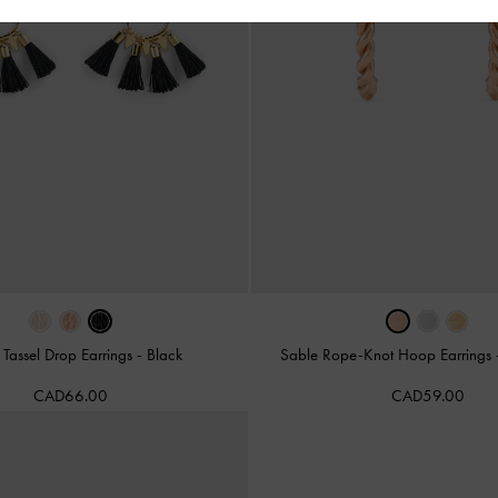
 Tassel Drop Earrings
-
Black
Sable Rope-Knot Hoop Earrings
CAD66.00
CAD59.00