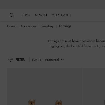
…
…
SHOP
NEW IN
ON CAMPUS
Home
Accessories
Jewellery
Earrings
Earrings are must-have accessories becau
highlighting the beautiful features of yo
FILTER
Featured
SORT BY: