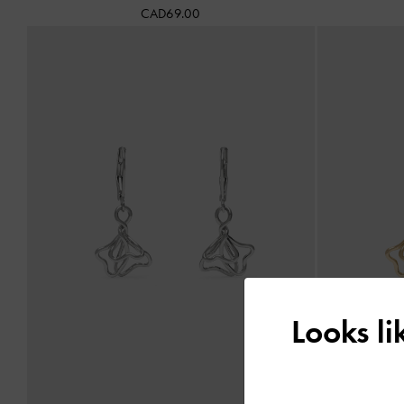
CAD69.00
Looks l