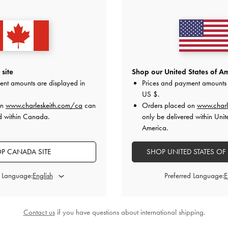
y Flower Drop Earrings
-
Gold
Paige Crystal-Chain Bow Drop Earri
CAD66.00
CAD53.00
site
Shop our United States of Am
ent amounts are displayed in
Prices and payment amounts 
US $
.
y
on All Orders of CAD150 and Above &
Free Returns
Within 30 
on
www.charleskeith.com/ca
can
Orders placed on
www.charl
d within Canada.
only be delivered within Unit
America.
P CANADA SITE
SHOP UNITED STATES OF
d Language:
Preferred Language:
Contact us
if you have questions about international shipping.