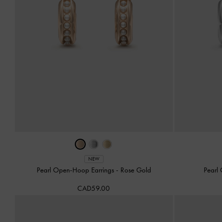
NEW
Pearl Open-Hoop Earrings
-
Rose Gold
Pearl
CAD59.00