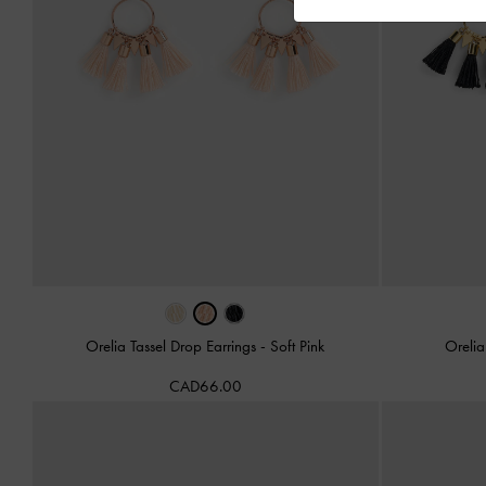
Orelia Tassel Drop Earrings
-
Soft Pink
Orelia
CAD66.00