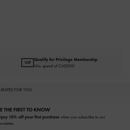
Qualify for Privilege Membership
Min. spend of CAD300
URATED FOR YOU
E THE FIRST TO KNOW​
njoy 10% off your first purchase
when you subscribe to our
ewsletter.