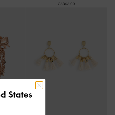
CAD66.00
d States