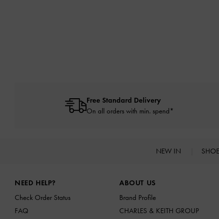
Free Standard Delivery
On all orders with min. spend*
NEW IN
SHO
Site footer
NEED HELP?
ABOUT US
Check Order Status
Brand Profile
FAQ
CHARLES & KEITH GROUP