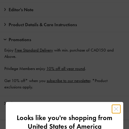
Editor's Note
Product Details & Care Instructions
Promotions
Enjoy
Free Standard Delivery
with min. purchase of CAD150 and
Above.
Privilege Members enjoy
10% off all year round
.
Get 10% off* when you
subscribe to our newsletter
. *Product
exclusions apply.
Shipping & Returns
Looks like you're shopping from
United States of America