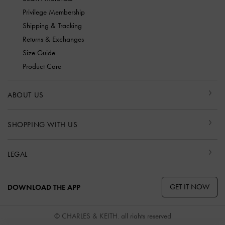
Privilege Membership
Shipping & Tracking
Returns & Exchanges
Size Guide
Product Care
ABOUT US
SHOPPING WITH US
LEGAL
GET IT NOW
DOWNLOAD THE APP
© CHARLES & KEITH, all rights reserved