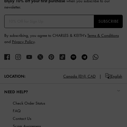
Enjoy 10% off your first purchase
when you subscribe to our
newsletter.
SUBSCRIBE
By subscribing, you agree to CHARLES & KEITH’s
Terms & Conditions
and
Privacy Policy
.
LOCATION:
Canada (EN),
CAD
English
NEED HELP?
Check Order Status
FAQ
Contact Us
Scam Awareness