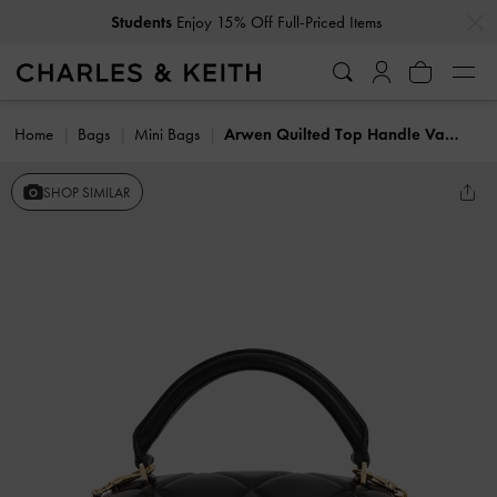
…
…
Students
Enjoy 15% Off Full-Priced Items
Home
Bags
Mini Bags
Arwen Quilted Top Handle Vanity Bag
SHOP SIMILAR