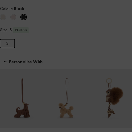
Colour:
Black
Size:
S
IN STOCK
S
Personalise With