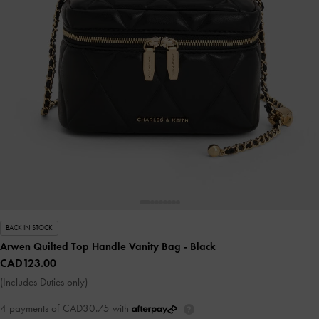
BACK IN STOCK
Arwen Quilted Top Handle Vanity Bag
- Black
CAD123.00
(Includes Duties only)
4 payments of CAD30.75 with