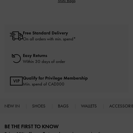
Mini Bags
Free Standard Delivery
On all orders with min. spend*
Easy Returns
Within 30 days of order
Qualify for Privilege Membership
Min. spend of CAD300
NEW IN
SHOES
BAGS
WALLETS
ACCESSORI
Site footer
BE THE FIRST TO KNOW​