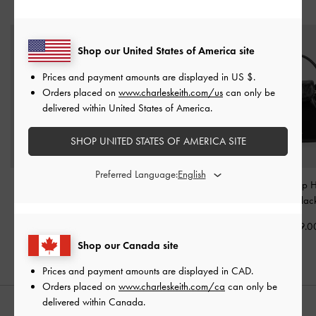
YOU MAY ALSO LIKE
Shop our United States of America site
Prices and payment amounts are displayed in
US $
.
Orders placed on
www.charleskeith.com/us
can only be
delivered within United States of America.
SHOP UNITED STATES OF AMERICA SITE
Preferred Language:
Tricha Knotted-Belt Top
Aubrielle Croc-Effect
Dalia Bow Top 
Handle Bag
-
Black
Belted Top Handle Bag
-
Bag
-
Blac
Black
CAD139.00
CAD139.0
CAD133.00
Shop our Canada site
Prices and payment amounts are displayed in
CAD
.
Orders placed on
www.charleskeith.com/ca
can only be
delivered within Canada.
STYLE IT WITH