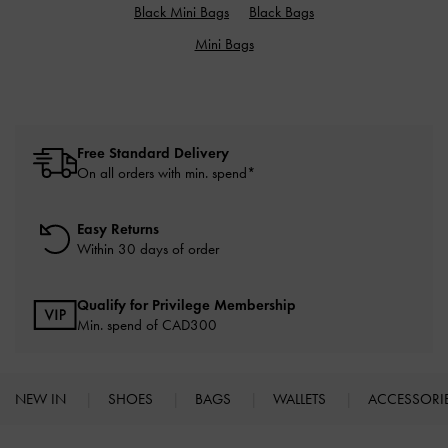
Black Mini Bags
Black Bags
Mini Bags
Free Standard Delivery
On all orders with min. spend*
Easy Returns
Within 30 days of order
Qualify for Privilege Membership
Min. spend of CAD300
NEW IN
SHOES
BAGS
WALLETS
ACCESSORI
Site footer