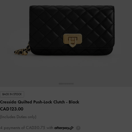
BACK IN STOCK
Cressida Quilted Push-Lock Clutch
- Black
CAD123.00
(Includes Duties only)
4 payments of CAD30.75 with