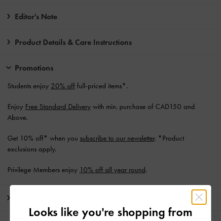
Editor's Note
Product Details & Care Instructions
Promotions
Students enjoy
20% off
full-priced items*.
Enjoy
Free Standard Delivery
with min. purchase of CAD150 and
Above.
Get 10% off* when you
subscribe to our newsletter
. *Product
exclusions apply.
Privilege Members enjoy
10% off all year round
.
Shipping & Returns
Looks like you're shopping from