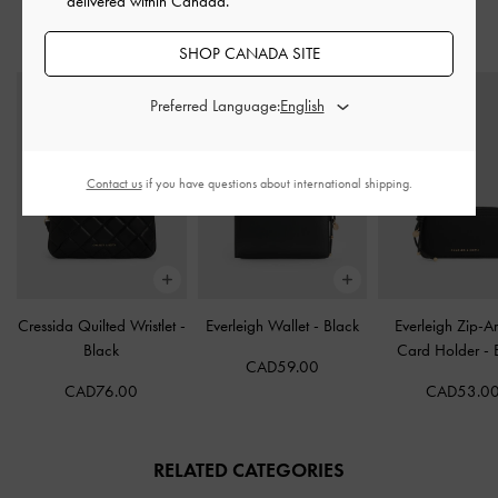
delivered within Canada.
STYLE IT WITH
SHOP CANADA SITE
Preferred Language:
Contact us
if you have questions about international shipping.
Cressida Quilted Wristlet
-
Everleigh Wallet
-
Black
Everleigh Zip-A
Black
Card Holder
-
CAD59.00
CAD76.00
CAD53.0
RELATED CATEGORIES