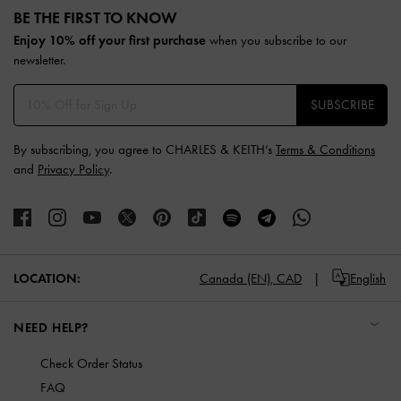
BE THE FIRST TO KNOW​
Enjoy 10% off your first purchase
when you subscribe to our
newsletter.
SUBSCRIBE
By subscribing, you agree to CHARLES & KEITH’s
Terms & Conditions
and
Privacy Policy
.
LOCATION:
Canada (EN),
CAD
English
NEED HELP?
Check Order Status
FAQ