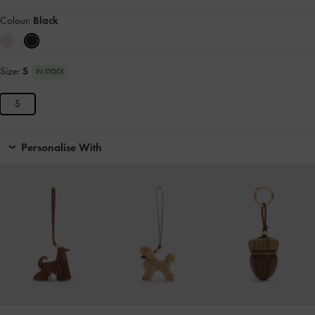
Colour:
Black
Size:
S
IN STOCK
S
Personalise With