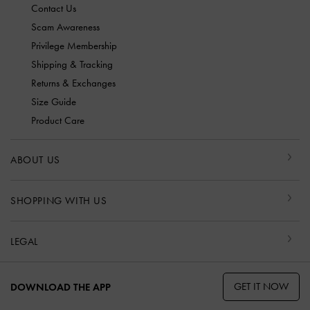
Contact Us
Scam Awareness
Privilege Membership
Shipping & Tracking
Returns & Exchanges
Size Guide
Product Care
ABOUT US
SHOPPING WITH US
LEGAL
GET IT NOW
DOWNLOAD THE APP