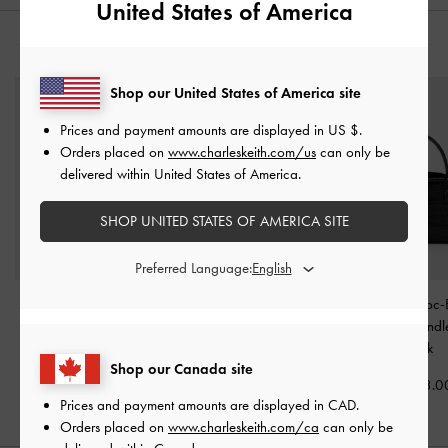
United States of America
YOU MAY ALSO LIKE
Shop our United States of America site
Prices and payment amounts are displayed in
US $
.
Orders placed on
www.charleskeith.com/us
can only be
delivered within United States of America.
SHOP UNITED STATES OF AMERICA SITE
Preferred Language:
Tricha Knotted-Belt
Arwen Quilted Top
Aubrielle Croc-
Crossbody Bag
-
Black
Handle Vanity Bag
-
Belted Top Hand
Black
Black
CAD123.00
Shop our Canada site
CAD123.00
CAD133.0
Prices and payment amounts are displayed in
CAD
.
Orders placed on
www.charleskeith.com/ca
can only be