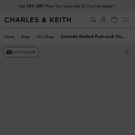
…
…
Get
10% Off
When You Subscribe To Our Newsletter*
Home
Bags
Mini Bags
Cressida Quilted Push-Lock Clutch
SHOP SIMILAR