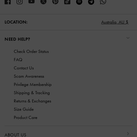
LOCATION:
Australia,
AU $
NEED HELP?
Check Order Status
FAQ
Contact Us
Scam Awareness
Privilege Membership
Shipping & Tracking
Returns & Exchanges
Size Guide
Product Care
ABOUT US