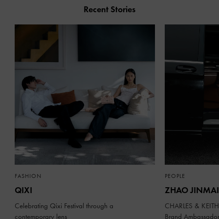
Recent Stories
FASHION
PEOPLE
QIXI
ZHAO JINMAI
Celebrating Qixi Festival through a
CHARLES & KEITH 
contemporary lens
Brand Ambassado