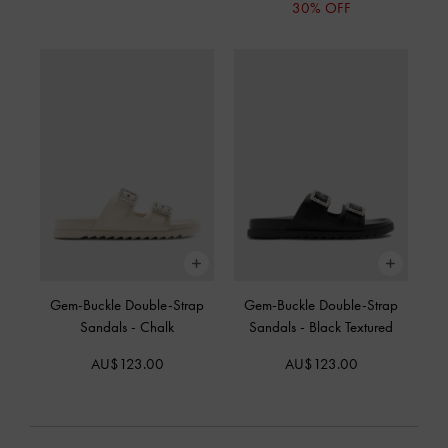
30% OFF
Gem-Buckle Double-Strap
Gem-Buckle Double-Strap
Sandals
-
Chalk
Sandals
-
Black Textured
AU$123.00
AU$123.00