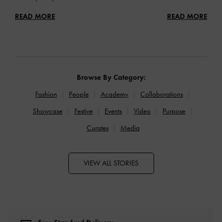
READ MORE
READ MORE
Browse By Category:
Fashion
People
Academy
Collaborations
Showcase
Festive
Events
Video
Purpose
Curates
Media
VIEW ALL STORIES