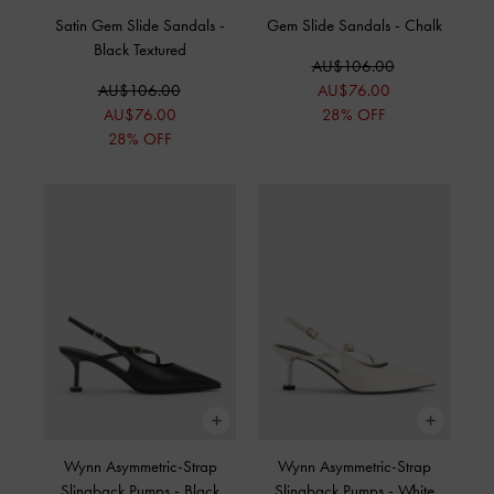
Satin Gem Slide Sandals
-
Gem Slide Sandals
-
Chalk
Black Textured
AU$106.00
AU$106.00
AU$76.00
AU$76.00
28% OFF
28% OFF
Wynn Asymmetric-Strap
Wynn Asymmetric-Strap
Slingback Pumps
-
Black
Slingback Pumps
-
White