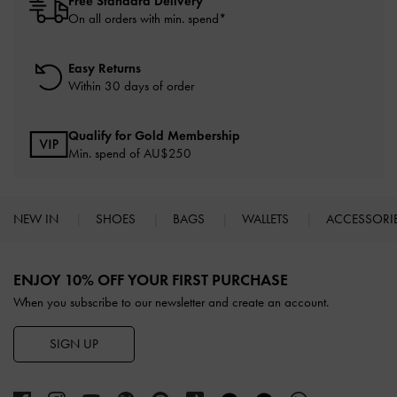
Free Standard Delivery
On all orders with min. spend*
Easy Returns
Within 30 days of order
Qualify for Gold Membership
Min. spend of AU$250
NEW IN
SHOES
BAGS
WALLETS
ACCESSORI
Site footer
ENJOY 10% OFF YOUR FIRST PURCHASE
When you subscribe to our newsletter and create an account.
SIGN UP