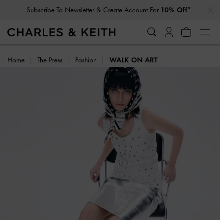
…
…
Subscribe To Newsletter & Create Account For
10% Off*
Home
The Press
Fashion
WALK ON ART