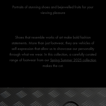
Portraits of stunning shoes and bejewelled fruits for your
viewing pleasure
Shoes that resemble works of art make bold fashion
statements. More than just footwear, they are vehicles of
self-expression that allow us to showcase our personality
through what we wear. In this collection, a carefully curated
range of footwear from our
Spring Summer 2025 collection
makes the cut.