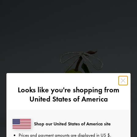
Looks like you're shopping from
United States of America
Shop our United States of America site
Prices and payment amounts are displayed in
US $
.