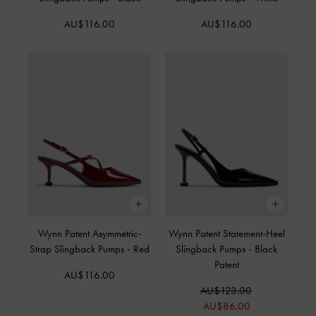
AU$116.00
AU$116.00
Wynn Patent Asymmetric-
Wynn Patent Statement-Heel
Strap Slingback Pumps
-
Red
Slingback Pumps
-
Black
Patent
AU$116.00
AU$123.00
AU$86.00