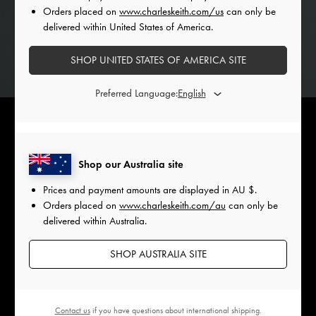
Orders placed on
www.charleskeith.com/us
can only be
delivered within United States of America.
SHOP UNITED STATES OF AMERICA SITE
Preferred Language:
Shop our Australia site
Bejewelled ribbons on fruit transform these delicious baubles
Prices and payment amounts are displayed in
AU $
.
into artful decor, showcasing the power of detail in design.
Orders placed on
www.charleskeith.com/au
can only be
Blending organic and man-made elements, they highlight
delivered within Australia.
the symbiotic relationship between fashion and food with a
playful sense of opulence.
SHOP AUSTRALIA SITE
Contact us
if you have questions about international shipping.