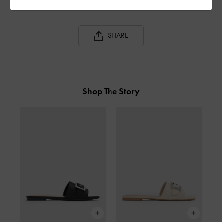
SHARE
Shop The Story