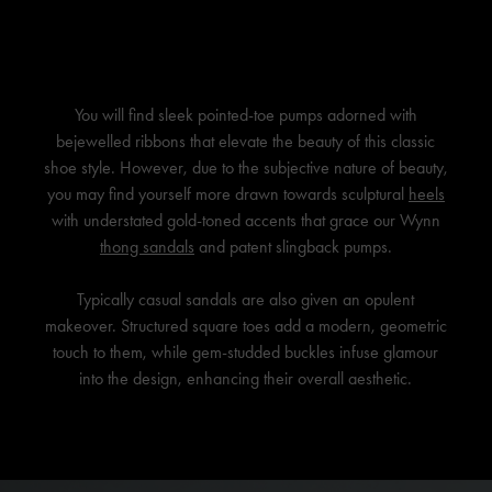
You will find sleek pointed-toe pumps adorned with
bejewelled ribbons that elevate the beauty of this classic
shoe style. However, due to the subjective nature of beauty,
you may find yourself more drawn towards sculptural
heels
with understated gold-toned accents that grace our Wynn
thong sandals
and patent slingback pumps.
Typically casual sandals are also given an opulent
makeover. Structured square toes add a modern, geometric
touch to them, while gem-studded buckles infuse glamour
into the design, enhancing their overall aesthetic.