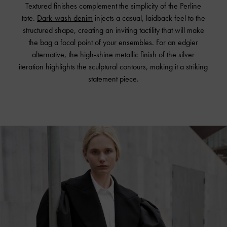
Textured finishes complement the simplicity of the Perline
tote.
Dark-wash denim
injects a casual, laidback feel to the
structured shape, creating an inviting tactility that will make
the bag a focal point of your ensembles. For an edgier
alternative, the
high-shine metallic finish of the silver
iteration highlights the sculptural contours, making it a striking
statement piece.