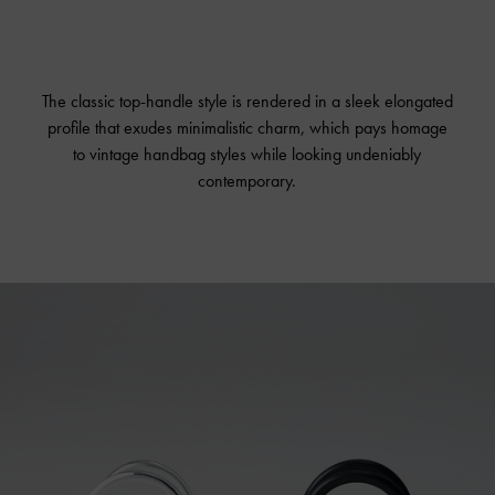
The classic top-handle style is rendered in a sleek elongated
profile that exudes minimalistic charm, which pays homage
to vintage handbag styles while looking undeniably
contemporary.