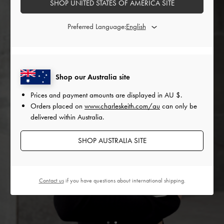
SHOP UNITED STATES OF AMERICA SITE
Preferred Language:
Shop our Australia site
Prices and payment amounts are displayed in
AU $
.
Orders placed on
www.charleskeith.com/au
can only be
delivered within Australia.
SHOP AUSTRALIA SITE
Contact us
if you have questions about international shipping.