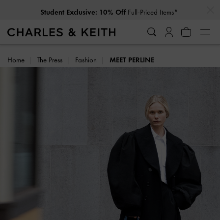
…
…
Full-Priced Items*
Student Exclusive: 10% Off
Home
The Press
Fashion
MEET PERLINE