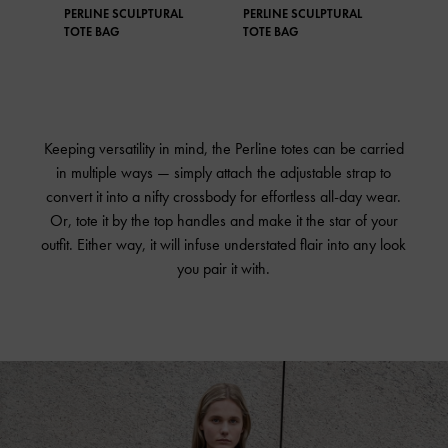
PERLINE SCULPTURAL
PERLINE SCULPTURAL
PER
TOTE BAG
TOTE BAG
TOT
Keeping versatility in mind, the Perline totes can be carried
in multiple ways — simply attach the adjustable strap to
convert it into a nifty crossbody for effortless all-day wear.
Or, tote it by the top handles and make it the star of your
outfit. Either way, it will infuse understated flair into any look
you pair it with.