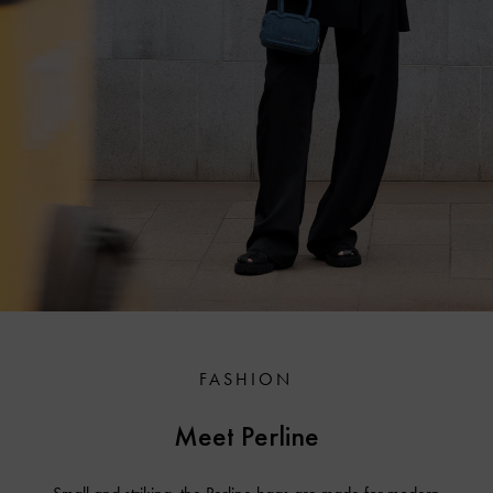
FASHION
Meet Perline