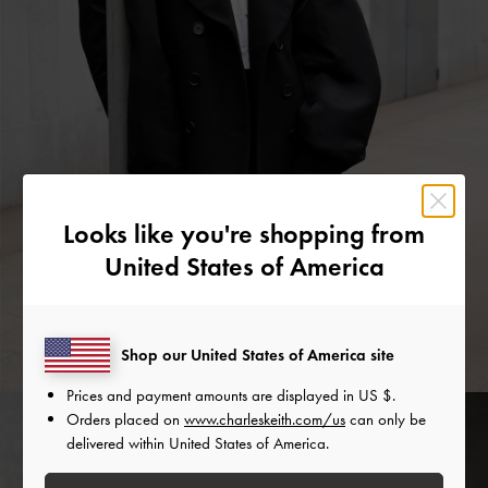
Looks like you're shopping from
United States of America
Shop our United States of America site
Prices and payment amounts are displayed in
US $
.
Orders placed on
www.charleskeith.com/us
can only be
delivered within United States of America.