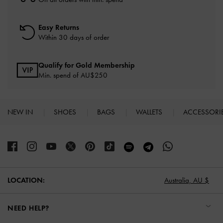
Easy Returns
Within 30 days of order
Qualify for Gold Membership
Min. spend of AU$250
NEW IN
SHOES
BAGS
WALLETS
ACCESSORI
Site footer
Australia,
AU $
LOCATION:
NEED HELP?