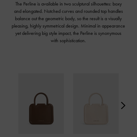
The Perline is available in two sculptural silhouettes: boxy
and elongated. Notched curves and rounded top handles
balance out the geometric body, so the result is a visually
pleasing, highly symmetrical design. Minimal in appearance
yet delivering big style impact, the Perline is synonymous
with sophistication.