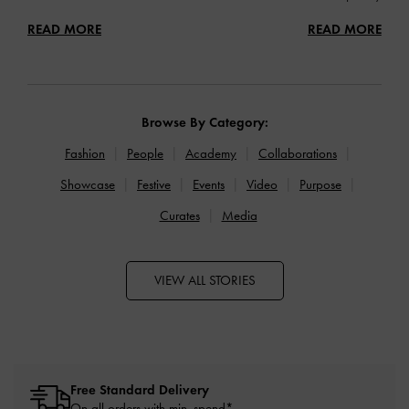
READ MORE
READ MORE
Browse By Category:
Fashion
People
Academy
Collaborations
Showcase
Festive
Events
Video
Purpose
Curates
Media
VIEW ALL STORIES
Free Standard Delivery
On all orders with min. spend*