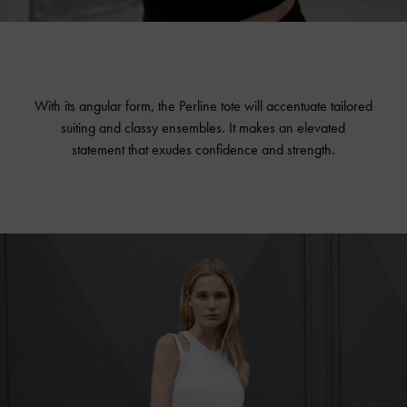
With its angular form, the Perline tote will accentuate tailored
suiting and classy ensembles. It makes an elevated
statement that exudes confidence and strength.