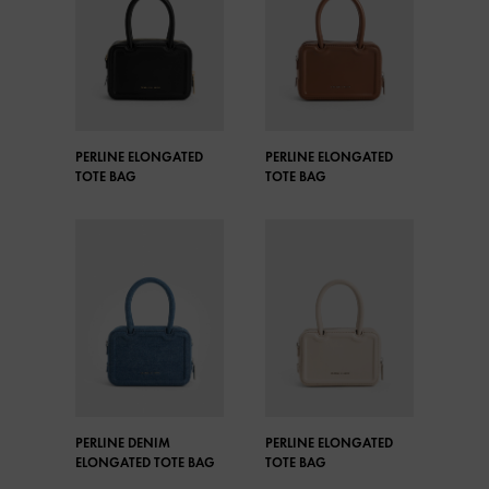
PERLINE ELONGATED
PERLINE ELONGATED
TOTE BAG
TOTE BAG
PERLINE DENIM
PERLINE ELONGATED
ELONGATED TOTE BAG
TOTE BAG