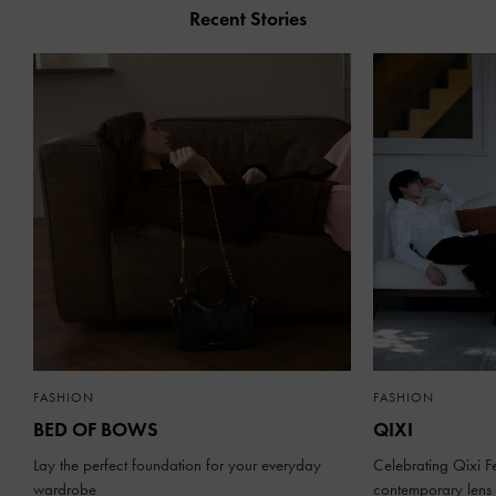
Recent Stories
FASHION
FASHION
BED OF BOWS
QIXI
Lay the perfect foundation for your everyday
Celebrating Qixi Fe
wardrobe
contemporary lens