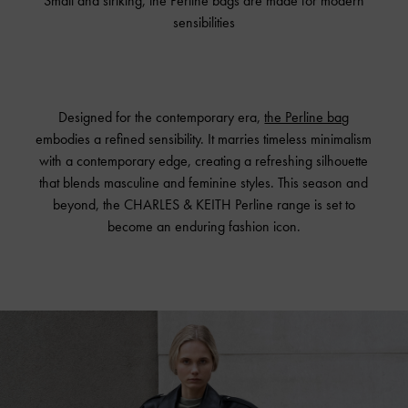
Small and striking, the Perline bags are made for modern
sensibilities
Designed for the contemporary era,
the Perline bag
embodies a refined sensibility. It marries timeless minimalism
with a contemporary edge, creating a refreshing silhouette
that blends masculine and feminine styles. This season and
beyond, the CHARLES & KEITH Perline range is set to
become an enduring fashion icon.