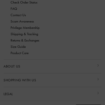
Check Order Status
FAQ
Contact Us
Scam Awareness
Privilege Membership
Shipping & Tracking
Returns & Exchanges
Size Guide
Product Care
ABOUT US
SHOPPING WITH US
LEGAL