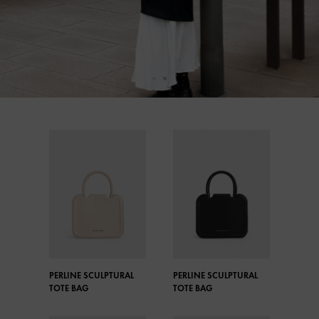
PERLINE SCULPTURAL
PERLINE SCULPTURAL
TOTE BAG
TOTE BAG