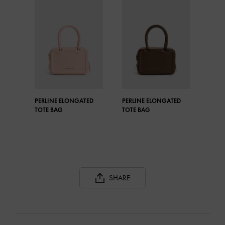
PERLINE ELONGATED
PERLINE ELONGATED
TOTE BAG
TOTE BAG
SHARE