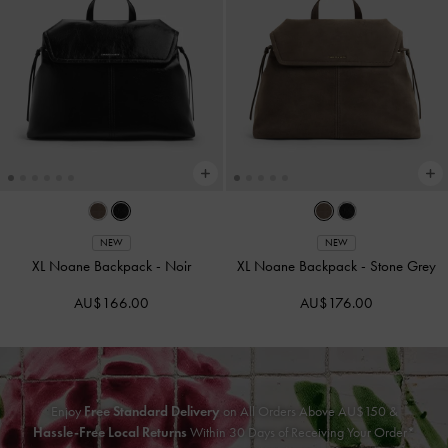
NEW
NEW
XL Noane Backpack
-
Noir
XL Noane Backpack
-
Stone Grey
AU$166.00
AU$176.00
Enjoy
Free Standard Delivery
on All Orders Above AU$150 &
Hassle-Free Local Returns
Within 30 Days of Receiving Your Order*