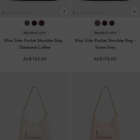
TRENDING NOW
TRENDING NOW
Khai Side-Pocket Shoulder Bag
-
Khai Side-Pocket Shoulder Bag
-
Distressed Coffee
Stone Grey
AU$163.00
AU$176.00