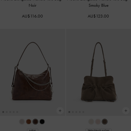
Noir
Smoky Blue
AU$116.00
AU$123.00
NEW
TRENDING NOW