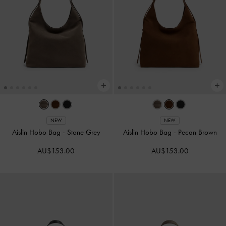
NEW
NEW
Aislin Hobo Bag
-
Stone Grey
Aislin Hobo Bag
-
Pecan Brown
AU$153.00
AU$153.00