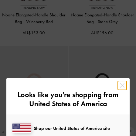
TRENDING NOW
TRENDING NOW
Noane Elongated-Handle Shoulder
Noane Elongated-Handle Shoulder
Bag
-
Wineberry Red
Bag
-
Stone Grey
AU$153.00
AU$156.00
Looks like you're shopping from
United States of America
Shop our United States of America site