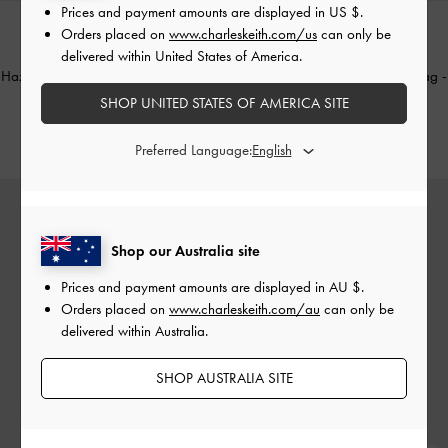
Prices and payment amounts are displayed in
US $
.
Orders placed on
www.charleskeith.com/us
can only be
delivered within United States of America.
TRENDING NOW
TRENDING NOW
Hazel Bow Tubular Top Handle Bag
-
Hazel Bow Tubular Top Handle Bag
-
Soft Pink
Noir
SHOP UNITED STATES OF AMERICA SITE
AU$106.00
AU$106.00
Preferred Language:
Shop our Australia site
Prices and payment amounts are displayed in
AU $
.
Orders placed on
www.charleskeith.com/au
can only be
delivered within Australia.
SHOP AUSTRALIA SITE