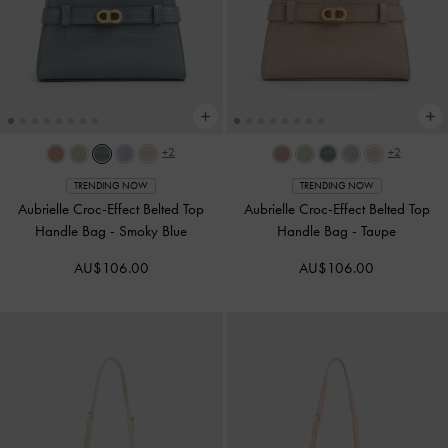
+2
+2
TRENDING NOW
TRENDING NOW
Aubrielle Croc-Effect Belted Top
Aubrielle Croc-Effect Belted Top
Handle Bag
-
Smoky Blue
Handle Bag
-
Taupe
AU$106.00
AU$106.00