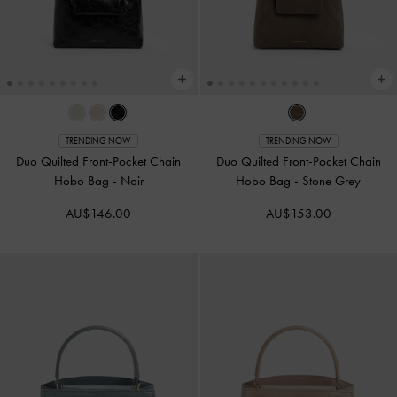
TRENDING NOW
TRENDING NOW
Duo Quilted Front-Pocket Chain
Duo Quilted Front-Pocket Chain
Hobo Bag
-
Noir
Hobo Bag
-
Stone Grey
AU$146.00
AU$153.00