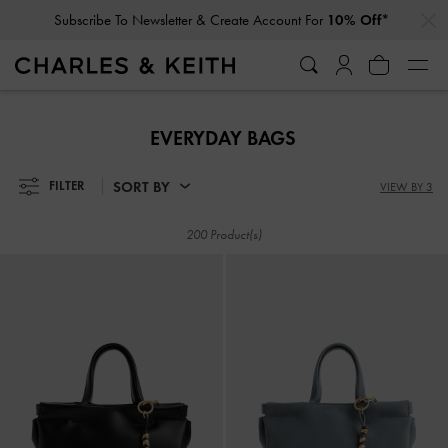
…
…
Subscribe To Newsletter & Create Account For
10% Off*
Subscribe To Newsletter & Create Account For
10% Off*
EVERYDAY BAGS
SORT BY
FILTER
VIEW BY 3
200 Product(s)