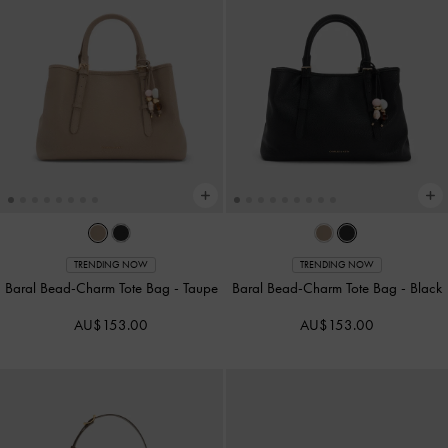
TRENDING NOW
TRENDING NOW
Baral Bead-Charm Tote Bag
-
Taupe
Baral Bead-Charm Tote Bag
-
Black
AU$153.00
AU$153.00