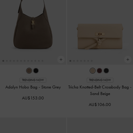
TRENDING NOW
TRENDING NOW
Adalyn Hobo Bag
-
Stone Grey
Tricha Knotted-Belt Crossbody Bag
-
Sand Beige
AU$153.00
AU$106.00