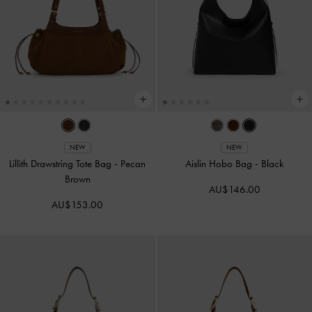
NEW
NEW
Lillith Drawstring Tote Bag
-
Pecan
Aislin Hobo Bag
-
Black
Brown
AU$146.00
AU$153.00