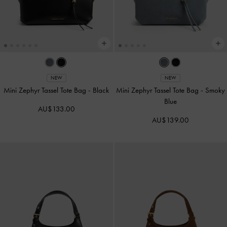
NEW
NEW
Mini Zephyr Tassel Tote Bag
-
Black
Mini Zephyr Tassel Tote Bag
-
Smoky
Blue
AU$133.00
AU$139.00