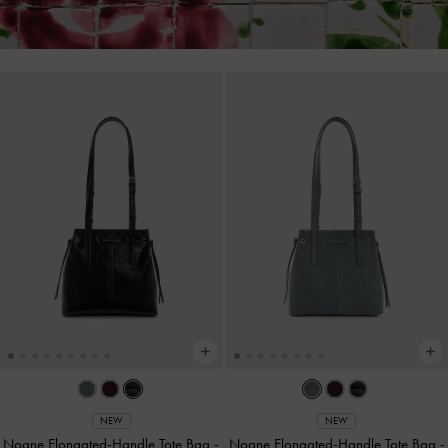
NEW
NEW
Noane Elongated-Handle Tote Bag
-
Noane Elongated-Handle Tote Bag
-