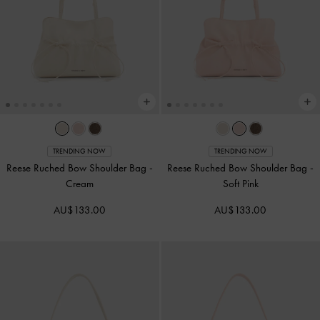
TRENDING NOW
TRENDING NOW
Reese Ruched Bow Shoulder Bag
-
Reese Ruched Bow Shoulder Bag
-
Cream
Soft Pink
AU$133.00
AU$133.00