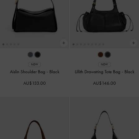
NEW
NEW
Aislin Shoulder Bag
-
Black
Lillith Drawstring Tote Bag
-
Black
AU$133.00
AU$146.00