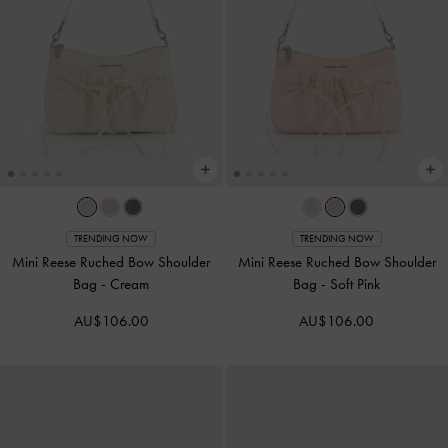
TRENDING NOW
TRENDING NOW
Mini Reese Ruched Bow Shoulder
Mini Reese Ruched Bow Shoulder
Bag
-
Cream
Bag
-
Soft Pink
AU$106.00
AU$106.00