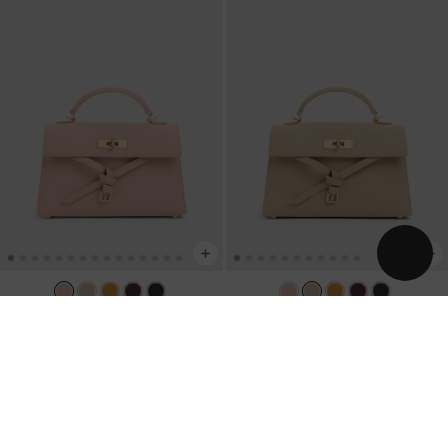
TRENDING NOW
TRENDING NOW
Tricha Knotted-Belt Top Handle Bag
-
Tricha Knotted-Belt Top Handle Bag
-
Pink
Sand Beige
AU$133.00
AU$133.00