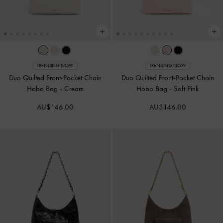
TRENDING NOW
TRENDING NOW
Duo Quilted Front-Pocket Chain
Duo Quilted Front-Pocket Chain
Hobo Bag
-
Cream
Hobo Bag
-
Soft Pink
AU$146.00
AU$146.00