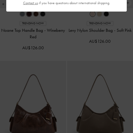
Contact us
if you have questions about international shipping.
TRENDING NOW
TRENDING NOW
Noane Top Handle Bag
-
Wineberry
Levy Nylon Shoulder Bag
-
Soft Pink
Red
AU$126.00
AU$126.00