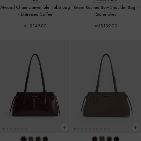
Atwood Chain Convertible Hobo Bag
Reese Ruched Bow Shoulder Bag
-
-
Distressed Coffee
Stone Grey
AU$149.00
AU$139.00