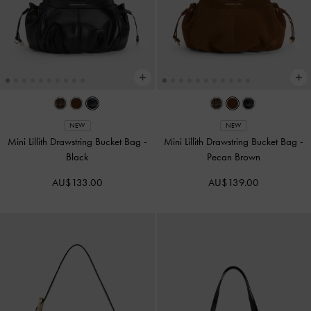
NEW
NEW
Mini Lillith Drawstring Bucket Bag
-
Mini Lillith Drawstring Bucket Bag
-
Black
Pecan Brown
AU$133.00
AU$139.00