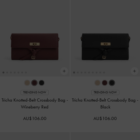
TRENDING NOW
TRENDING NOW
Tricha Knotted-Belt Crossbody Bag
-
Tricha Knotted-Belt Crossbody Bag
-
Wineberry Red
Black
AU$106.00
AU$106.00