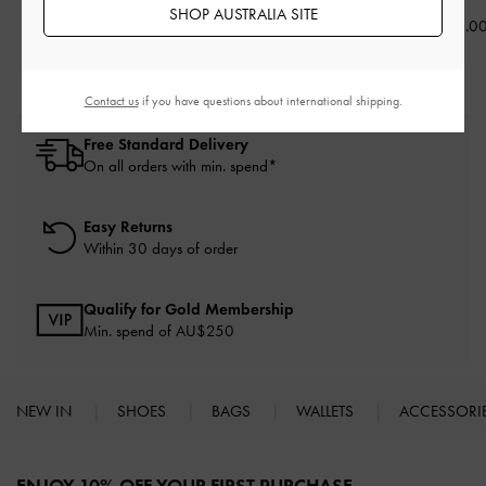
AU$73.00
AU$63.00
SHOP AUSTRALIA SITE
AU$23.0
Contact us
if you have questions about international shipping.
Free Standard Delivery
On all orders with min. spend*
Easy Returns
Within 30 days of order
Qualify for Gold Membership
Min. spend of AU$250
NEW IN
SHOES
BAGS
WALLETS
ACCESSORI
Site footer
ENJOY 10% OFF YOUR FIRST PURCHASE