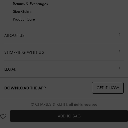
Returns & Exchanges
Size Guide
Product Care
ABOUT US
SHOPPING WITH US
LEGAL
GET IT NOW
DOWNLOAD THE APP
© CHARLES & KEITH, all rights reserved
ADD TO BAG