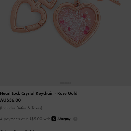
Heart Lock Crystal Keychain
- Rose Gold
AU$36.00
(Includes Duties & Taxes)
4 payments of AU$9.00 with