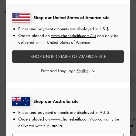
Shipping & Returns
Shop our United States of America site
Prices and payment amounts are displayed in
US $
.
Orders placed on
www.charleskeith.com/us
can only be
YOU MAY ALSO LIKE
delivered within United States of America.
SHOP UNITED STATES OF AMERICA SITE
Preferred Language:
Shop our Australia site
Prices and payment amounts are displayed in
AU $
.
Angular Cuff Bracelet
-
Fernley Flower Bracelet
-
Rowena Sculpt
Orders placed on
www.charleskeith.com/au
can only be
Rose Gold
Rose Gold
Crystal Charm
delivered within Australia.
Gold