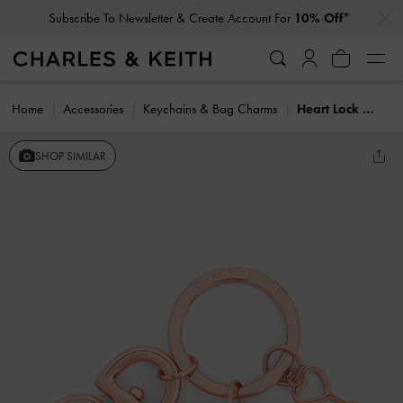
…
…
Subscribe To Newsletter & Create Account For
10% Off*
Home
Accessories
Keychains & Bag Charms
Heart Lock Crystal Keychain
SHOP SIMILAR