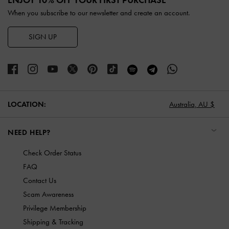
When you subscribe to our newsletter and create an account.
SIGN UP
LOCATION:
Australia,
AU $
NEED HELP?
Check Order Status
FAQ
Contact Us
Scam Awareness
Privilege Membership
Shipping & Tracking