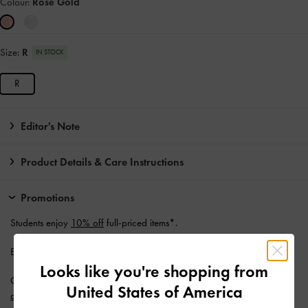
Colour:
Rose Gold
Size:
R
IN STOCK
R
Editor's Note
Product Details & Care Instructions
Promotions
Students enjoy
10% off
full-priced items*.
Enjoy
Free Standard Delivery
with min. purchase of AU$150.
Looks like you're shopping from
Get 10% off* when you subscribe to our newsletter and
create an
United States of America
account
*.