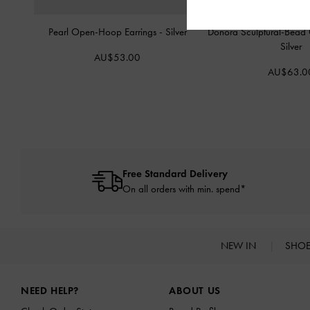
Pearl Open-Hoop Earrings
-
Silver
Donora Sculptural-Bead 
Silver
AU$53.00
AU$63.0
Free Standard Delivery
On all orders with min. spend*
NEW IN
SHO
Site footer
NEED HELP?
ABOUT US