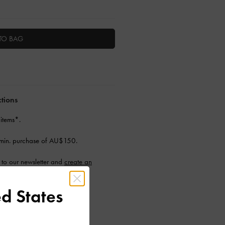
TO BAG
ctions
 items*.
min. purchase of AU$150.
to our newsletter and
create an
d States