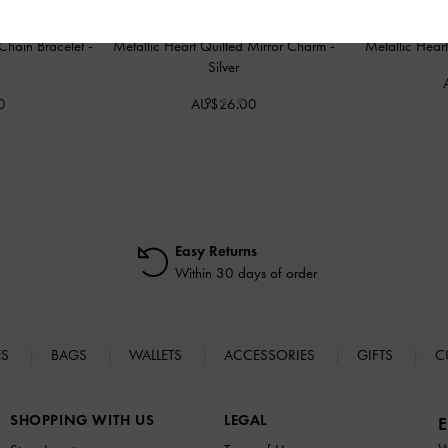
Chain Bracelet
-
Metallic Heart Quilted Mirror Charm
-
Metallic Hea
Silver
0
AU$26.00
Easy Returns
Within 30 days of order
ES
BAGS
WALLETS
ACCESSORIES
GIFTS
C
SHOPPING WITH US
LEGAL
E