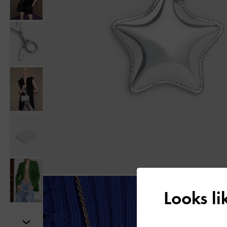
Looks l