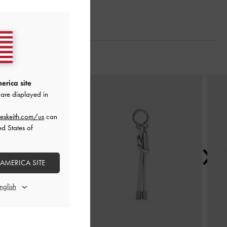
Next
erica site
are displayed in
eskeith.com/us
can
ed States of
 AMERICA SITE