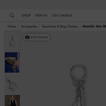
…
…
SHOP
NEW IN
ON CAMPUS
Home
Accessories
Keychains & Bag Charms
Metallic Star 
Previous
SHOP SIMILAR