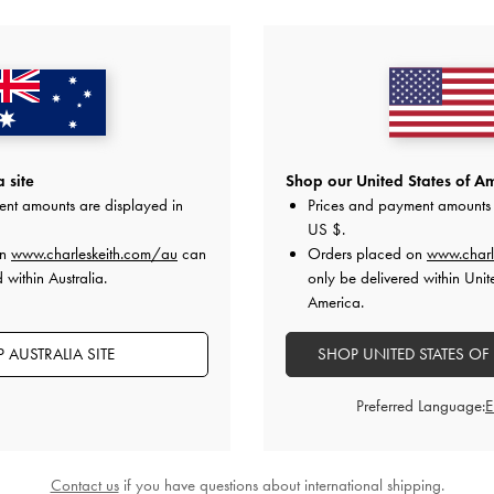
YOU MAY ALSO LIKE
 site
Shop our United States of Am
ent amounts are displayed in
Prices and payment amounts 
US $
.
on
www.charleskeith.com/au
can
Orders placed on
www.charl
 within Australia.
only be delivered within Unit
America.
 AUSTRALIA SITE
SHOP UNITED STATES OF
Preferred Language:
Contact us
if you have questions about international shipping.