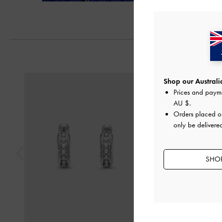
Next
Previous
Shop our Australia
Prices and paym
AU $
.
Orders placed 
only be delivered
SHOP