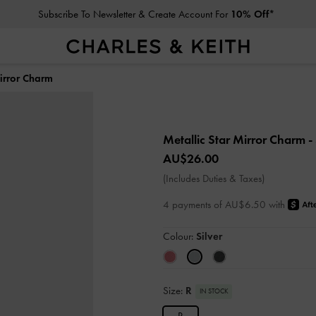
Subscribe To Newsletter & Create Account For
10% Off*
Mirror Charm
Metallic Star Mirror Charm
-
AU$26.00
(Includes Duties & Taxes)
4 payments of AU$6.50 with
Colour:
Silver
Size:
R
IN STOCK