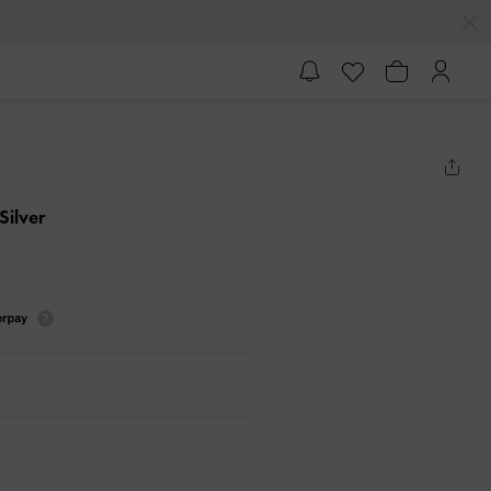
 Silver