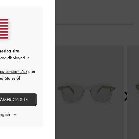
Next
erica site
are displayed in
eskeith.com/us
can
ed States of
 AMERICA SITE