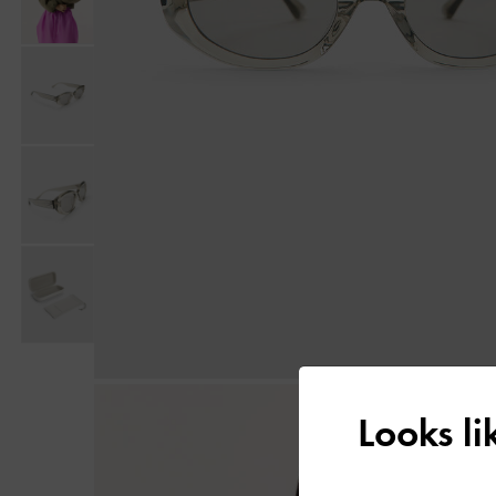
Looks l