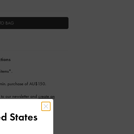
TO BAG
ctions
 items*.
min. purchase of AU$150.
to our newsletter and
create an
d States