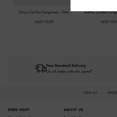
Onyx Cat-Eye Sunglasses
-
Grey
Leather Quilted Sung
AU$113.00
AU$119.
Free Standard Delivery
On all orders with min. spend*
NEW IN
SHO
Site footer
NEED HELP?
ABOUT US