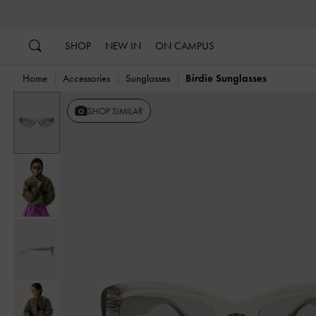
…
…
SHOP
NEW IN
ON CAMPUS
Home
Accessories
Sunglasses
Birdie Sunglasses
SHOP SIMILAR