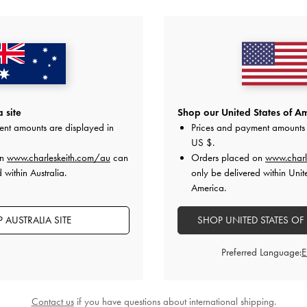
YOU MAY ALSO LIKE
 site
Shop our United States of Am
ent amounts are displayed in
Prices and payment amounts 
US $
.
on
www.charleskeith.com/au
can
Orders placed on
www.charl
 within Australia.
only be delivered within Unit
America.
 AUSTRALIA SITE
SHOP UNITED STATES OF
Preferred Language:
Contact us
if you have questions about international shipping.