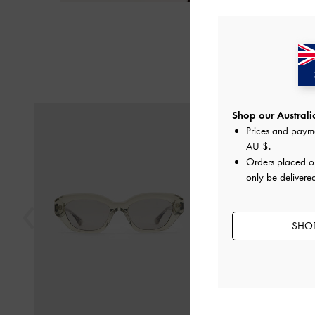
Previous
Shop our Australia
Prices and paym
AU $
.
Orders placed 
only be delivered
SHOP