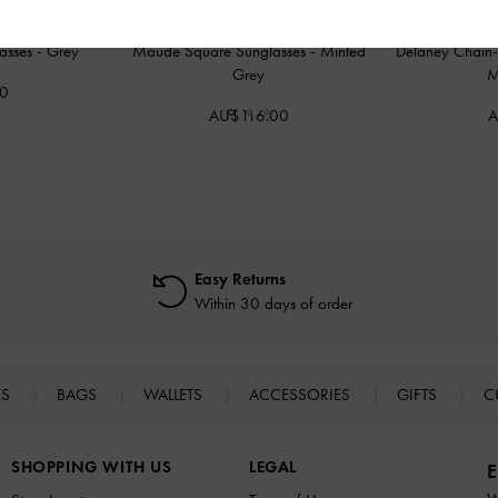
lasses
-
Grey
Maude Square Sunglasses
-
Minted
Delaney Chain-L
Grey
M
00
AU$116.00
A
Easy Returns
Within 30 days of order
ES
BAGS
WALLETS
ACCESSORIES
GIFTS
C
SHOPPING WITH US
LEGAL
E