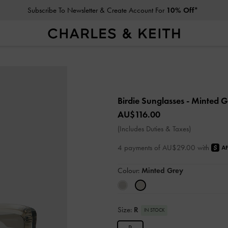
Subscribe To Newsletter & Create Account For
10% Off*
Birdie Sunglasses
- Minted 
AU$116.00
(Includes Duties & Taxes)
4 payments of AU$29.00 with
Colour:
Minted Grey
Size:
R
IN STOCK