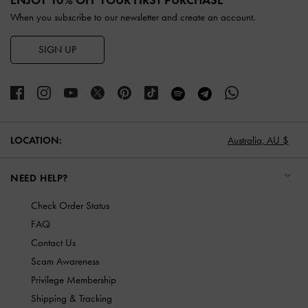
When you subscribe to our newsletter and create an account.
SIGN UP
LOCATION:
Australia,
AU $
NEED HELP?
Check Order Status
FAQ
Contact Us
Scam Awareness
Privilege Membership
Shipping & Tracking