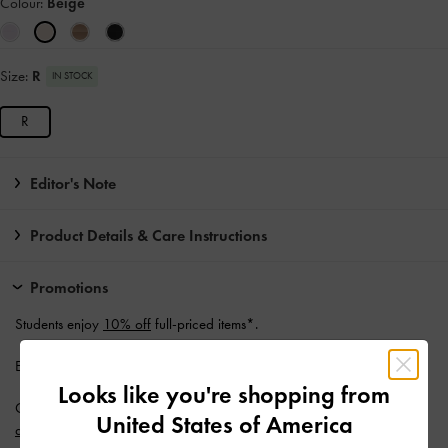
Colour:
Beige
Size:
R
IN STOCK
R
Editor's Note
Product Details & Care Instructions
Promotions
Students enjoy
10% off
full-priced items*.
Enjoy
Free Standard Delivery
with min. purchase of AU$150.
Looks like you're shopping from
Get 10% off* when you subscribe to our newsletter and
create an
United States of America
account
*.