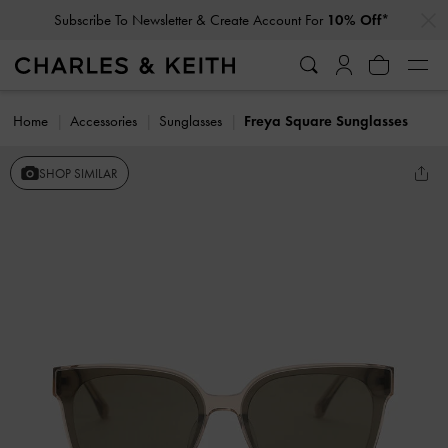
…
…
Subscribe To Newsletter & Create Account For
10% Off*
Home
Accessories
Sunglasses
Freya Square Sunglasses
SHOP SIMILAR