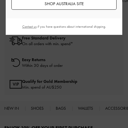
AU$116.00
AU$116.00
AU$103.0
SHOP AUSTRALIA SITE
Contact us
if you have questions about international shipping.
Free Standard Delivery
On all orders with min. spend*
Easy Returns
Within 30 days of order
Qualify for Gold Membership
Min. spend of AU$250
NEW IN
SHOES
BAGS
WALLETS
ACCESSORI
Site footer
ENJOY 10% OFF YOUR FIRST PURCHASE