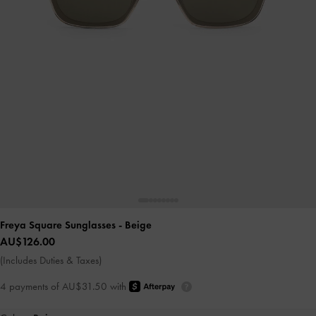
Freya Square Sunglasses
- Beige
AU$126.00
(Includes Duties & Taxes)
4 payments of AU$31.50 with