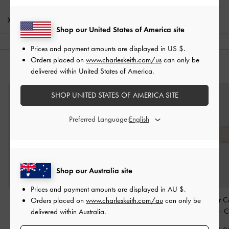
Shipping & Returns
Shop our United States of America site
Prices and payment amounts are displayed in
US $
.
Orders placed on
www.charleskeith.com/us
can only be
YOU MAY ALSO LIKE
delivered within United States of America.
SHOP UNITED STATES OF AMERICA SITE
Preferred Language:
Shop our Australia site
Prices and payment amounts are displayed in
AU $
.
Maeva Cat-Eye
Ciara Heart-Motif
Vesta Angular C
Orders placed on
www.charleskeith.com/au
can only be
Sunglasses
-
Beige
Sunglasses
-
Oat
Sunglasses
-
C
delivered within Australia.