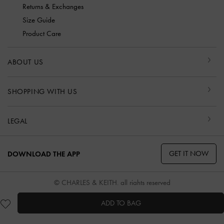
Returns & Exchanges
Size Guide
Product Care
ABOUT US
SHOPPING WITH US
LEGAL
GET IT NOW
DOWNLOAD THE APP
© CHARLES & KEITH, all rights reserved
ADD TO BAG