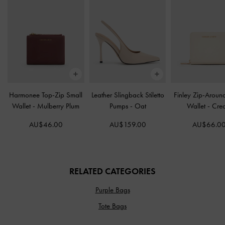
Harmonee Top-Zip Small
Leather Slingback Stiletto
Finley Zip-Aroun
Wallet
-
Mulberry Plum
Pumps
-
Oat
Wallet
-
Cre
AU$46.00
AU$159.00
AU$66.0
RELATED CATEGORIES
Purple Bags
Tote Bags