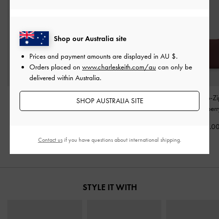
Shop our Australia site
Prices and payment amounts are displayed in
AU $
.
Orders placed on
www.charleskeith.com/au
can only be
delivered within Australia.
Mini Lyla Tubular Tote
Sansa Tote Bag
-
Plum
Harmonee Top-Zi
SHOP AUSTRALIA SITE
Bag
-
Mulberry Plum
Wallet
-
Mulberr
AU$163.00
AU$143.00
AU$46.0
Contact us
if you have questions about international shipping.
STYLE IT WITH