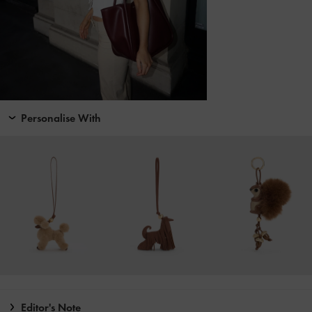
Personalise With
Editor's Note