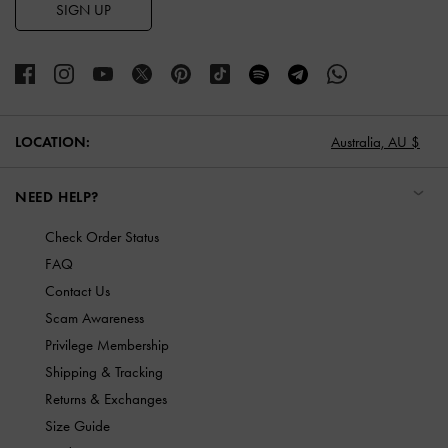
SIGN UP
LOCATION:
Australia,
AU $
NEED HELP?
Check Order Status
FAQ
Contact Us
Scam Awareness
Privilege Membership
Shipping & Tracking
Returns & Exchanges
Size Guide