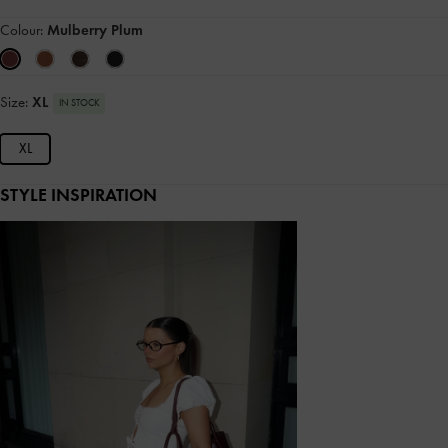
Colour:
Mulberry Plum
Size:
XL
IN STOCK
XL
STYLE INSPIRATION