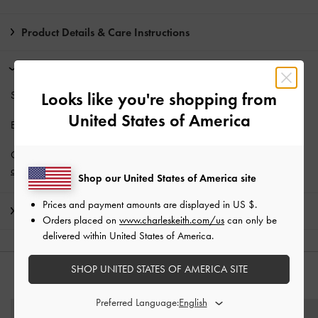
Product Details & Care Instructions
Promotions
Students enjoy
10% off
full-priced items*.
Looks like you're shopping from
United States of America
Enjoy
Free Standard Delivery
with min. purchase of AU$150.
Get 10% off* when you subscribe to our newsletter and
create an
account
*.
Shop our United States of America site
Prices and payment amounts are displayed in
US $
.
Shipping & Returns
Orders placed on
www.charleskeith.com/us
can only be
delivered within United States of America.
SHOP UNITED STATES OF AMERICA SITE
YOU MAY ALSO LIKE
Preferred Language: