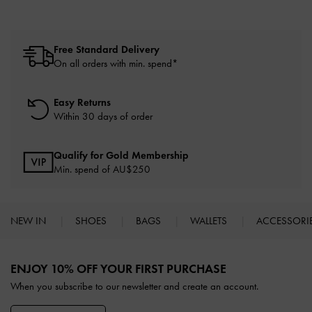
Free Standard Delivery
On all orders with min. spend*
Easy Returns
Within 30 days of order
Qualify for Gold Membership
Min. spend of AU$250
NEW IN
SHOES
BAGS
WALLETS
ACCESSORI
Site footer
ENJOY 10% OFF YOUR FIRST PURCHASE
When you subscribe to our newsletter and create an account.