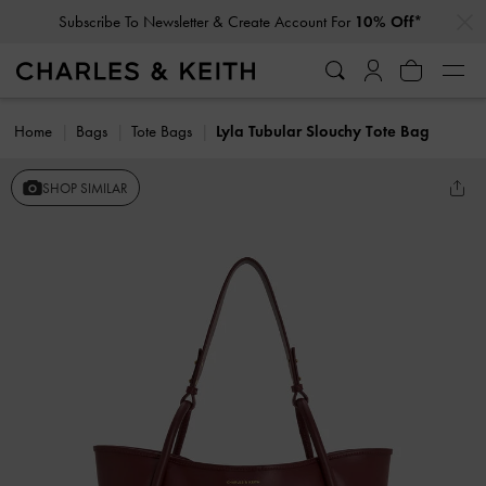
…
…
Subscribe To Newsletter & Create Account For
10% Off*
Home
Bags
Tote Bags
Lyla Tubular Slouchy Tote Bag
SHOP SIMILAR