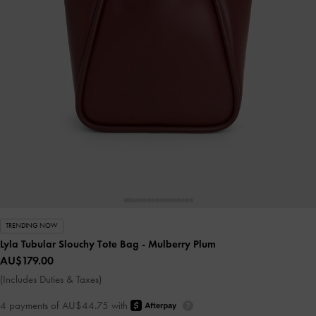
TRENDING NOW
Lyla Tubular Slouchy Tote Bag
- Mulberry Plum
AU$179.00
(Includes Duties & Taxes)
4 payments of AU$44.75 with