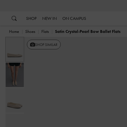
…
…
SHOP
NEW IN
ON CAMPUS
Home
Shoes
Flats
Satin Crystal-Pearl Bow Ballet Flats
SHOP SIMILAR