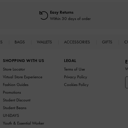
Easy Returns
Within 30 days of order
ES
BAGS
WALLETS
ACCESSORIES
GIFTS
C
SHOPPING WITH US
LEGAL
E
W
Store Locator
Terms of Use
Virtual Store Experience
Privacy Policy
Fashion Guides
Cookies Policy
Promotions
Student Discount
Student Beans
UNiDAYS
Youth & Essential Worker