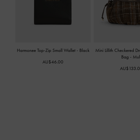
Harmonee Top-Zip Small Wallet
-
Black
Mini Lillith Checkered D
Bag
-
Mult
AU$46.00
AU$133.