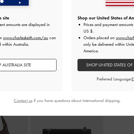
 Slide Sandals
-
Emiko Metallic Bow Mary Jane Flats
-
Griselda Fau
 site
Shop our United States of Am
Light Gold
Br
ent amounts are displayed in
Prices and payment amounts 
00
AU$86.00
A
US $
.
on
www.charleskeith.com/au
can
Orders placed on
www.charl
 within Australia.
only be delivered within Unit
America.
 AUSTRALIA SITE
SHOP UNITED STATES OF
STYLE IT WITH
Preferred Language:
Contact us
if you have questions about international shipping.