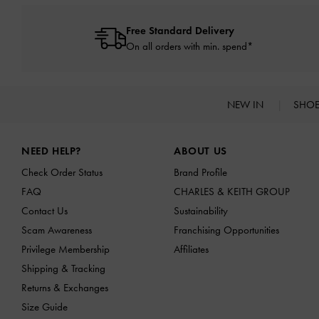
Free Standard Delivery
On all orders with min. spend*
NEW IN
SHO
Site footer
NEED HELP?
ABOUT US
Check Order Status
Brand Profile
FAQ
CHARLES & KEITH GROUP
Contact Us
Sustainability
Scam Awareness
Franchising Opportunities
Privilege Membership
Affiliates
Shipping & Tracking
Returns & Exchanges
Size Guide