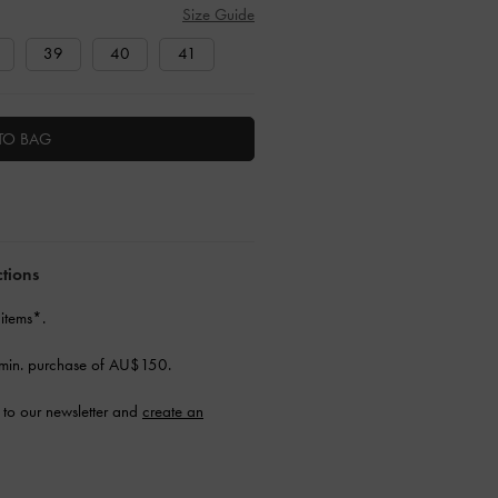
Size Guide
39
40
41
TO BAG
ctions
 items*.
min. purchase of AU$150.
to our newsletter and
create an