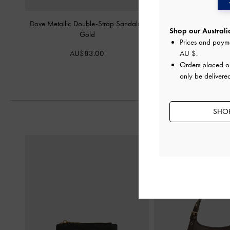
Dove Metallic Double-Strap Sandals
-
Petina Metallic Leather
Shop our Australia
Gold
Gold
Prices and paym
AU$83.00
AU$133.
AU $
.
Orders placed 
only be delivered
SHOP