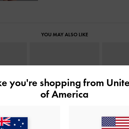
YOU MAY ALSO LIKE
ike you're shopping from
Unite
of America