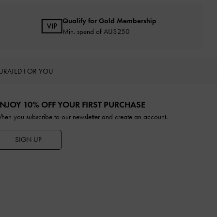
Qualify for Gold Membership
Min. spend of AU$250
URATED FOR YOU
NJOY 10% OFF YOUR FIRST PURCHASE
hen you subscribe to our newsletter and create an account.
SIGN UP