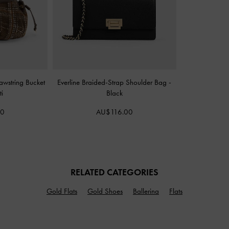
rawstring Bucket
Everline Braided-Strap Shoulder Bag
-
i
Black
00
AU$116.00
RELATED CATEGORIES
Gold Flats
Gold Shoes
Ballerina
Flats