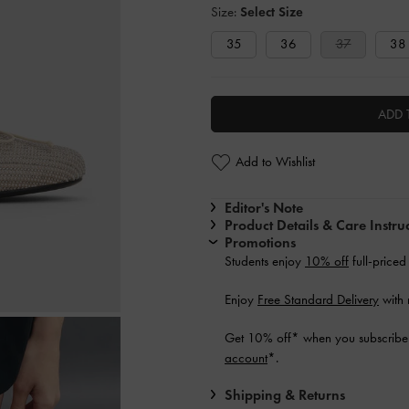
Size:
Select Size
35
36
37
38
ADD 
Add to Wishlist
Editor's Note
Product Details & Care Instru
Promotions
Students enjoy
10% off
full-priced
Enjoy
Free Standard Delivery
with 
Get 10% off* when you subscribe 
account
*.
Shipping & Returns