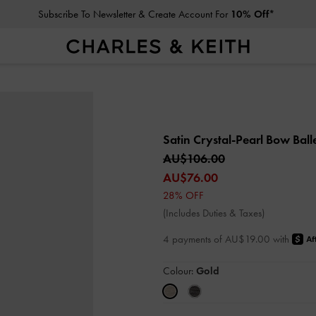
Subscribe To Newsletter & Create Account For
10% Off*
Satin Crystal-Pearl Bow Balle
AU$106.00
AU$76.00
28% OFF
(Includes Duties & Taxes)
4 payments of AU$19.00 with
Colour:
Gold