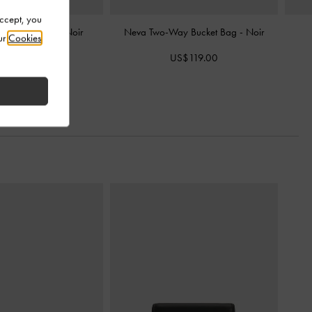
Accept, you
ssel Hobo Bag
-
Noir
Neva Two-Way Bucket Bag
-
Noir
ur
Cookies
S$103.00
US$119.00