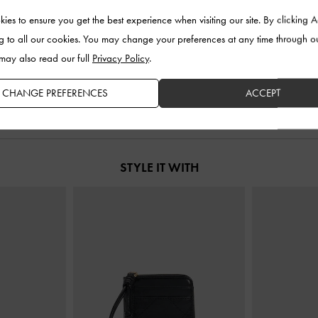
ies to ensure you get the best experience when visiting our site. By clicking 
-
Noir
Noane Elongated-Handle Tote Bag
-
Tatiana Ta
g to all our cookies. You may change your preferences at any time through o
Noir
 may also read our full
Privacy Policy
.
00
U
US$103.00
CHANGE PREFERENCES
ACCEPT
STYLE IT WITH