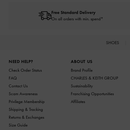
Free Standard Delivery
On all orders with min. spend*
SHOES
Site footer
NEED HELP?
ABOUT US
Check Order Status
Brand Profile
FAQ
CHARLES & KEITH GROUP
Contact Us
Sustainability
Scam Awareness
Franchising Opportunities
Privilege Membership
Affiliates
Shipping & Tracking
Returns & Exchanges
Size Guide