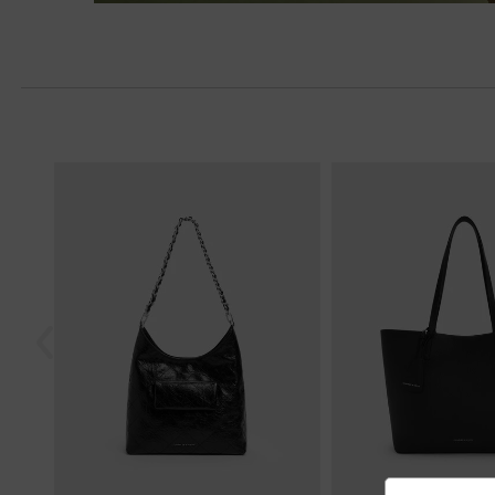
Next
Previous