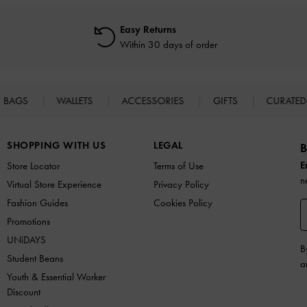
Easy Returns
Within 30 days of order
BAGS
WALLETS
ACCESSORIES
GIFTS
CURATED
SHOPPING WITH US
LEGAL
B
E
Store Locator
Terms of Use
n
Virtual Store Experience
Privacy Policy
Fashion Guides
Cookies Policy
Promotions
UNiDAYS
B
Student Beans
a
Youth & Essential Worker
Discount