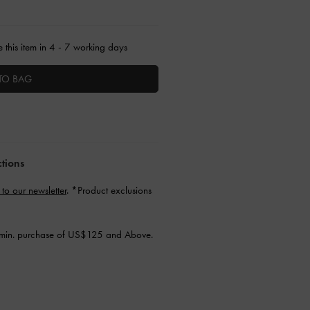
 this item in 4 - 7 working days
TO BAG
ctions
 to our newsletter
. *Product exclusions
min. purchase of US$125 and Above.