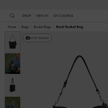
…
…
SHOP
NEW IN
ON CAMPUS
Home
Bags
Bucket Bags
Beryl Bucket Bag
Previous
SHOP SIMILAR