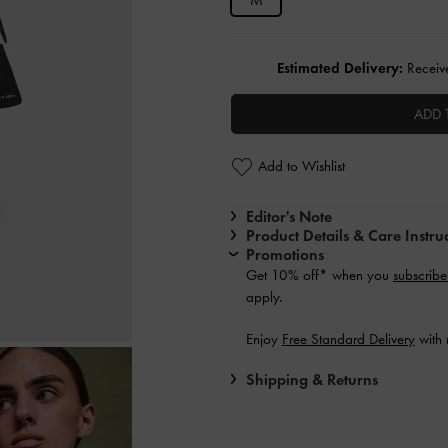
M
Estimated Delivery:
Receive
ADD 
Add to Wishlist
Editor's Note
Product Details & Care Instru
Promotions
Get 10% off* when you
subscribe
apply.
Enjoy
Free Standard Delivery
with 
Shipping & Returns