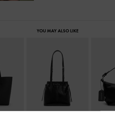
YOU MAY ALSO LIKE