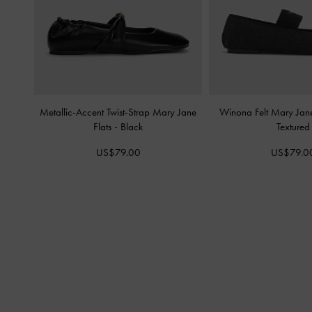
Metallic-Accent Twist-Strap Mary Jane
Winona Felt Mary Jane
Flats
-
Black
Textured
US$79.00
US$79.0