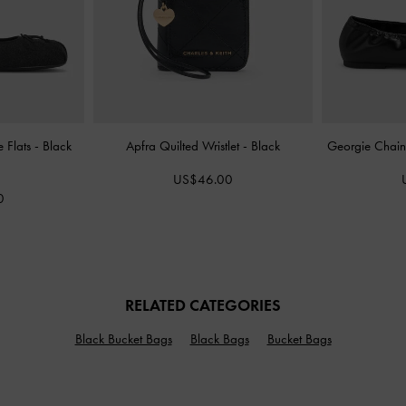
 Flats
-
Black
Apfra Quilted Wristlet
-
Black
Georgie Chain
US$46.00
0
RELATED CATEGORIES
Black Bucket Bags
Black Bags
Bucket Bags