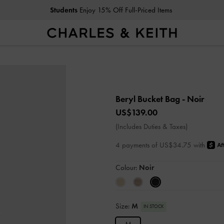
Students
Enjoy 15% Off Full-Priced Items
Beryl Bucket Bag
- Noir
US$139.00
(Includes Duties & Taxes)
4 payments of US$34.75 with
Colour:
Noir
Size:
M
IN STOCK