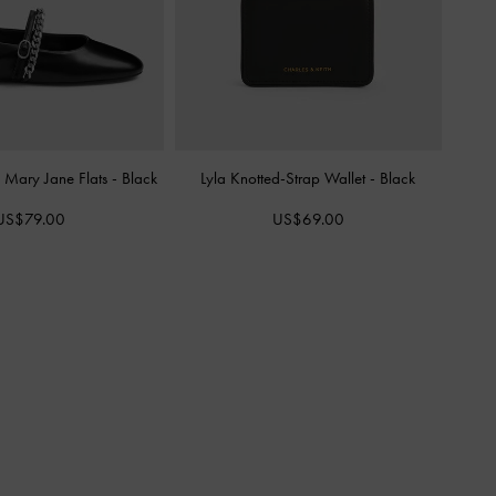
 Mary Jane Flats
-
Black
Lyla Knotted-Strap Wallet
-
Black
US$79.00
US$69.00