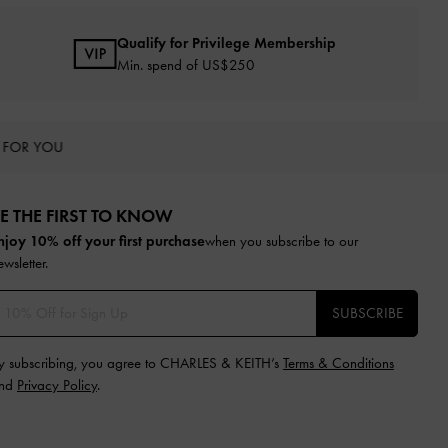
Qualify for Privilege Membership
Min. spend of US$250
 FOR YOU
E THE FIRST TO KNOW​
njoy 10% off your first purchase
when you subscribe to our
ewsletter.
SUBSCRIBE
y subscribing, you agree to CHARLES & KEITH’s
Terms & Conditions
nd
Privacy Policy
.