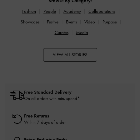
Browse By Category:
Fashion
People
Academy
Collaborations
Showcase
Festive
Events
Video
Purpose
Curates
Media
VIEW ALL STORIES
Free Standard Delivery
On all orders with min. spend*
Free Returns
Within 7 days of order
Enjoy Exclusive Perks