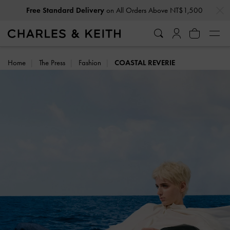
…
…
Privilege Members
Enjoy 10% Off All Year Round
Home
The Press
Fashion
COASTAL REVERIE