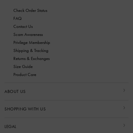
Check Order Status
FAQ
Contact Us
Scam Awareness
Privilege Membership
Shipping & Tracking
Returns & Exchanges
Size Guide
Product Care
ABOUT US
SHOPPING WITH US
LEGAL