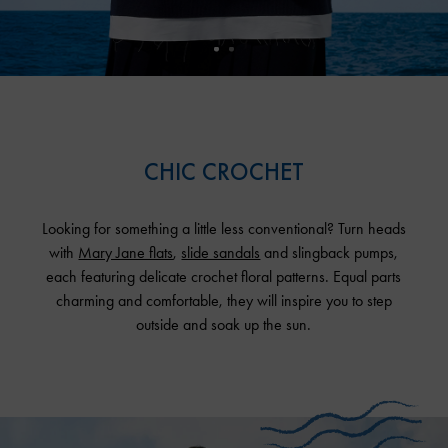
CHIC CROCHET
Looking for something a little less conventional? Turn heads
with
Mary Jane flats
,
slide sandals
and slingback pumps,
each featuring delicate crochet floral patterns. Equal parts
charming and comfortable, they will inspire you to step
outside and soak up the sun.