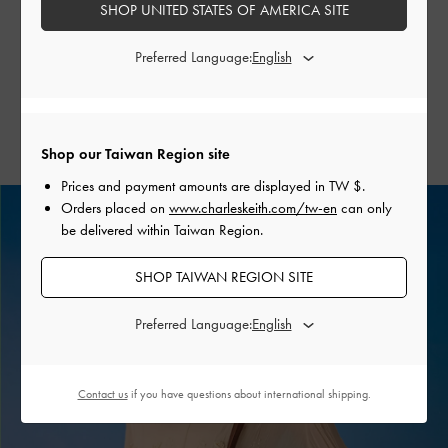
SHOP UNITED STATES OF AMERICA SITE
city strolls to tropical escapes. Rendered in timeless neutral
tones, these bags are designed to stand the test of time. For
Preferred Language:
a seasonal twist, consider incorporating the colour-of-the-
moment, matcha green, into your palette.
Shop our Taiwan Region site
Prices and payment amounts are displayed in
TW $
.
Orders placed on
www.charleskeith.com/tw-en
can only
be delivered within Taiwan Region.
SHOP TAIWAN REGION SITE
Preferred Language:
Contact us
if you have questions about international shipping.