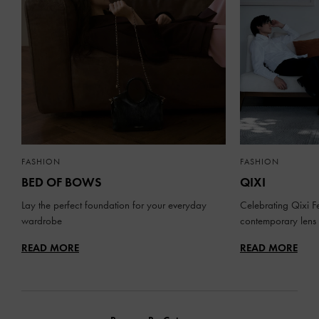
FASHION
FASHION
BED OF BOWS
QIXI
Lay the perfect foundation for your everyday
Celebrating Qixi Fe
wardrobe
contemporary lens
READ MORE
READ MORE