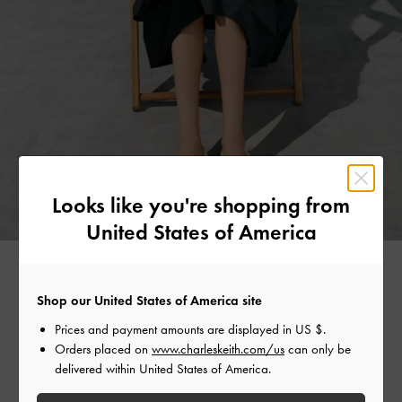
Looks like you're shopping from
United States of America
Shop our United States of America site
CANVAS CHARM
Prices and payment amounts are displayed in
US $
.
Orders placed on
www.charleskeith.com/us
can only be
delivered within United States of America.
Unmissable summer staples include canvas tote bags and
woven raffia styles — they are perfect for everything from