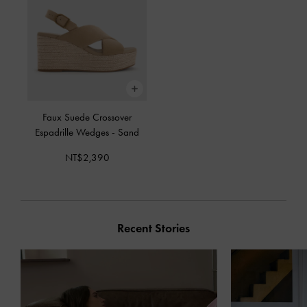
Faux Suede Crossover
Espadrille Wedges
-
Sand
NT$2,390
Recent Stories