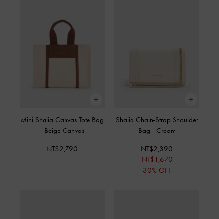
Mini Shalia Canvas Tote Bag
Shalia Chain-Strap Shoulder
-
Beige Canvas
Bag
-
Cream
NT$2,790
NT$2,390
NT$1,670
30% OFF