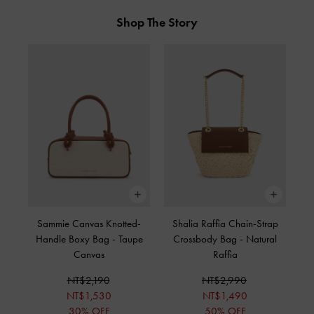
Shop The Story
Sammie Canvas Knotted-
Shalia Raffia Chain-Strap
Handle Boxy Bag
-
Taupe
Crossbody Bag
-
Natural
Canvas
Raffia
NT$2,190
NT$2,990
NT$1,530
NT$1,490
30% OFF
50% OFF