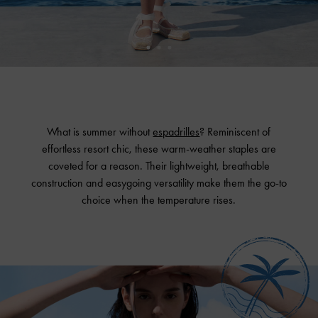
What is summer without
espadrilles
? Reminiscent of
effortless resort chic, these warm-weather staples are
coveted for a reason. Their lightweight, breathable
construction and easygoing versatility make them the go-to
choice when the temperature rises.