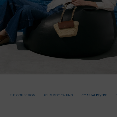
THE COLLECTION
#SUMMERSCALLING
COASTAL REVERIE