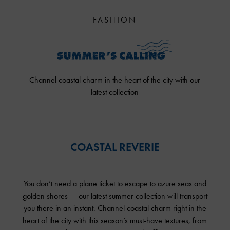
FASHION
Channel coastal charm in the heart of the city with our
latest collection
COASTAL REVERIE
You don’t need a plane ticket to escape to azure seas and
golden shores — our latest summer collection will transport
you there in an instant. Channel coastal charm right in the
heart of the city with this season’s must-have textures, from