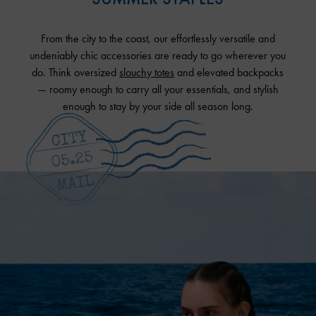
From the city to the coast, our effortlessly versatile and
undeniably chic accessories are ready to go wherever you
do. Think oversized
slouchy totes
and elevated backpacks
— roomy enough to carry all your essentials, and stylish
enough to stay by your side all season long.