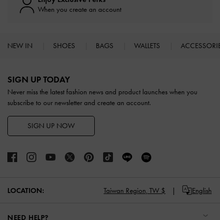
When you create an account
NEW IN
SHOES
BAGS
WALLETS
ACCESSORI
Site footer
SIGN UP TODAY
Never miss the latest fashion news and product launches when you
subscribe to our newsletter and create an account.
SIGN UP NOW
LOCATION:
Taiwan Region,
TW $
English
NEED HELP?