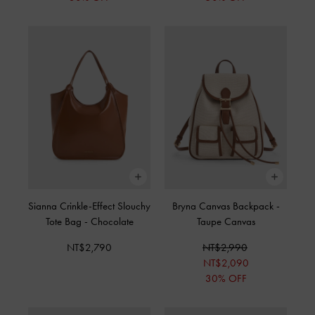
Sianna Crinkle-Effect Slouchy
Bryna Canvas Backpack
-
Tote Bag
-
Chocolate
Taupe Canvas
NT$2,790
NT$2,990
NT$2,090
30% OFF