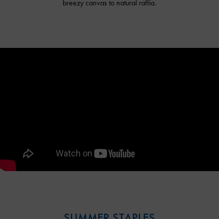
breezy canvas to natural raffia.
SUMMER STAPLES