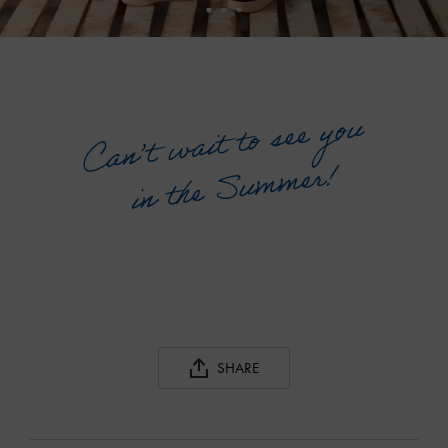
SHARE