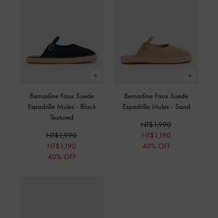
Bernadine Faux Suede
Bernadine Faux Suede
Espadrille Mules
-
Black
Espadrille Mules
-
Sand
Textured
NT$1,990
NT$1,990
NT$1,190
NT$1,190
40% OFF
40% OFF