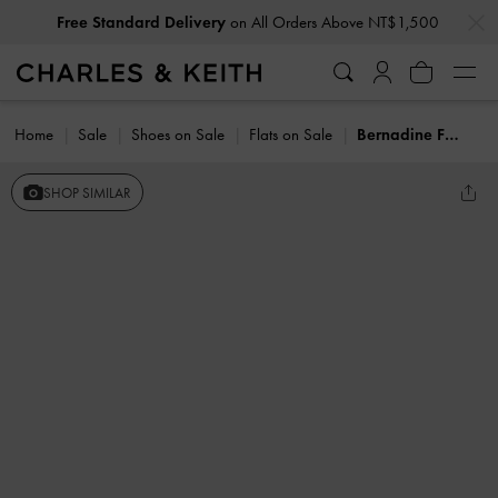
…
…
Free Standard Delivery
on All Orders Above NT$1,500
Home
Sale
Shoes on Sale
Flats on Sale
Bernadine Faux Suede Espadrille Mules
SHOP SIMILAR