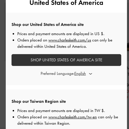
United States of America
Shop our United States of America site
Prices and payment amounts are displayed in
US $
.
Orders placed on
www.charleskeith.com/us
can only be
delivered within United States of America.
SHOP UNITED STATES OF AMERICA SITE
Faux Suede Penny
Mesh Platform Sporty
Tiggy Mesh Ba
Preferred Language:
Loafers
-
Black Textured
Slide Sandals
-
Black
Sneakers
-
Black 
Textured
NT$1,990
NT$2,39
NT$1,390
NT$2,190
NT$1,67
30% OFF
NT$1,090
30% OFF
Shop our Taiwan Region site
50% OFF
Prices and payment amounts are displayed in
TW $
.
Orders placed on
www.charleskeith.com/tw-en
can only be
delivered within Taiwan Region.