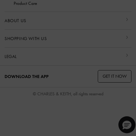
Product Care
ABOUT US
SHOPPING WITH US
LEGAL
GET IT NOW
DOWNLOAD THE APP
© CHARLES & KEITH, all rights reserved