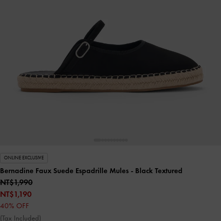
ONLINE EXCLUSIVE
Bernadine Faux Suede Espadrille Mules
- Black Textured
NT$1,990
NT$1,190
40% OFF
(Tax Included)