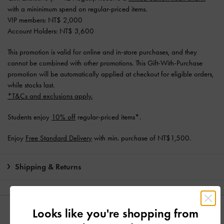
with a mininimum spend on regular-priced items.
VIP members: NT$ 2,000
Account Holders: NT$ 3,600
This promotion is valid for online and in-store purchases, and they
cannot be combined with other promotions. This Gift-With-Purchase
promotion will be automatically applied at checkout for eligible orders,
while stocks last.
*T&Cs and exclusions apply.
Students enjoy
10% off
regular-priced items*.
Enjoy
Free Standard Delivery
with min. purchase of NT$1,500.
Shipping & Returns
Looks like you're shopping from
YOU MAY ALSO LIKE