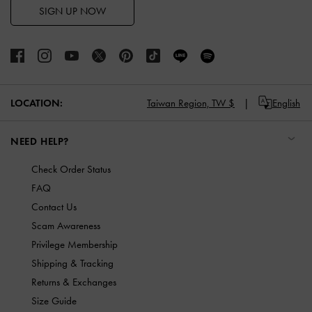
SIGN UP NOW
LOCATION:
Taiwan Region,
TW $
English
NEED HELP?
Check Order Status
FAQ
Contact Us
Scam Awareness
Privilege Membership
Shipping & Tracking
Returns & Exchanges
Size Guide