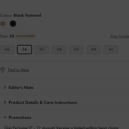
Colour:
Black Textured
Size:
36
Size Guide
LOW IN STOCK
35
36
37
38
39
40
41
Find in Store
Editor's Note
Product Details & Care Instructions
Promotions
Qixi Exclusive (7 - 12 August): Receive a
limited-edition heart charm