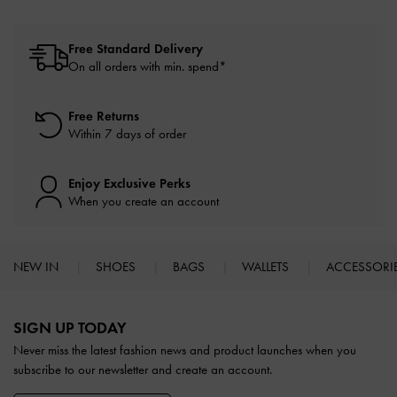
Free Standard Delivery
On all orders with min. spend*
Free Returns
Within 7 days of order
Enjoy Exclusive Perks
When you create an account
NEW IN
SHOES
BAGS
WALLETS
ACCESSORI
Site footer
SIGN UP TODAY
Never miss the latest fashion news and product launches when you
subscribe to our newsletter and create an account.