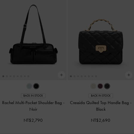
BACK IN STOCK
BACK IN STOCK
Rachel Multi-Pocket Shoulder Bag
-
Cressida Quilted Top Handle Bag
-
Noir
Black
NT$2,790
NT$2,690