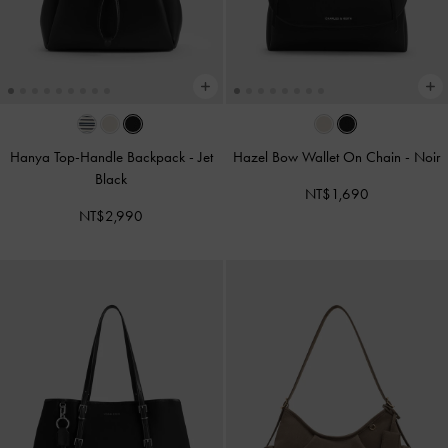
Hanya Top-Handle Backpack
-
Jet
Hazel Bow Wallet On Chain
-
Noir
Black
NT$1,690
NT$2,990