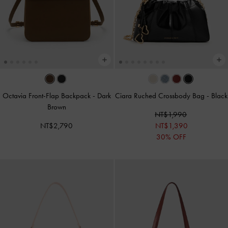
Octavia Front-Flap Backpack
-
Dark
Ciara Ruched Crossbody Bag
-
Black
Brown
NT$1,990
NT$2,790
NT$1,390
30% OFF