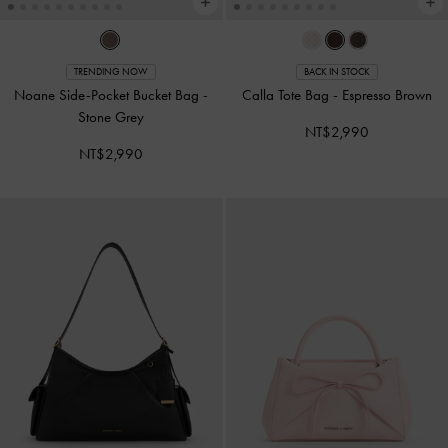
TRENDING NOW
BACK IN STOCK
Noane Side-Pocket Bucket Bag
-
Calla Tote Bag
-
Espresso Brown
Stone Grey
NT$2,990
NT$2,990