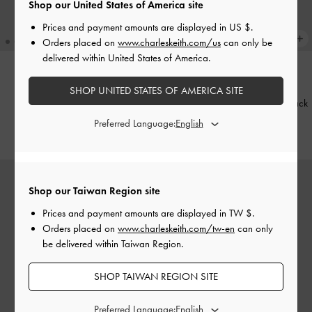
Shop our United States of America site
Prices and payment amounts are displayed in
US $
.
Orders placed on
www.charleskeith.com/us
can only be
delivered within United States of America.
NEW
TRENDING NOW
SHOP UNITED STATES OF AMERICA SITE
Aislin Hobo Bag
-
Black
Baral Bead-Charm Tote Bag
-
Black
Preferred Language:
NT$3,190
NT$3,190
Shop our Taiwan Region site
Prices and payment amounts are displayed in
TW $
.
Orders placed on
www.charleskeith.com/tw-en
can only
be delivered within Taiwan Region.
SHOP TAIWAN REGION SITE
Preferred Language: