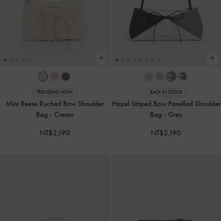
TRENDING NOW
BACK IN STOCK
Mini Reese Ruched Bow Shoulder
Hazel Striped Bow Panelled Shoulder
Bag
-
Cream
Bag
-
Grey
NT$2,190
NT$2,190