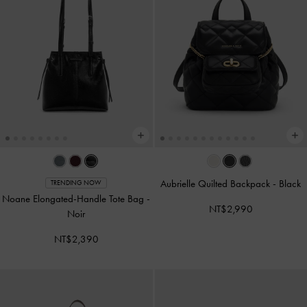
Aubrielle Quilted Backpack
-
Black
TRENDING NOW
Noane Elongated-Handle Tote Bag
-
NT$2,990
Noir
NT$2,390