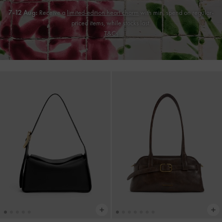
7-12 Aug:
Receive a
limited-edition heart charm
with min. spend on regular-
priced items, while stocks last.
T&Cs