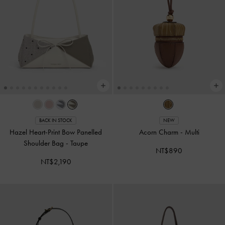
BACK IN STOCK
NEW
Hazel Heart-Print Bow Panelled
Acorn Charm
-
Multi
Shoulder Bag
-
Taupe
NT$890
NT$2,190