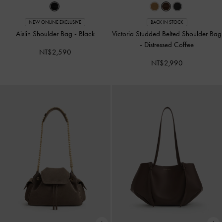
NEW ONLINE EXCLUSIVE
BACK IN STOCK
Aislin Shoulder Bag
-
Black
Victoria Studded Belted Shoulder Bag
-
Distressed Coffee
NT$2,590
NT$2,990