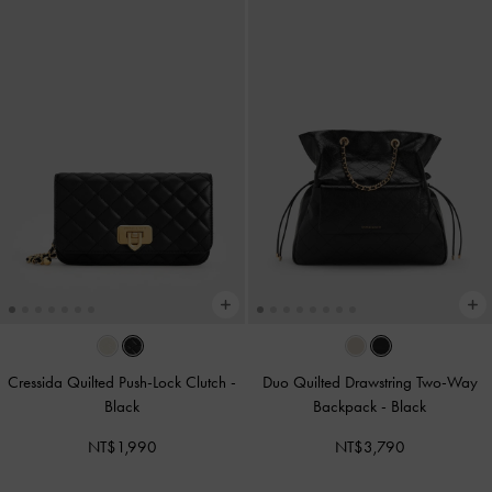
Cressida Quilted Push-Lock Clutch
-
Duo Quilted Drawstring Two-Way
Black
Backpack
-
Black
NT$1,990
NT$3,790