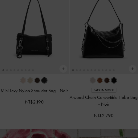
Mini Levy Nylon Shoulder Bag
-
Noir
BACK IN STOCK
Atwood Chain Convertible Hobo Bag
NT$2,190
-
Noir
NT$2,790