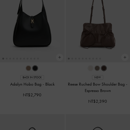
BACK IN STOCK
NEW
Adalyn Hobo Bag
-
Black
Reese Ruched Bow Shoulder Bag
-
Espresso Brown
NT$2,790
NT$2,390