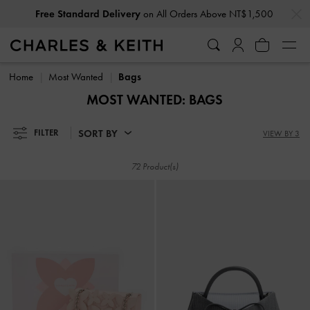
…
…
Free Standard Delivery
on All Orders Above NT$1,500
Privilege Members
Enjoy 10% Off All Year Round
Free Standard Delivery
on All Orders Above NT$1,500
Privilege Members
Enjoy 10% Off All Year Round
Home
Most Wanted
Bags
MOST WANTED: BAGS
SORT BY
FILTER
VIEW BY 3
72 Product(s)