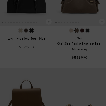
Levy Nylon Tote Bag
-
Noir
NEW
Khai Side-Pocket Shoulder Bag
-
NT$2,990
Stone Grey
NT$2,990