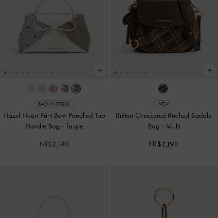
BACK IN STOCK
NEW
Hazel Heart-Print Bow Panelled Top
Britton Checkered Ruched Saddle
Handle Bag
-
Taupe
Bag
-
Multi
NT$2,190
NT$2,190