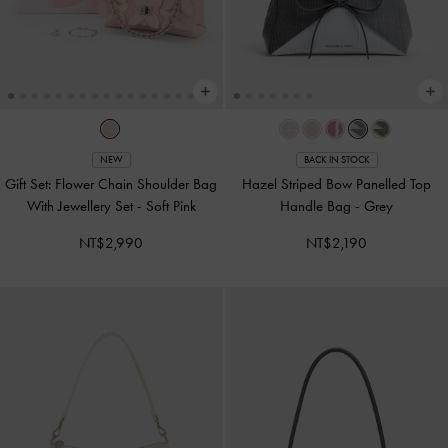
NEW
BACK IN STOCK
Gift Set: Flower Chain Shoulder Bag
Hazel Striped Bow Panelled Top
With Jewellery Set
-
Soft Pink
Handle Bag
-
Grey
NT$2,990
NT$2,190