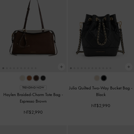
Julia Quilted Two-Way Bucket Bag
-
TRENDING NOW
Haylen Braided-Charm Tote Bag
-
Black
Espresso Brown
NT$2,990
NT$2,990