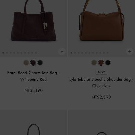
Baral Bead-Charm Tote Bag
-
NEW
Wineberry Red
Lyla Tubular Slouchy Shoulder Bag
-
Chocolate
NT$3,190
NT$2,390