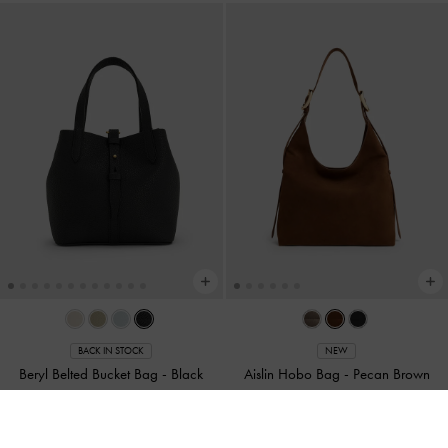
BACK IN STOCK
NEW
Beryl Belted Bucket Bag
-
Black
Aislin Hobo Bag
-
Pecan Brown
NT$2,390
NT$3,390