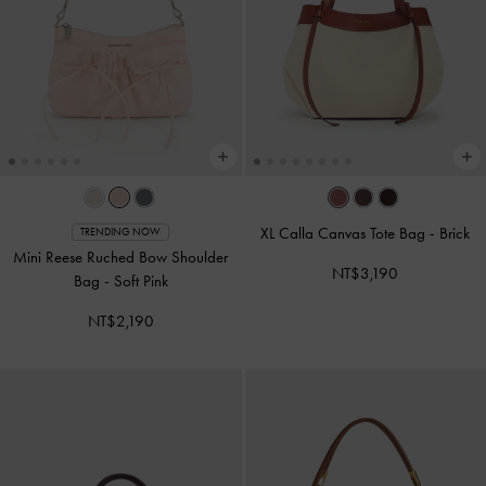
XL Calla Canvas Tote Bag
-
Brick
TRENDING NOW
Mini Reese Ruched Bow Shoulder
NT$3,190
Bag
-
Soft Pink
NT$2,190