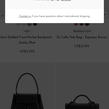
Contact us
if you have questions about international shipping.
NEW
TRENDING NOW
Alva Quilted Front-Pocket Backpack
-
XL Calla Tote Bag
-
Espresso Brown
Smoky Blue
NT$3,190
NT$3,190