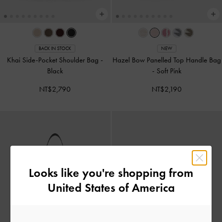
BACK IN STOCK
NEW
Khai Side-Pocket Shoulder Bag
-
Hazel Bow Panelled Top Handle Bag
Black
-
Soft Pink
NT$2,790
NT$2,190
Looks like you're shopping from
United States of America