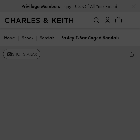
…
…
Privilege Members
Enjoy 10% Off All Year Round
Home
Shoes
Sandals
Easley T-Bar Caged Sandals
SHOP SIMILAR