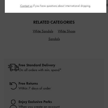
NT$1,990
NT$2,690
NT$2,59
Contact us
if you have questions about international shipping.
RELATED CATEGORIES
White Sandals
White Shoes
Sandals
Free Standard Delivery
On all orders with min. spend*
Free Returns
Within 7 days of order
Enjoy Exclusive Perks
When you create an account