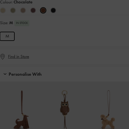
Colour:
Chocolate
Size:
M
IN STOCK
M
Find in Store
Personalise With