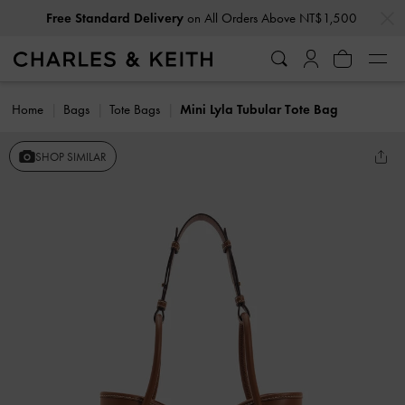
…
…
Free Standard Delivery
on All Orders Above NT$1,500
Home
Bags
Tote Bags
Mini Lyla Tubular Tote Bag
SHOP SIMILAR