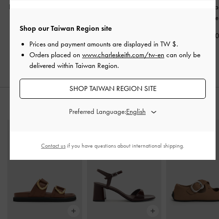
Lyla Tubular Slouchy Tote
Sianna Crinkle-Effect
Edna Tote B
Bag
-
Chocolate
Slouchy Tote Bag
-
Chocolate
Shop our Taiwan Region site
Chocolate
NT$2,890
NT$2,79
Prices and payment amounts are displayed in
TW $
.
NT$2,790
Orders placed on
www.charleskeith.com/tw-en
can only be
delivered within Taiwan Region.
SHOP TAIWAN REGION SITE
STYLE IT WITH
Preferred Language:
Contact us
if you have questions about international shipping.