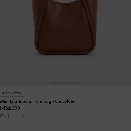
BACK IN STOCK
Mini Lyla Tubular Tote Bag
- Chocolate
NT$2,590
(Tax Included)