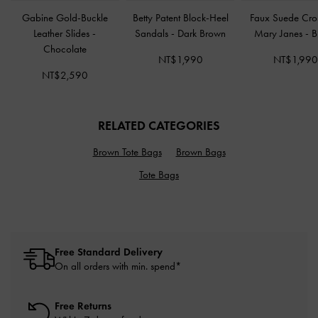
Gabine Gold-Buckle
Betty Patent Block-Heel
Faux Suede Cro
Leather Slides
-
Sandals
-
Dark Brown
Mary Janes
-
B
Chocolate
NT$1,990
NT$1,99
NT$2,590
RELATED CATEGORIES
Brown Tote Bags
Brown Bags
Tote Bags
Free Standard Delivery
On all orders with min. spend*
Free Returns