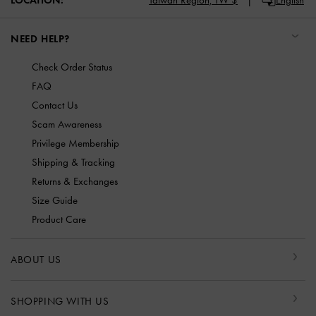
NEED HELP?
Check Order Status
FAQ
Contact Us
Scam Awareness
Privilege Membership
Shipping & Tracking
Returns & Exchanges
Size Guide
Product Care
ABOUT US
SHOPPING WITH US