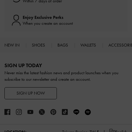
Within 7 days of order
Enjoy Exclusive Perks
When you create an account
NEW IN
SHOES
BAGS
WALLETS
ACCESSORI
Site footer
SIGN UP TODAY
Never miss the latest fashion news and product launches when you
subscribe to our newsletter and create an account.
SIGN UP NOW
LOCATION:
Taiwan Region,
TW $
English