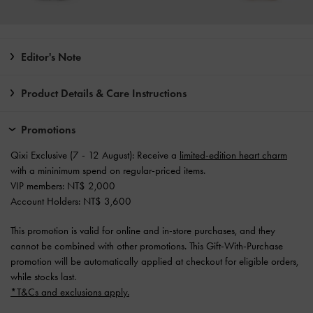
Editor's Note
Product Details & Care Instructions
Promotions
Qixi Exclusive (7 - 12 August): Receive a
limited-edition heart charm
with a mininimum spend on regular-priced items.
VIP members: NT$ 2,000
Account Holders: NT$ 3,600
This promotion is valid for online and in-store purchases, and they
cannot be combined with other promotions. This Gift-With-Purchase
promotion will be automatically applied at checkout for eligible orders,
while stocks last.
*T&Cs and exclusions apply.