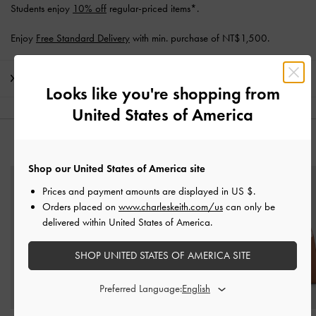
Students enjoy
10% off
regular-priced items*.
Enjoy
Free Standard Delivery
with min. purchase of NT$1,500.
Shipping & Returns
Looks like you're shopping from
United States of America
YOU MAY ALSO LIKE
Shop our United States of America site
Prices and payment amounts are displayed in
US $
.
Orders placed on
www.charleskeith.com/us
can only be
delivered within United States of America.
SHOP UNITED STATES OF AMERICA SITE
Preferred Language: