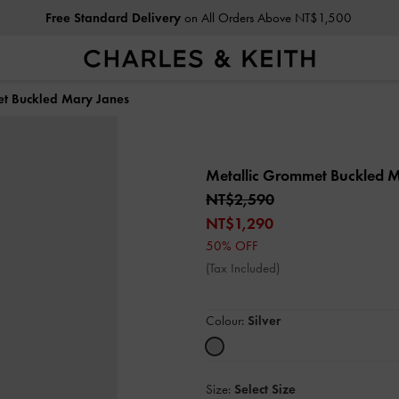
Free Standard Delivery
on All Orders Above NT$1,500
et Buckled Mary Janes
Metallic Grommet Buckled 
NT$2,590
NT$1,290
50% OFF
(Tax Included)
Colour:
Silver
Size:
Select Size