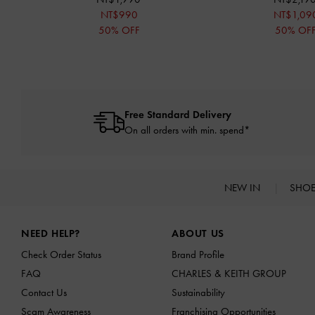
NT$990
NT$1,09
50% OFF
50% OF
Free Standard Delivery
On all orders with min. spend*
NEW IN
SHO
Site footer
NEED HELP?
ABOUT US
Check Order Status
Brand Profile
FAQ
CHARLES & KEITH GROUP
Contact Us
Sustainability
Scam Awareness
Franchising Opportunities