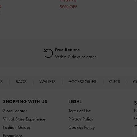
NT$990
0
50% OFF
F
Free Returns
Within 7 days of order
ES
BAGS
WALLETS
ACCESSORIES
GIFTS
C
SHOPPING WITH US
LEGAL
S
N
Store Locator
Terms of Use
s
Virtual Store Experience
Privacy Policy
Fashion Guides
Cookies Policy
Promotions