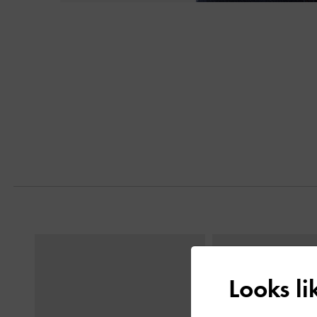
Next
Previous
Looks l