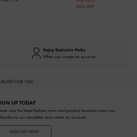
NT$1,670
30% OFF
Enjoy Exclusive Perks
When you create an account
URATED FOR YOU
IGN UP TODAY
ever miss the latest fashion news and product launches when you
ubscribe to our newsletter and create an account.
SIGN UP NOW