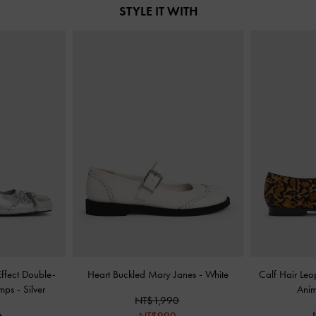
STYLE IT WITH
Effect Double-
Heart Buckled Mary Janes
-
White
Calf Hair Leo
umps
-
Silver
Anim
NT$1,990
0