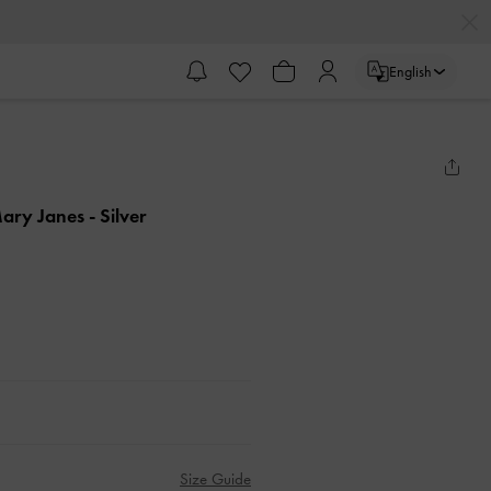
English
Mary Janes
- Silver
Size Guide