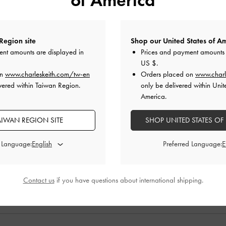
Region site
Shop our United States of Am
ent amounts are displayed in
Prices and payment amounts 
US $
.
on
www.charleskeith.com/tw-en
Orders placed on
www.charl
vered within Taiwan Region.
only be delivered within Unit
America.
Effect Double-
Heart Buckled Mary Janes
-
White
Calf Hair Leo
AIWAN REGION SITE
SHOP UNITED STATES OF
umps
-
Silver
Anim
NT$1,990
d Language:
Preferred Language:
0
NT$990
0
50% OFF
F
Contact us
if you have questions about international shipping.