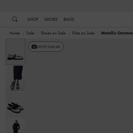
…
…
SHOP
SHOES
BAGS
Home
Sale
Shoes on Sale
Flats on Sale
Metallic Gromm
Previous
SHOP SIMILAR