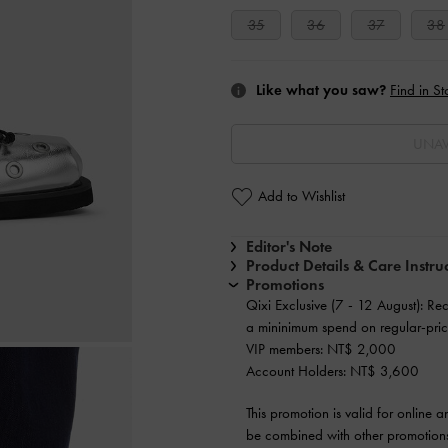
35
36
37
38
Like what you saw?
Find in St
UNAV
Add to Wishlist
Editor's Note
Product Details & Care Instru
Promotions
Qixi Exclusive (7 - 12 August): Re
a mininimum spend on regular-pric
VIP members: NT$ 2,000
Account Holders: NT$ 3,600
This promotion is valid for online 
be combined with other promotions