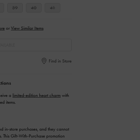
39
40
41
ore
or
View Similar Items
AILABLE
Find in Store
ctions
ceive a
limited-edition heart charm
with
ed items.
and in-store purchases, and they cannot
. This Gift-With-Purchase promotion