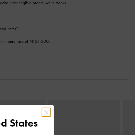
eckout for eligible orders, while stocks
ced items*.
min. purchase of NT$1,500.
Next
d States