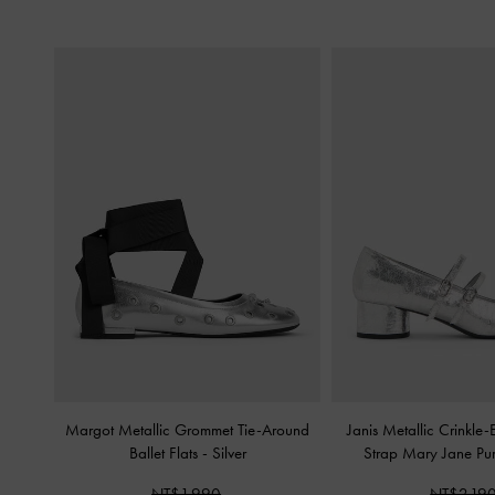
Margot Metallic Grommet Tie-Around
Janis Metallic Crinkle-
Ballet Flats
-
Silver
Strap Mary Jane P
NT$1,990
NT$2,19