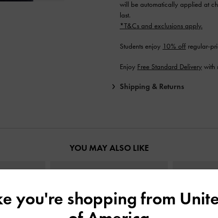
will be automatically applied at ch
last.
*T&Cs and exclusions apply.
Students enjoy
10% off
regular-pri
Enjoy
Free Standard Delivery
with 
Shipping & Returns
YOU MAY ALSO LIKE
ike you're shopping from
Unite
of America