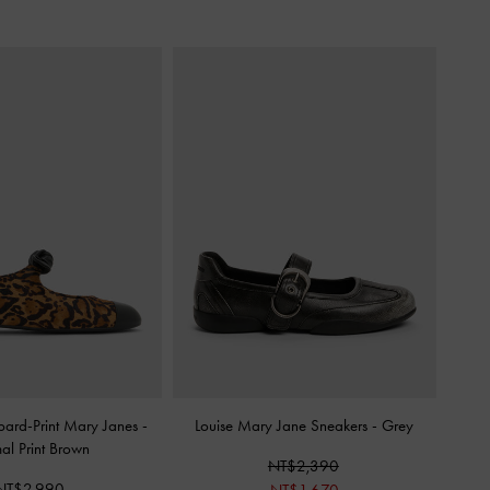
pard-Print Mary Janes
-
Louise Mary Jane Sneakers
-
Grey
al Print Brown
NT$2,390
NT$2,990